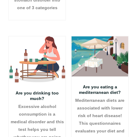
stomach disorder into
one of 3 categories
Are you eating a
mediterranean diet?
Are you drinking too
much?
Mediterranean diets are
Excessive alcohol
associated with lower
consumption is a
risk of heart disease!
medical disorder and this
This questionnaires
test helps you tell
evaluates your diet and