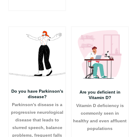
Do you have Parkinson's
Are you deficient in
disease?
Vitamin D?
Parkinson's disease is a
Vitamin D deficiency is
progressive neurological
commonly seen in
disease that leads to
healthy and even affluent
slurred speech, balance
populations
problems, frequent falls