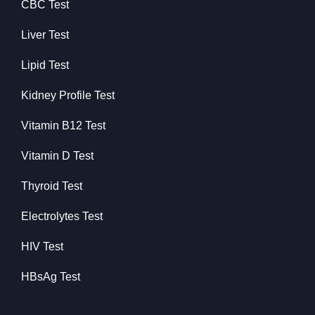
CBC Test
Liver Test
Lipid Test
Kidney Profile Test
Vitamin B12 Test
Vitamin D Test
Thyroid Test
Electrolytes Test
HIV Test
HBsAg Test