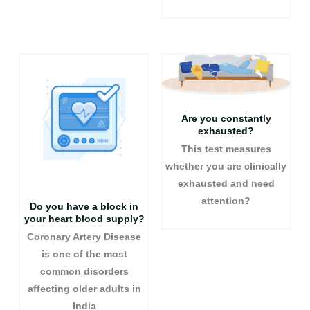
Are you constantly
exhausted?
This test measures
whether you are clinically
exhausted and need
attention?
Do you have a block in
your heart blood supply?
Coronary Artery Disease
is one of the most
common disorders
affecting older adults in
India