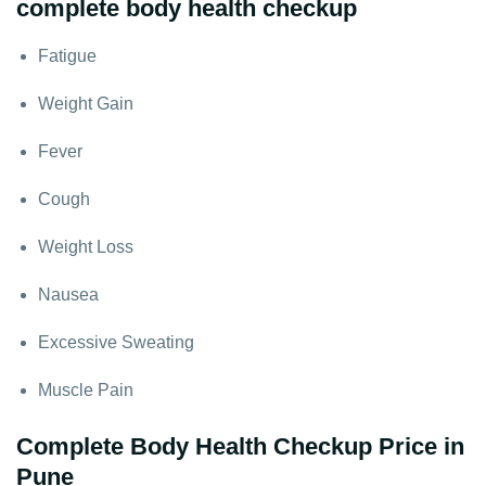
complete body health checkup
Fatigue
Weight Gain
Fever
Cough
Weight Loss
Nausea
Excessive Sweating
Muscle Pain
Complete Body Health Checkup Price in
Pune