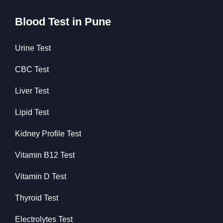
Blood Test in Pune
Urine Test
CBC Test
Liver Test
Lipid Test
Kidney Profile Test
Vitamin B12 Test
Vitamin D Test
Thyroid Test
Electrolytes Test