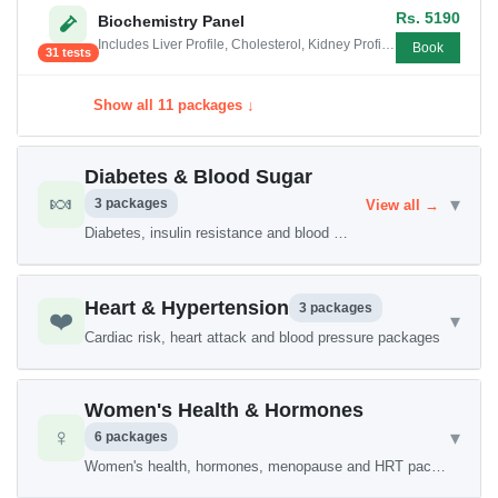
Rs. 5190
Biochemistry Panel
Includes Liver Profile, Cholesterol, Kidney Profile , Electrolytes, LDH Test, CPK Test, Alpha Hydroxy Butyrate Dehydrogenase,...
Book
31 tests
Show all 11 packages ↓
Diabetes & Blood Sugar
🍬
▾
3 packages
View all →
Diabetes, insulin resistance and blood sugar packages
Heart & Hypertension
3 packages
❤️
▾
Cardiac risk, heart attack and blood pressure packages
Women's Health & Hormones
♀️
▾
6 packages
Women's health, hormones, menopause and HRT packages