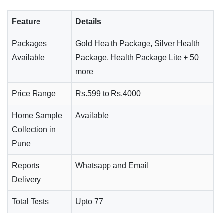
Feature
Details
Packages
Gold Health Package, Silver Health
Available
Package, Health Package Lite + 50
more
Price Range
Rs.599 to Rs.4000
Home Sample
Available
Collection in
Pune
Reports
Whatsapp and Email
Delivery
Total Tests
Upto 77