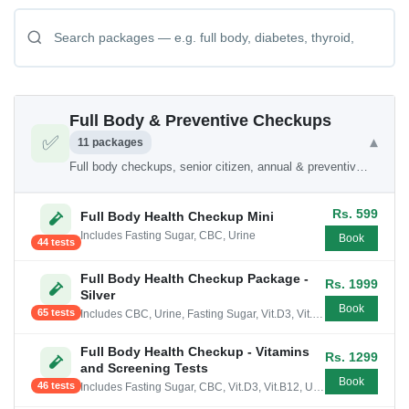
Full Body & Preventive Checkups
✅
▾
11 packages
Full body checkups, senior citizen, annual & preventive health packages
Rs. 599
Full Body Health Checkup Mini
Includes Fasting Sugar, CBC, Urine
Book
44 tests
Full Body Health Checkup Package -
Rs. 1999
Silver
Book
65 tests
Includes CBC, Urine, Fasting Sugar, Vit.D3, Vit.B12, Cholesterol, Liver Profile Mini, Kidney Profile , Thyroid
Full Body Health Checkup - Vitamins
Rs. 1299
and Screening Tests
Book
46 tests
Includes Fasting Sugar, CBC, Vit.D3, Vit.B12, Urine