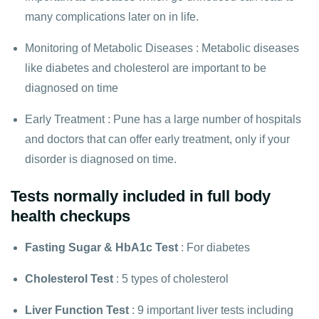
many complications later on in life.
Monitoring of Metabolic Diseases : Metabolic diseases
like diabetes and cholesterol are important to be
diagnosed on time
Early Treatment : Pune has a large number of hospitals
and doctors that can offer early treatment, only if your
disorder is diagnosed on time.
Tests normally included in full body
health checkups
Fasting Sugar
&
HbA1c Test
: For diabetes
Cholesterol Test
: 5 types of cholesterol
Liver Function Test
: 9 important liver tests including