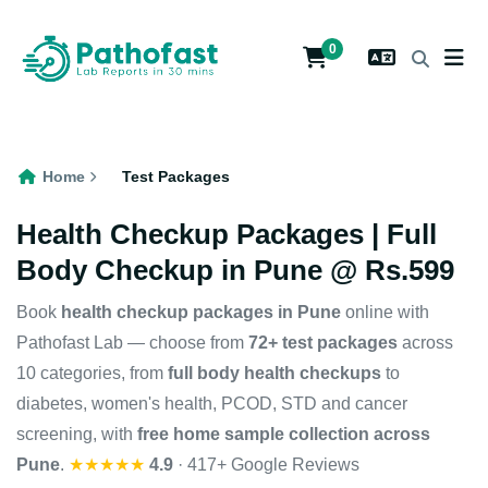
0
Home
Test Packages
Health Checkup Packages | Full
Body Checkup in Pune @ Rs.599
Book
health checkup packages in Pune
online with
Pathofast Lab — choose from
72+ test packages
across
10 categories, from
full body health checkups
to
diabetes, women's health, PCOD, STD and cancer
screening, with
free home sample collection across
Pune
.
★★★★★
4.9
· 417+ Google Reviews