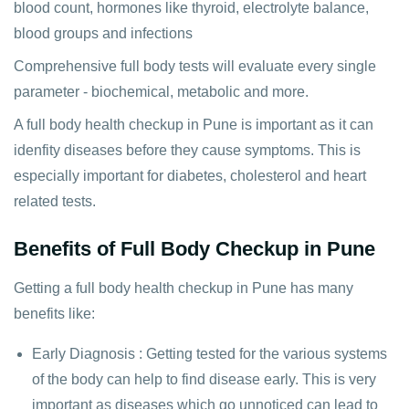
blood count, hormones like thyroid, electrolyte balance,
blood groups and infections
Comprehensive full body tests will evaluate every single
parameter - biochemical, metabolic and more.
A full body health checkup in Pune is important as it can
idenfity diseases before they cause symptoms. This is
especially important for diabetes, cholesterol and heart
related tests.
Benefits of Full Body Checkup in Pune
Getting a full body health checkup in Pune has many
benefits like:
Early Diagnosis : Getting tested for the various systems
of the body can help to find disease early. This is very
important as diseases which go unnoticed can lead to