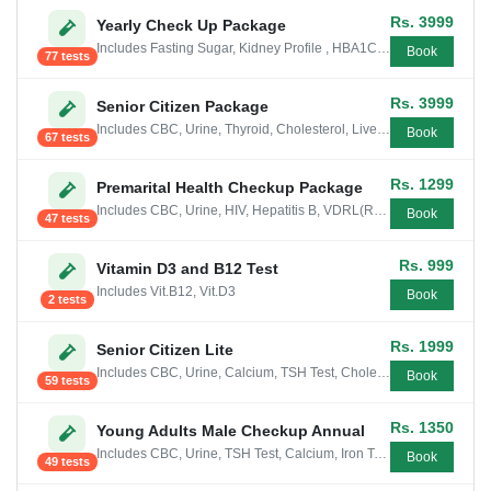
Rs. 3999
Yearly Check Up Package
Includes Fasting Sugar, Kidney Profile , HBA1C Test, CBC, Urine, Liver Profile, Cholesterol, Thyroid, Vit.B12, Blood group, ESR, Serum...
Book
77 tests
Rs. 3999
Senior Citizen Package
Includes CBC, Urine, Thyroid, Cholesterol, Liver Profile, Calcium, HBA1C Test, Serum Uric Acid, Magnesium, Phosphorous, Sugar Fasting PP
Book
67 tests
Rs. 1299
Premarital Health Checkup Package
Includes CBC, Urine, HIV, Hepatitis B, VDRL(RPR), Blood group
Book
47 tests
Rs. 999
Vitamin D3 and B12 Test
Includes Vit.B12, Vit.D3
Book
2 tests
Rs. 1999
Senior Citizen Lite
Includes CBC, Urine, Calcium, TSH Test, Cholesterol (Total), Liver Profile Mini, Iron Test, Serum Uric Acid, Sugar Fasting PP
Book
59 tests
Rs. 1350
Young Adults Male Checkup Annual
Includes CBC, Urine, TSH Test, Calcium, Iron Test, Fasting Sugar
Book
49 tests