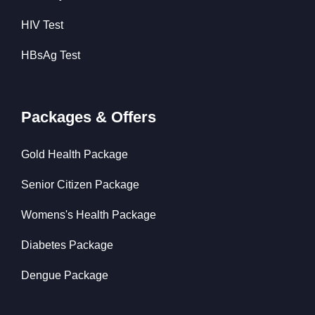
HIV Test
HBsAg Test
Packages & Offers
Gold Health Package
Senior Citizen Package
Womens's Health Package
Diabetes Package
Dengue Package