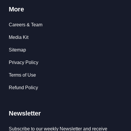
More
Careers & Team
Media Kit
Sitemap
Privacy Policy
Terms of Use
Refund Policy
Newsletter
Subscribe to our weekly Newsletter and receive