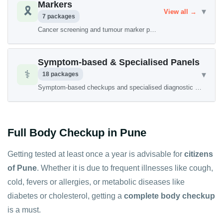
Markers
🎗️
▾
View all →
7 packages
Cancer screening and tumour marker packages
Symptom-based & Specialised Panels
⚕️
▾
18 packages
Symptom-based checkups and specialised diagnostic panels
Full Body Checkup in Pune
Getting tested at least once a year is advisable for
citizens
of Pune
. Whether it is due to frequent illnesses like cough,
cold, fevers or allergies, or metabolic diseases like
diabetes or cholesterol, getting a
complete body checkup
is a must.