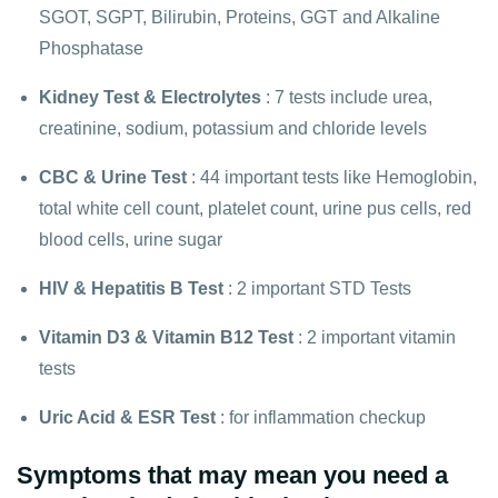
SGOT, SGPT, Bilirubin, Proteins, GGT and Alkaline
Phosphatase
Kidney Test
&
Electrolytes
: 7 tests include urea,
creatinine, sodium, potassium and chloride levels
CBC
&
Urine Test
: 44 important tests like Hemoglobin,
total white cell count, platelet count, urine pus cells, red
blood cells, urine sugar
HIV
&
Hepatitis B Test
: 2 important STD Tests
Vitamin D3
&
Vitamin B12 Test
: 2 important vitamin
tests
Uric Acid
&
ESR Test
: for inflammation checkup
Symptoms that may mean you need a