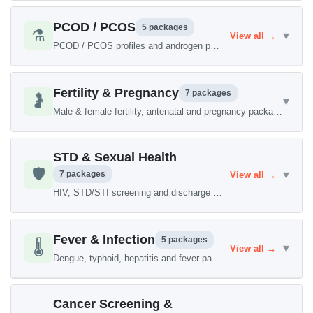
PCOD / PCOS
5 packages
⚗️
▾
View all →
PCOD / PCOS profiles and androgen panels
Fertility & Pregnancy
7 packages
🤰
▾
Male & female fertility, antenatal and pregnancy packages
STD & Sexual Health
🛡️
▾
7 packages
View all →
HIV, STD/STI screening and discharge panels
Fever & Infection
5 packages
🌡️
▾
View all →
Dengue, typhoid, hepatitis and fever packages
Cancer Screening &