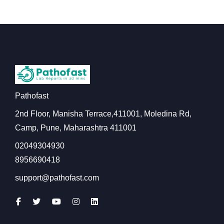
Pathofast
2nd Floor, Manisha Terrace,411001, Moledina Rd,
Camp, Pune, Maharashtra 411001
02049304930
8956690418
support@pathofast.com