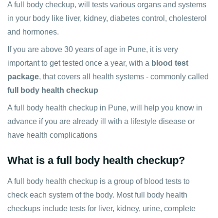
A full body checkup, will tests various organs and systems
in your body like liver, kidney, diabetes control, cholesterol
and hormones.
If you are above 30 years of age in Pune, it is very
important to get tested once a year, with a
blood test
package
, that covers all health systems - commonly called
full body health checkup
A full body health checkup in Pune, will help you know in
advance if you are already ill with a lifestyle disease or
have health complications
What is a full body health checkup?
A full body health checkup is a group of blood tests to
check each system of the body. Most full body health
checkups include tests for liver, kidney, urine, complete