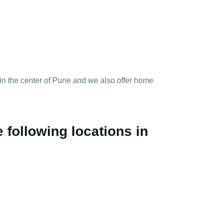
y in the center of Pune and we also offer home
 following locations in