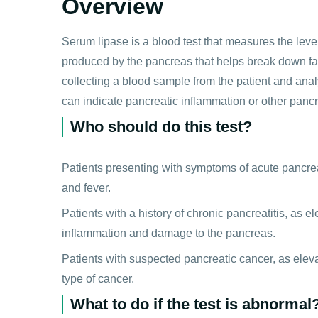
Overview
Serum lipase is a blood test that measures the leve
produced by the pancreas that helps break down fat
collecting a blood sample from the patient and analy
can indicate pancreatic inflammation or other pancr
Who should do this test?
Patients presenting with symptoms of acute pancrea
and fever.
Patients with a history of chronic pancreatitis, as 
inflammation and damage to the pancreas.
Patients with suspected pancreatic cancer, as elevat
type of cancer.
What to do if the test is abnormal