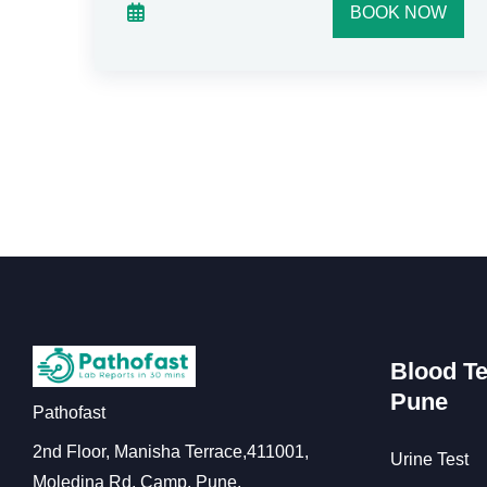
W
BOOK NOW
Blood Te
Pune
Pathofast
2nd Floor, Manisha Terrace,411001,
Urine Test
Moledina Rd, Camp, Pune,