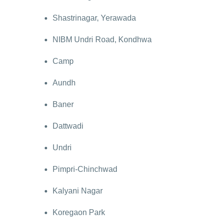
Shastrinagar, Yerawada
NIBM Undri Road, Kondhwa
Camp
Aundh
Baner
Dattwadi
Undri
Pimpri-Chinchwad
Kalyani Nagar
Koregaon Park