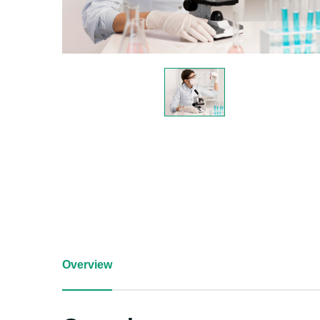
Overview