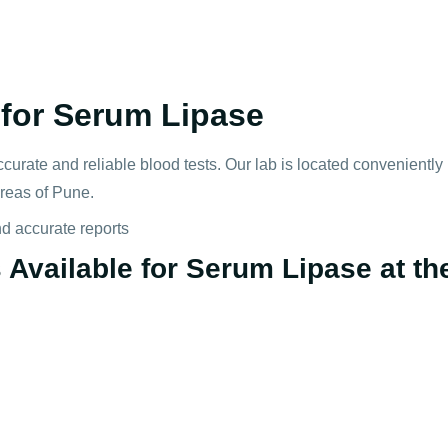
for Serum Lipase
ccurate and reliable blood tests. Our lab is located convenientl
areas of Pune.
nd accurate reports
Available for Serum Lipase at the