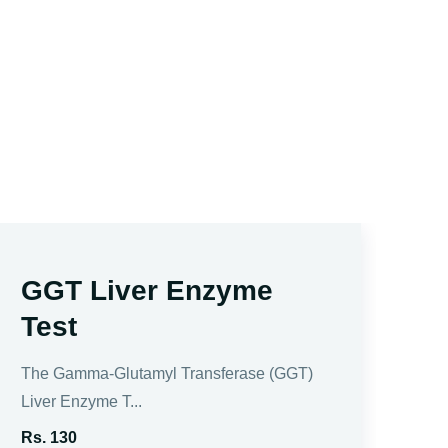
GGT Liver Enzyme
A
Test
Amy
mea
The Gamma-Glutamyl Transferase (GGT)
Liver Enzyme T...
Rs.
Rs. 130