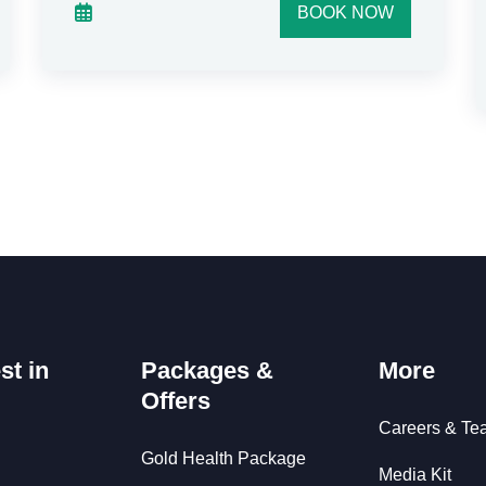
BOOK NOW
st in
Packages &
More
Offers
Careers & Te
Gold Health Package
Media Kit