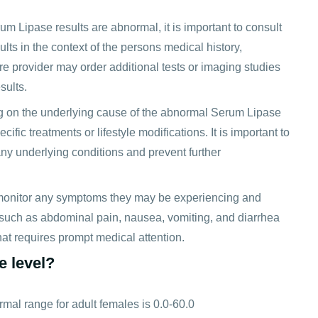
um Lipase results are abnormal, it is important to consult
ults in the context of the persons medical history,
e provider may order additional tests or imaging studies
sults.
 on the underlying cause of the abnormal Serum Lipase
ic treatments or lifestyle modifications. It is important to
y underlying conditions and prevent further
o monitor any symptoms they may be experiencing and
 such as abdominal pain, nausea, vomiting, and diarrhea
at requires prompt medical attention.
e level?
rmal range for adult females is 0.0-60.0