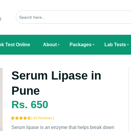
0
k Test Online
About
Packages
Lab Tests
Serum Lipase in
Pune
Rs. 650
( 89 Reviews )
Serum lipase is an enzyme that helps break down