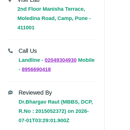
2nd Floor Manisha Terrace,
Moledina Road, Camp, Pune -
411001
Call Us
Landline -
02049304930
Mobile
-
8956690418
Reviewed By
Dr.Bhargav Raut (MBBS, DCP,
R.No : 2015052372) on 2026-
07-01T03:29:01.900Z