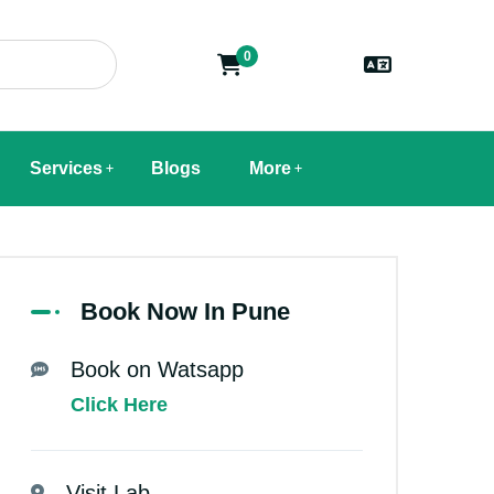
0
Services
Blogs
More
Book Now In Pune
Book on Watsapp
Click Here
Visit Lab