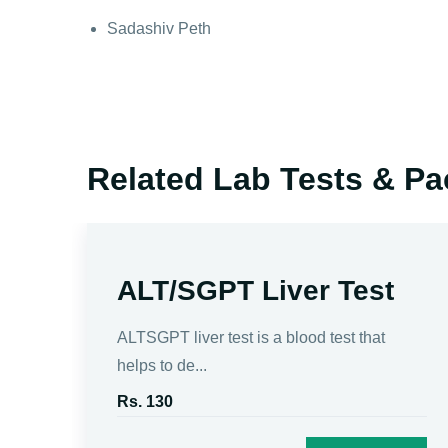
Sadashiv Peth
Related Lab Tests & P
ALT/SGPT Liver Test
d to
ALTSGPT liver test is a blood test that
helps to de...
Rs. 130