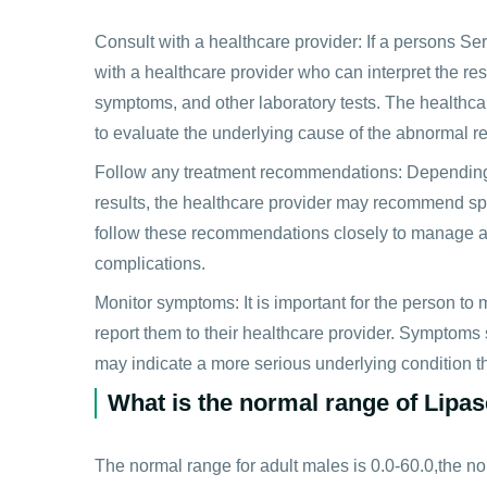
Consult with a healthcare provider: If a persons Ser
with a healthcare provider who can interpret the res
symptoms, and other laboratory tests. The healthcar
to evaluate the underlying cause of the abnormal re
Follow any treatment recommendations: Depending
results, the healthcare provider may recommend specif
follow these recommendations closely to manage an
complications.
Monitor symptoms: It is important for the person t
report them to their healthcare provider. Symptoms
may indicate a more serious underlying condition th
What is the normal range of Lipas
The normal range for adult males is 0.0-60.0,the no