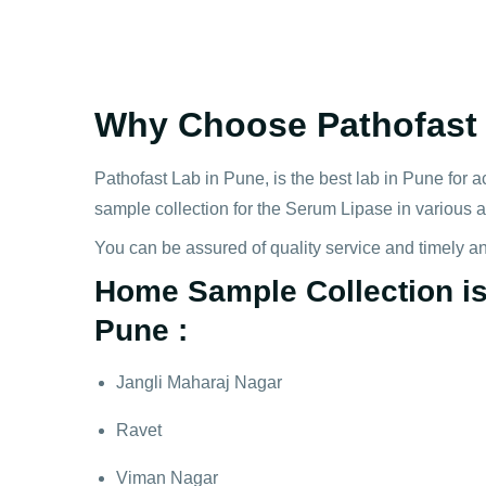
Why Choose Pathofast 
Pathofast Lab in Pune, is the best lab in Pune for a
sample collection for the Serum Lipase in various 
You can be assured of quality service and timely a
Home Sample Collection is 
Pune :
Jangli Maharaj Nagar
Ravet
Viman Nagar