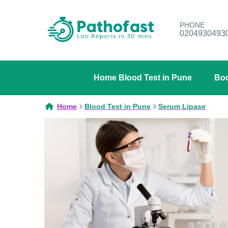
PHONE
0204930493
Home Blood Test in Pune
Boo
Home
Blood Test in Pune
Serum Lipase