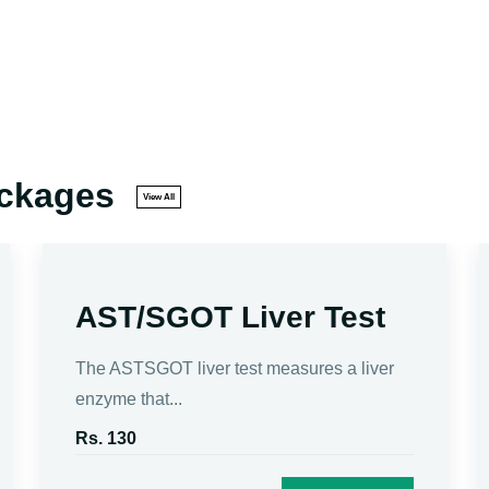
ackages
View All
AST/SGOT Liver Test
The ASTSGOT liver test measures a liver
enzyme that...
Rs. 130