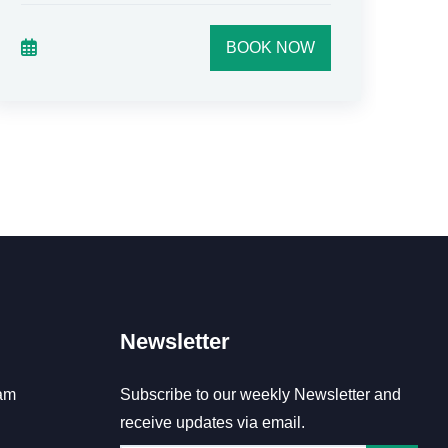
BOOK NOW
Newsletter
am
Subscribe to our weekly Newsletter and
receive updates via email.