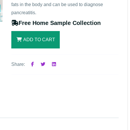
fats in the body and can be used to diagnose
pancreatitis.
Free Home Sample Collection
ADD TO CART
Share: