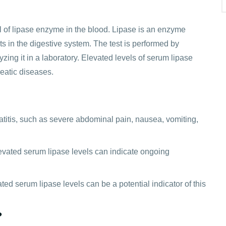
l of lipase enzyme in the blood. Lipase is an enzyme
s in the digestive system. The test is performed by
zing it in a laboratory. Elevated levels of serum lipase
eatic diseases.
titis, such as severe abdominal pain, nausea, vomiting,
elevated serum lipase levels can indicate ongoing
ed serum lipase levels can be a potential indicator of this
?