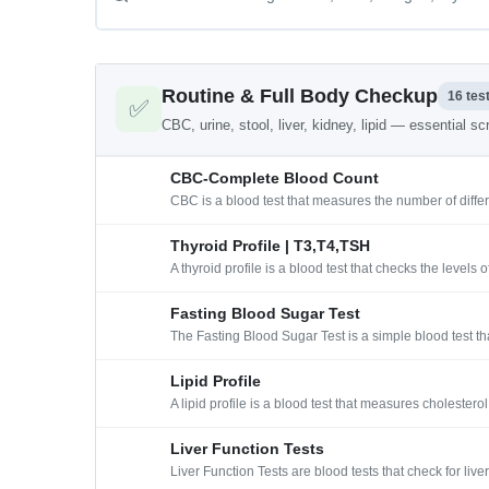
Routine & Full Body Checkup
16 tes
✅
CBC, urine, stool, liver, kidney, lipid — essential s
CBC-Complete Blood Count
CBC is a blood test that measures the number of differ
Thyroid Profile | T3,T4,TSH
A thyroid profile is a blood test that checks the level
Fasting Blood Sugar Test
The Fasting Blood Sugar Test is a simple blood test th
Lipid Profile
A lipid profile is a blood test that measures cholester
Liver Function Tests
Liver Function Tests are blood tests that check for l