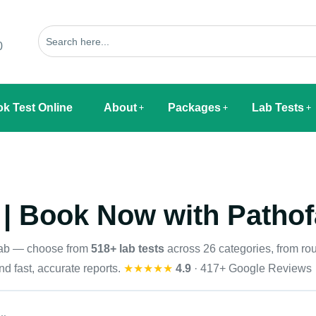
0
k Test Online
About
Packages
Lab Tests
 | Book Now with Pathof
Lab — choose from
518+ lab tests
across 26 categories, from rou
d fast, accurate reports.
★★★★★
4.9
· 417+ Google Reviews