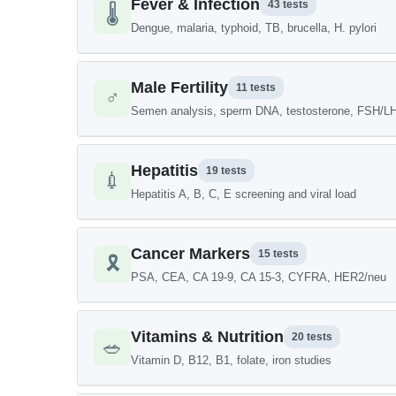
Fever & Infection
43 tests
🌡️
Dengue, malaria, typhoid, TB, brucella, H. pylori
Male Fertility
11 tests
♂️
Semen analysis, sperm DNA, testosterone, FSH/L
Hepatitis
19 tests
💉
Hepatitis A, B, C, E screening and viral load
Cancer Markers
15 tests
🎗️
PSA, CEA, CA 19-9, CA 15-3, CYFRA, HER2/neu
Vitamins & Nutrition
20 tests
🥗
Vitamin D, B12, B1, folate, iron studies