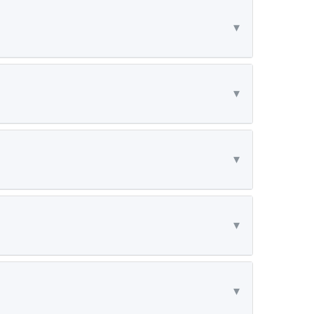
▾
▾
▾
▾
▾