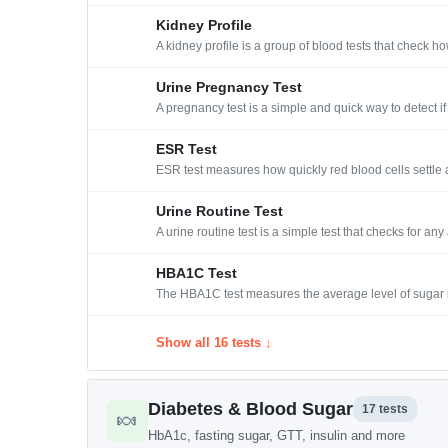
Kidney Profile
A kidney profile is a group of blood tests that check 
Urine Pregnancy Test
A pregnancy test is a simple and quick way to detect 
ESR Test
ESR test measures how quickly red blood cells settle at
Urine Routine Test
A urine routine test is a simple test that checks for an
HBA1C Test
The HBA1C test measures the average level of sugar i
Show all 16 tests ↓
Diabetes & Blood Sugar
17 tests
🍬
HbA1c, fasting sugar, GTT, insulin and more