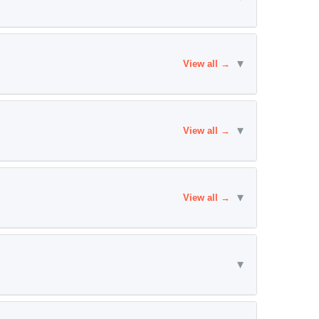
▾
View all →
▾
View all →
▾
View all →
▾