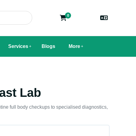
0
Services
Blogs
More
ast Lab
tine full body checkups to specialised diagnostics,