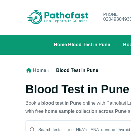
PHONE
0204930493
Home Blood Test in Pune
Boo
Home
Blood Test in Pune
Blood Test in Pune
Book a
blood test in Pune
online with Pathofast 
with
free home sample collection across Pune
an