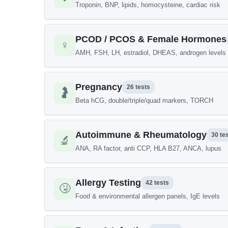
Troponin, BNP, lipids, homocysteine, cardiac risk
PCOD / PCOS & Female Hormones
♀️
AMH, FSH, LH, estradiol, DHEAS, androgen levels
Pregnancy
26 tests
🤰
Beta hCG, double/triple/quad markers, TORCH
Autoimmune & Rheumatology
30 te
🔬
ANA, RA factor, anti CCP, HLA B27, ANCA, lupus
Allergy Testing
42 tests
🤧
Food & environmental allergen panels, IgE levels