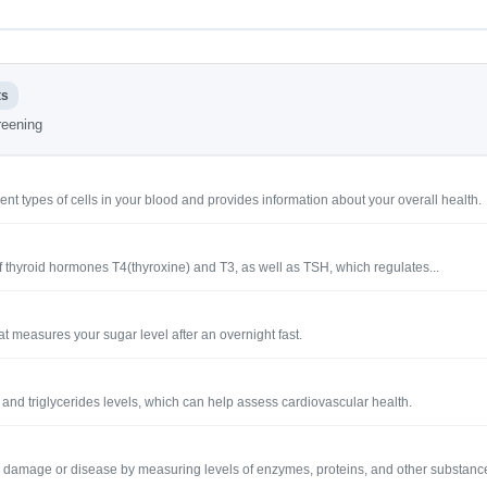
ts
creening
ent types of cells in your blood and provides information about your overall health.
s of thyroid hormones T4(thyroxine) and T3, as well as TSH, which regulates...
at measures your sugar level after an overnight fast.
ol and triglycerides levels, which can help assess cardiovascular health.
iver damage or disease by measuring levels of enzymes, proteins, and other substanc