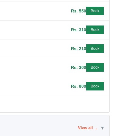
Rs. 550
Book
Rs. 310
Book
Rs. 210
Book
Rs. 300
Book
Rs. 800
Book
▾
View all →