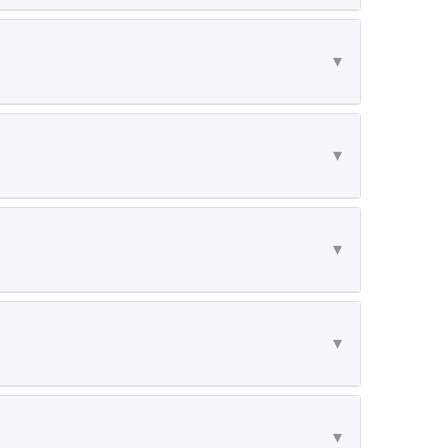
▾
▾
▾
▾
▾