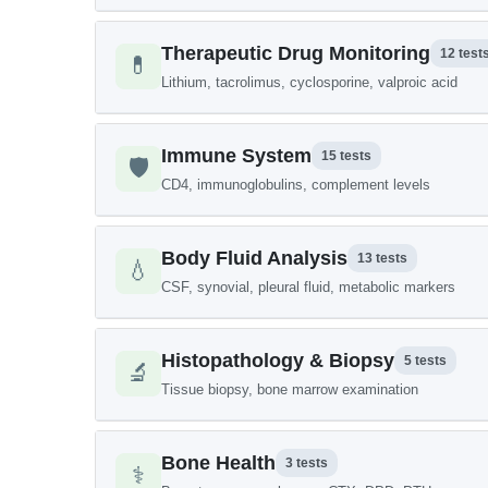
Therapeutic Drug Monitoring
12 test
💊
Lithium, tacrolimus, cyclosporine, valproic acid
Immune System
15 tests
🛡️
CD4, immunoglobulins, complement levels
Body Fluid Analysis
13 tests
💧
CSF, synovial, pleural fluid, metabolic markers
Histopathology & Biopsy
5 tests
🔬
Tissue biopsy, bone marrow examination
Bone Health
3 tests
⚕️