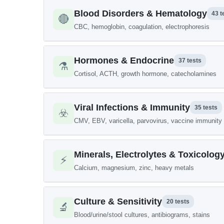
Blood Disorders & Hematology
43 t
🔴
CBC, hemoglobin, coagulation, electrophoresis
Hormones & Endocrine
37 tests
⚗️
Cortisol, ACTH, growth hormone, catecholamines
Viral Infections & Immunity
35 tests
☣️
CMV, EBV, varicella, parvovirus, vaccine immunity
Minerals, Electrolytes & Toxicolog
⚡
Calcium, magnesium, zinc, heavy metals
Culture & Sensitivity
20 tests
🔬
Blood/urine/stool cultures, antibiograms, stains