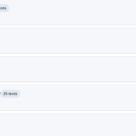
ests
y
25 tests