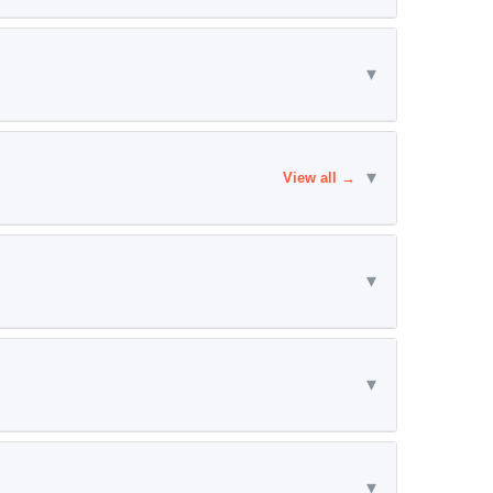
▾
▾
View all →
▾
▾
▾