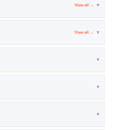
▾
View all →
▾
View all →
▾
▾
▾