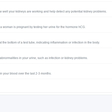
how well your kidneys are working and help detect any potential kidney problems.
if a woman is pregnant by testing her urine for the hormone hCG.
 the bottom of a test tube, indicating inflammation or infection in the body.
y abnormalities in your urine, such as infection or kidney problems.
n your blood over the last 2-3 months.