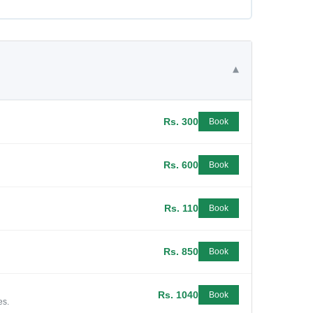
▾
Rs. 300
Book
Rs. 600
Book
Rs. 110
Book
Rs. 850
Book
Rs. 1040
Book
es.