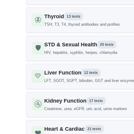
Thyroid
13 tests
🦋
TSH, T3, T4, thyroid antibodies and profiles
STD & Sexual Health
20 tests
🛡️
HIV, hepatitis, syphilis, herpes, chlamydia
Liver Function
12 tests
💛
LFT, SGOT, SGPT, bilirubin, GGT and liver enzym
Kidney Function
17 tests
🚰
Creatinine, urea, eGFR, uric acid, urine markers
Heart & Cardiac
21 tests
❤️