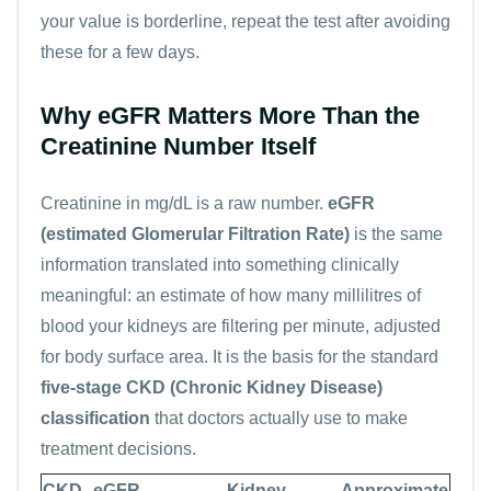
your value is borderline, repeat the test after avoiding
these for a few days.
Why eGFR Matters More Than the
Creatinine Number Itself
Creatinine in mg/dL is a raw number.
eGFR
(estimated Glomerular Filtration Rate)
is the same
information translated into something clinically
meaningful: an estimate of how many millilitres of
blood your kidneys are filtering per minute, adjusted
for body surface area. It is the basis for the standard
five-stage CKD (Chronic Kidney Disease)
classification
that doctors actually use to make
treatment decisions.
CKD
eGFR
Kidney
Approximate