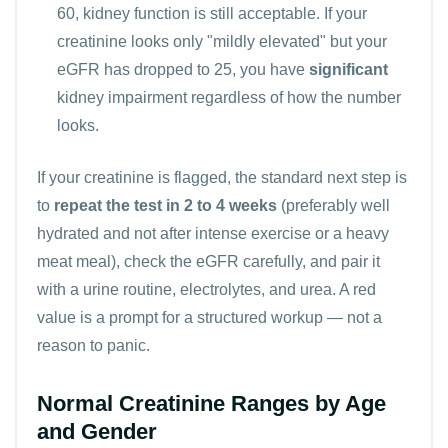
60, kidney function is still acceptable. If your
creatinine looks only "mildly elevated" but your
eGFR has dropped to 25, you have
significant
kidney impairment regardless of how the number
looks.
If your creatinine is flagged, the standard next step is
to
repeat the test in 2 to 4 weeks
(preferably well
hydrated and not after intense exercise or a heavy
meat meal), check the eGFR carefully, and pair it
with a urine routine,
electrolytes
, and
urea
. A red
value is a prompt for a structured workup — not a
reason to panic.
Normal Creatinine Ranges by Age
and Gender