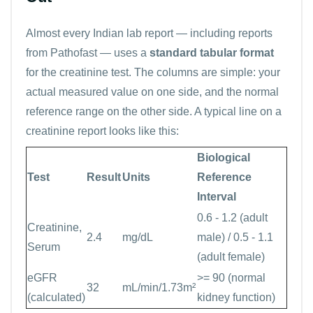
Almost every Indian lab report — including reports
from Pathofast — uses a
standard tabular format
for the creatinine test. The columns are simple: your
actual measured value on one side, and the normal
reference range on the other side. A typical line on a
creatinine report looks like this:
Biological
Test
Result
Units
Reference
Interval
0.6 - 1.2 (adult
Creatinine,
2.4
mg/dL
male) / 0.5 - 1.1
Serum
(adult female)
eGFR
>= 90 (normal
32
mL/min/1.73m²
(calculated)
kidney function)