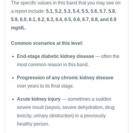
The specific values in this band that you may see on
a report include:
5.1, 5.2, 5.3, 5.4, 5.5, 5.6, 5.7, 5.8,
5.9, 6.0, 6.1, 6.2, 6.3, 6.4, 6.5, 6.6, 6.7, 6.8, and 6.9
mg/dL
.
Common scenarios at this level:
End-stage diabetic kidney disease
— often the
most common reason in this band.
Progression of any chronic kidney disease
over years to its final stage.
Acute kidney injury
— sometimes a sudden
severe insult (sepsis, severe dehydration, drug
toxicity, urinary obstruction) in a previously
healthy person.