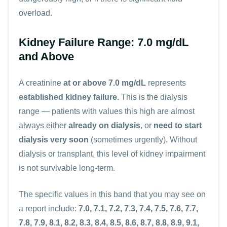
overload.
Kidney Failure Range: 7.0 mg/dL
and Above
A creatinine
at or above 7.0 mg/dL
represents
established kidney failure
. This is the dialysis
range — patients with values this high are almost
always either
already on dialysis
, or
need to start
dialysis very soon
(sometimes urgently). Without
dialysis or transplant, this level of kidney impairment
is not survivable long-term.
The specific values in this band that you may see on
a report include:
7.0, 7.1, 7.2, 7.3, 7.4, 7.5, 7.6, 7.7,
7.8, 7.9, 8.1, 8.2, 8.3, 8.4, 8.5, 8.6, 8.7, 8.8, 8.9, 9.1,