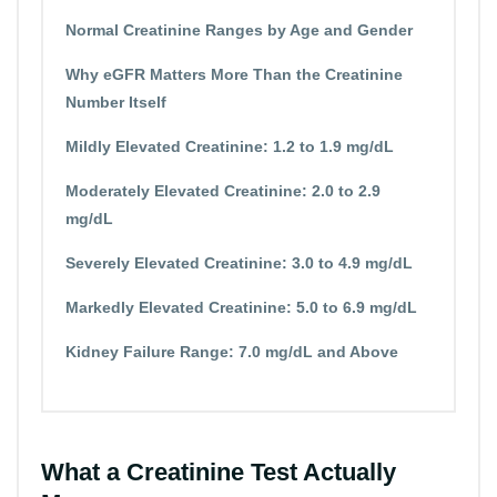
Normal Creatinine Ranges by Age and Gender
Why eGFR Matters More Than the Creatinine
Number Itself
Mildly Elevated Creatinine: 1.2 to 1.9 mg/dL
Moderately Elevated Creatinine: 2.0 to 2.9
mg/dL
Severely Elevated Creatinine: 3.0 to 4.9 mg/dL
Markedly Elevated Creatinine: 5.0 to 6.9 mg/dL
Kidney Failure Range: 7.0 mg/dL and Above
What a Creatinine Test Actually