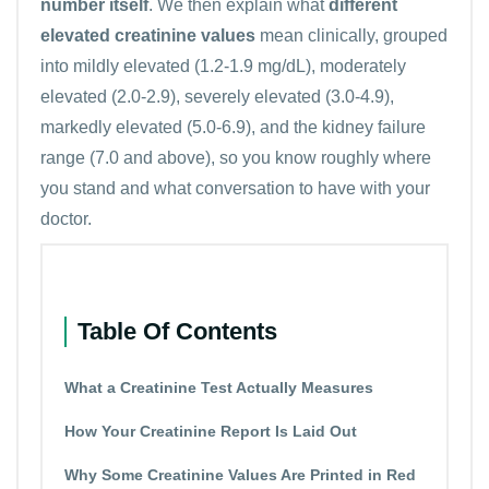
number itself
. We then explain what
different
elevated creatinine values
mean clinically, grouped
into mildly elevated (1.2-1.9 mg/dL), moderately
elevated (2.0-2.9), severely elevated (3.0-4.9),
markedly elevated (5.0-6.9), and the kidney failure
range (7.0 and above), so you know roughly where
you stand and what conversation to have with your
doctor.
Table Of Contents
What a Creatinine Test Actually Measures
How Your Creatinine Report Is Laid Out
Why Some Creatinine Values Are Printed in Red