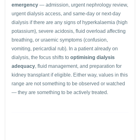
emergency
— admission, urgent nephrology review,
urgent dialysis access, and same-day or next-day
dialysis if there are any signs of hyperkalaemia (high
potassium), severe acidosis, fluid overload affecting
breathing, or uraemic symptoms (confusion,
vomiting, pericardial rub). In a patient already on
dialysis, the focus shifts to
optimising dialysis
adequacy
, fluid management, and preparation for
kidney transplant if eligible. Either way, values in this
range are not something to be observed or watched
— they are something to be actively treated.