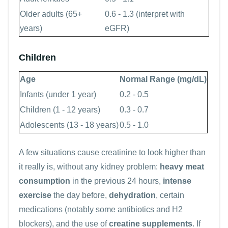
Older adults (65+
0.6 - 1.3 (interpret with
years)
eGFR)
Children
Age
Normal Range (mg/dL)
Infants (under 1 year)
0.2 - 0.5
Children (1 - 12 years)
0.3 - 0.7
Adolescents (13 - 18 years)
0.5 - 1.0
A few situations cause creatinine to look higher than
it really is, without any kidney problem:
heavy meat
consumption
in the previous 24 hours,
intense
exercise
the day before,
dehydration
, certain
medications (notably some antibiotics and H2
blockers), and the use of
creatine supplements
. If