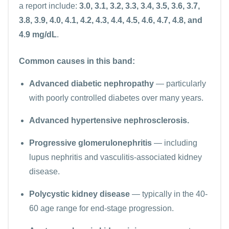
a report include:
3.0, 3.1, 3.2, 3.3, 3.4, 3.5, 3.6, 3.7,
3.8, 3.9, 4.0, 4.1, 4.2, 4.3, 4.4, 4.5, 4.6, 4.7, 4.8, and
4.9 mg/dL
.
Common causes in this band:
Advanced diabetic nephropathy
— particularly
with poorly controlled diabetes over many years.
Advanced hypertensive nephrosclerosis.
Progressive glomerulonephritis
— including
lupus nephritis and vasculitis-associated kidney
disease.
Polycystic kidney disease
— typically in the 40-
60 age range for end-stage progression.