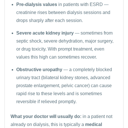
Pre-dialysis values
in patients with ESRD —
creatinine rises between dialysis sessions and
drops sharply after each session.
Severe acute kidney injury
— sometimes from
septic shock, severe dehydration, major surgery,
or drug toxicity. With prompt treatment, even
values this high can sometimes recover.
Obstructive uropathy
— a completely blocked
urinary tract (bilateral kidney stones, advanced
prostate enlargement, pelvic cancer) can cause
rapid rise to these levels and is sometimes
reversible if relieved promptly.
What your doctor will usually do:
in a patient not
already on dialysis, this is typically a
medical