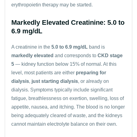
erythropoietin therapy may be started.
Markedly Elevated Creatinine: 5.0 to
6.9 mg/dL
A creatinine in the
5.0 to 6.9 mg/dL
band is
markedly elevated
and corresponds to
CKD stage
5
— kidney function below 15% of normal. At this
level, most patients are either
preparing for
dialysis
,
just starting dialysis
, or already on
dialysis. Symptoms typically include significant
fatigue, breathlessness on exertion, swelling, loss of
appetite, nausea, and itching. The blood is no longer
being adequately cleared of waste, and the kidneys
cannot maintain electrolyte balance on their own.