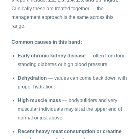
Clinically these are treated together — the
management approach is the same across this
range.
Common causes in this band:
Early chronic kidney disease
— often from long-
standing diabetes or high blood pressure.
Dehydration
— values can come back down with
proper hydration.
High muscle mass
— bodybuilders and very
muscular individuals may sit at the upper end of
normal or just above.
Recent heavy meat consumption or creatine