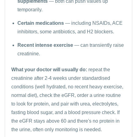
supplements
— both can push values up
temporarily.
Certain medications
— including NSAIDs, ACE
inhibitors, some antibiotics, and H2 blockers.
Recent intense exercise
— can transiently raise
creatinine.
What your doctor will usually do:
repeat the
creatinine after 2-4 weeks under standardised
conditions (well hydrated, no recent heavy exercise,
normal diet), check the eGFR, order a
urine routine
to look for protein, and pair with
urea
,
electrolytes
,
fasting blood sugar
, and a blood pressure check. If
the eGFR stays above 60 and there's no protein in
the urine, often only monitoring is needed.