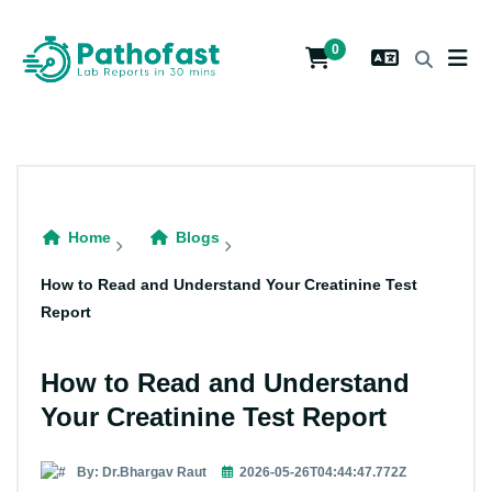
0
Home
Blogs
How to Read and Understand Your Creatinine Test
Report
How to Read and Understand
Your Creatinine Test Report
By: Dr.Bhargav Raut
2026-05-26T04:44:47.772Z