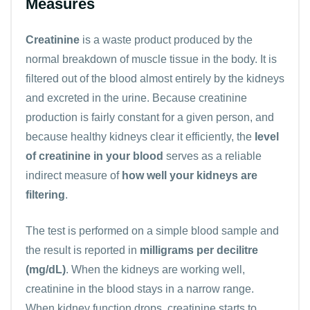
Measures
Creatinine
is a waste product produced by the
normal breakdown of muscle tissue in the body. It is
filtered out of the blood almost entirely by the kidneys
and excreted in the urine. Because creatinine
production is fairly constant for a given person, and
because healthy kidneys clear it efficiently, the
level
of creatinine in your blood
serves as a reliable
indirect measure of
how well your kidneys are
filtering
.
The test is performed on a simple blood sample and
the result is reported in
milligrams per decilitre
(mg/dL)
. When the kidneys are working well,
creatinine in the blood stays in a narrow range.
When kidney function drops, creatinine starts to