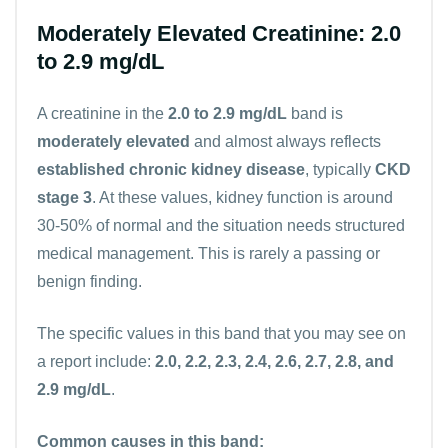
Moderately Elevated Creatinine: 2.0
to 2.9 mg/dL
A creatinine in the
2.0 to 2.9 mg/dL
band is
moderately elevated
and almost always reflects
established chronic kidney disease
, typically
CKD
stage 3
. At these values, kidney function is around
30-50% of normal and the situation needs structured
medical management. This is rarely a passing or
benign finding.
The specific values in this band that you may see on
a report include:
2.0, 2.2, 2.3, 2.4, 2.6, 2.7, 2.8, and
2.9 mg/dL
.
Common causes in this band: