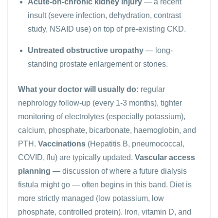
Acute-on-chronic kidney injury
— a recent
insult (severe infection, dehydration, contrast
study, NSAID use) on top of pre-existing CKD.
Untreated obstructive uropathy
— long-
standing prostate enlargement or stones.
What your doctor will usually do:
regular
nephrology follow-up (every 1-3 months), tighter
monitoring of
electrolytes
(especially potassium),
calcium, phosphate, bicarbonate, haemoglobin, and
PTH.
Vaccinations
(Hepatitis B, pneumococcal,
COVID, flu) are typically updated.
Vascular access
planning
— discussion of where a future dialysis
fistula might go — often begins in this band. Diet is
more strictly managed (low potassium, low
phosphate, controlled protein). Iron, vitamin D, and