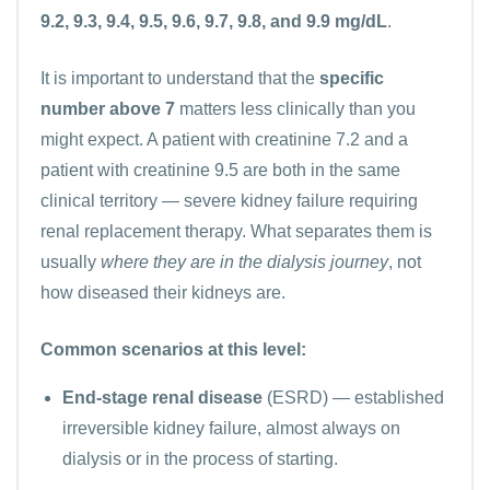
9.2, 9.3, 9.4, 9.5, 9.6, 9.7, 9.8, and 9.9 mg/dL
.
It is important to understand that the
specific
number above 7
matters less clinically than you
might expect. A patient with creatinine 7.2 and a
patient with creatinine 9.5 are both in the same
clinical territory — severe kidney failure requiring
renal replacement therapy. What separates them is
usually
where they are in the dialysis journey
, not
how diseased their kidneys are.
Common scenarios at this level:
End-stage renal disease
(ESRD) — established
irreversible kidney failure, almost always on
dialysis or in the process of starting.