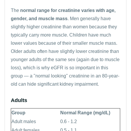
The
normal range for creatinine varies with age,
gender, and muscle mass
. Men generally have
slightly higher creatinine than women because they
typically carry more muscle. Children have much
lower values because of their smaller muscle mass.
Older adults often have slightly lower creatinine than
younger adults of the same sex (again due to muscle
loss), which is why eGFR is so important in this
group — a "normal looking" creatinine in an 80-year-
old can hide significant kidney impairment.
Adults
Group
Normal Range (mg/dL)
Adult males
0.6 - 1.2
Adult females
0.5 - 1.1