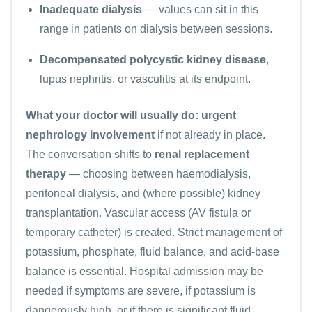
Inadequate dialysis
— values can sit in this
range in patients on dialysis between sessions.
Decompensated polycystic kidney disease
,
lupus nephritis, or vasculitis at its endpoint.
What your doctor will usually do:
urgent
nephrology involvement
if not already in place.
The conversation shifts to
renal replacement
therapy
— choosing between haemodialysis,
peritoneal dialysis, and (where possible) kidney
transplantation. Vascular access (AV fistula or
temporary catheter) is created. Strict management of
potassium, phosphate, fluid balance, and acid-base
balance is essential. Hospital admission may be
needed if symptoms are severe, if potassium is
dangerously high, or if there is significant fluid