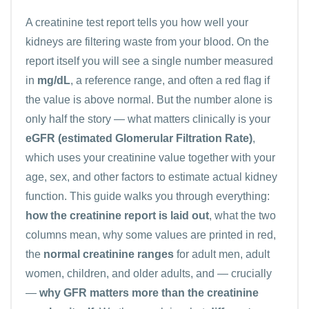
A
creatinine
test report tells you how well your
kidneys are filtering waste from your blood. On the
report itself you will see a single number measured
in
mg/dL
, a reference range, and often a red flag if
the value is above normal. But the number alone is
only half the story — what matters clinically is your
eGFR (estimated Glomerular Filtration Rate)
,
which uses your creatinine value together with your
age, sex, and other factors to estimate actual kidney
function. This guide walks you through everything:
how the creatinine report is laid out
, what the two
columns mean, why some values are printed in red,
the
normal creatinine ranges
for adult men, adult
women, children, and older adults, and — crucially
—
why GFR matters more than the creatinine