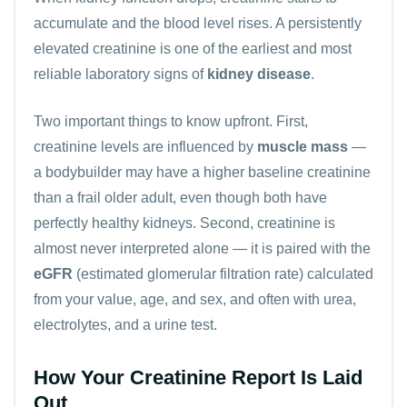
accumulate and the blood level rises. A persistently
elevated creatinine is one of the earliest and most
reliable laboratory signs of
kidney disease
.
Two important things to know upfront. First,
creatinine levels are influenced by
muscle mass
—
a bodybuilder may have a higher baseline creatinine
than a frail older adult, even though both have
perfectly healthy kidneys. Second, creatinine is
almost never interpreted alone — it is paired with the
eGFR
(estimated glomerular filtration rate) calculated
from your value, age, and sex, and often with
urea
,
electrolytes
, and a urine test.
How Your Creatinine Report Is Laid
Out