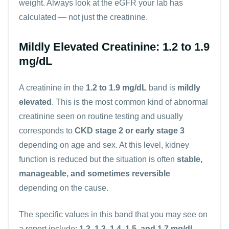
weight. Always look at the eGFR your lab has
calculated — not just the creatinine.
Mildly Elevated Creatinine: 1.2 to 1.9
mg/dL
A creatinine in the
1.2 to 1.9 mg/dL
band is
mildly
elevated
. This is the most common kind of abnormal
creatinine seen on routine testing and usually
corresponds to
CKD stage 2 or early stage 3
depending on age and sex. At this level, kidney
function is reduced but the situation is often
stable,
manageable, and sometimes reversible
depending on the cause.
The specific values in this band that you may see on
a report include:
1.2, 1.3, 1.4, 1.5, and 1.7 mg/dL
.