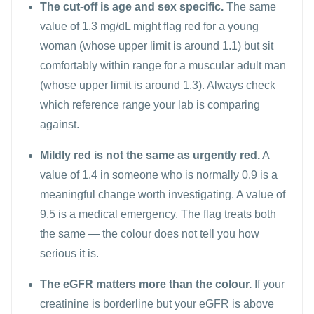
The cut-off is age and sex specific.
The same
value of 1.3 mg/dL might flag red for a young
woman (whose upper limit is around 1.1) but sit
comfortably within range for a muscular adult man
(whose upper limit is around 1.3). Always check
which reference range your lab is comparing
against.
Mildly red is not the same as urgently red.
A
value of 1.4 in someone who is normally 0.9 is a
meaningful change worth investigating. A value of
9.5 is a medical emergency. The flag treats both
the same — the colour does not tell you how
serious it is.
The eGFR matters more than the colour.
If your
creatinine is borderline but your eGFR is above