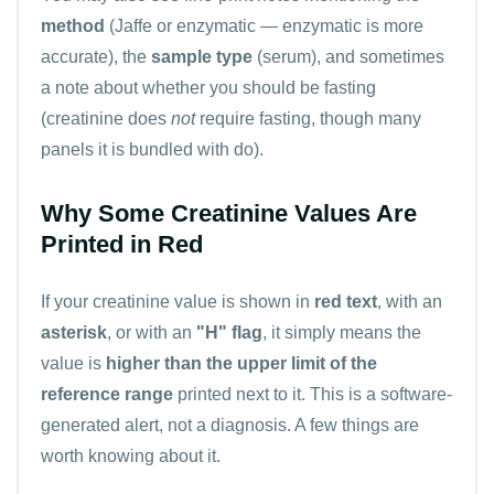
method
(Jaffe or enzymatic — enzymatic is more
accurate), the
sample type
(serum), and sometimes
a note about whether you should be fasting
(creatinine does
not
require fasting, though many
panels it is bundled with do).
Why Some Creatinine Values Are
Printed in Red
If your creatinine value is shown in
red text
, with an
asterisk
, or with an
"H" flag
, it simply means the
value is
higher than the upper limit of the
reference range
printed next to it. This is a software-
generated alert, not a diagnosis. A few things are
worth knowing about it.