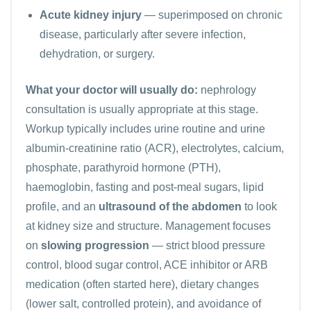
Acute kidney injury
— superimposed on chronic
disease, particularly after severe infection,
dehydration, or surgery.
What your doctor will usually do:
nephrology
consultation is usually appropriate at this stage.
Workup typically includes urine routine and urine
albumin-creatinine ratio (ACR),
electrolytes
, calcium,
phosphate, parathyroid hormone (PTH),
haemoglobin, fasting and post-meal sugars, lipid
profile, and an
ultrasound of the abdomen
to look
at kidney size and structure. Management focuses
on
slowing progression
— strict blood pressure
control, blood sugar control, ACE inhibitor or ARB
medication (often started here), dietary changes
(lower salt, controlled protein), and avoidance of