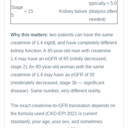
typically > 5.0
Stage
< 15
Kidney failure
(dialysis often
5
needed)
Why this matters:
two patients can have the same
creatinine of 1.4 mg/dL and have completely different
kidney function. A 30-year-old man with creatinine
1.4 may have an eGFR of 65 (mildly decreased,
stage 2). An 80-year-old woman with the same
creatinine of 1.4 may have an eGFR of 35
(moderately decreased, stage 3b — significant
disease). Same number, very different reality.
The exact creatinine-to-GFR translation depends on
the formula used (CKD-EPI 2021 is current
standard), your age, your sex, and sometimes