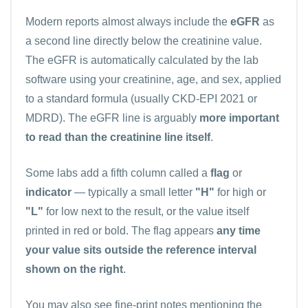
Modern reports almost always include the
eGFR
as
a second line directly below the creatinine value.
The eGFR is automatically calculated by the lab
software using your creatinine, age, and sex, applied
to a standard formula (usually CKD-EPI 2021 or
MDRD). The eGFR line is arguably
more important
to read than the creatinine line itself
.
Some labs add a fifth column called a
flag
or
indicator
— typically a small letter
"H"
for high or
"L"
for low next to the result, or the value itself
printed in red or bold. The flag appears
any time
your value sits outside the reference interval
shown on the right
.
You may also see fine-print notes mentioning the