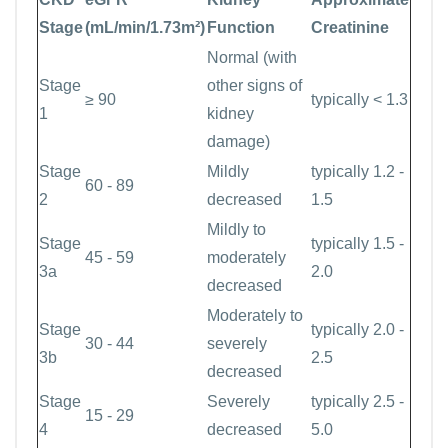
Stage
(mL/min/1.73m²)
Function
Creatinine
Normal (with
Stage
other signs of
≥ 90
typically < 1.3
1
kidney
damage)
Stage
Mildly
typically 1.2 -
60 - 89
2
decreased
1.5
Mildly to
Stage
typically 1.5 -
45 - 59
moderately
3a
2.0
decreased
Moderately to
Stage
typically 2.0 -
30 - 44
severely
3b
2.5
decreased
Stage
Severely
typically 2.5 -
15 - 29
4
decreased
5.0