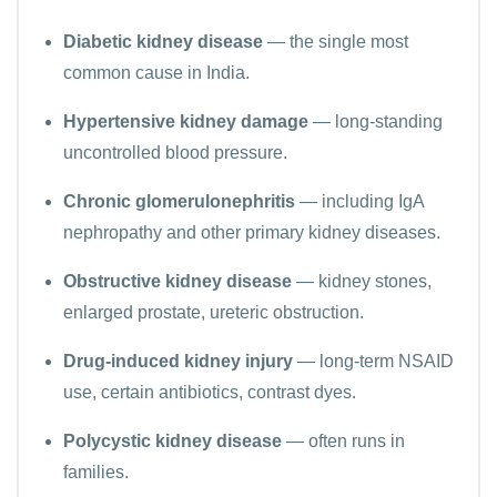
Diabetic kidney disease
— the single most
common cause in India.
Hypertensive kidney damage
— long-standing
uncontrolled blood pressure.
Chronic glomerulonephritis
— including IgA
nephropathy and other primary kidney diseases.
Obstructive kidney disease
— kidney stones,
enlarged prostate, ureteric obstruction.
Drug-induced kidney injury
— long-term NSAID
use, certain antibiotics, contrast dyes.
Polycystic kidney disease
— often runs in
families.