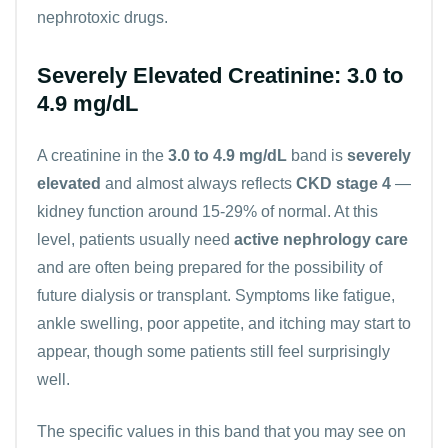
nephrotoxic drugs.
Severely Elevated Creatinine: 3.0 to
4.9 mg/dL
A creatinine in the
3.0 to 4.9 mg/dL
band is
severely
elevated
and almost always reflects
CKD stage 4
—
kidney function around 15-29% of normal. At this
level, patients usually need
active nephrology care
and are often being prepared for the possibility of
future dialysis or transplant. Symptoms like fatigue,
ankle swelling, poor appetite, and itching may start to
appear, though some patients still feel surprisingly
well.
The specific values in this band that you may see on