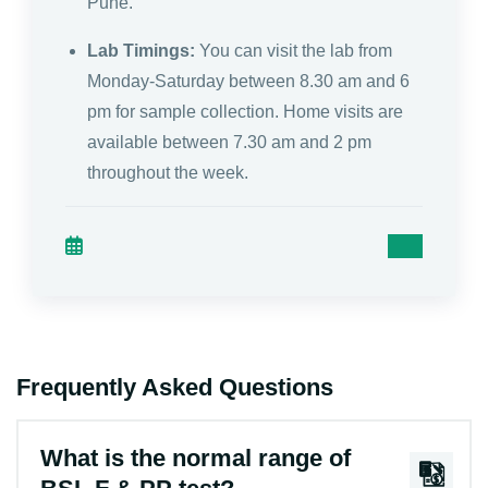
Pune.
Lab Timings:
You can visit the lab from
Monday-Saturday between 8.30 am and 6
pm for sample collection. Home visits are
available between 7.30 am and 2 pm
throughout the week.
Frequently Asked Questions
What is the normal range of