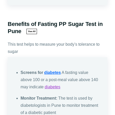
Benefits of Fasting PP Sugar Test in
Pune
View All
This test helps to measure your body's tolerance to
sugar
Screens for
diabetes
A fasting value
above 100 or a post-meal value above 140
may indicate
diabetes
Monitor Treatment:
The test is used by
diabetologists in Pune to monitor treatment
of a diabetic patient