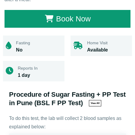
Book Now
Fasting
Home Visit
No
Available
Reports In
1 day
Procedure of Sugar Fasting + PP Test
in Pune (BSL F PP Test)
View All
To do this test, the lab will collect 2 blood samples as
explained below: