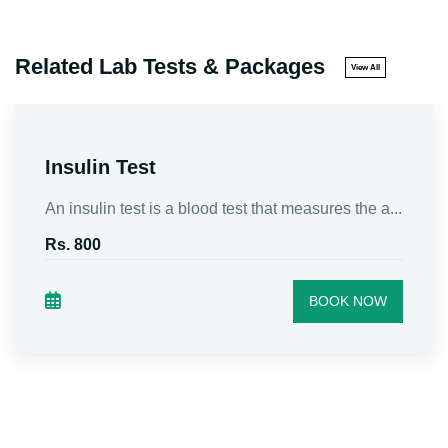
Related Lab Tests & Packages
View All
Insulin Test
An insulin test is a blood test that measures the a...
Rs. 800
BOOK NOW