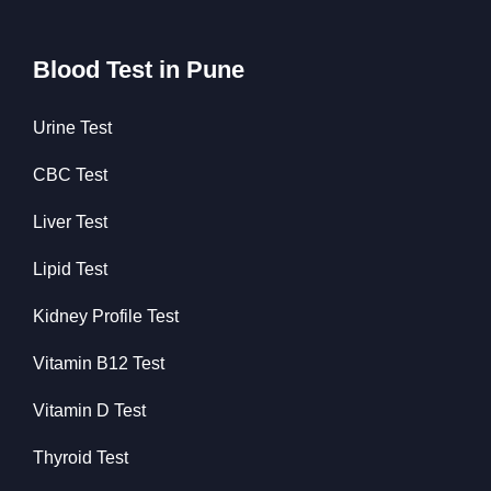
Blood Test in Pune
Urine Test
CBC Test
Liver Test
Lipid Test
Kidney Profile Test
Vitamin B12 Test
Vitamin D Test
Thyroid Test