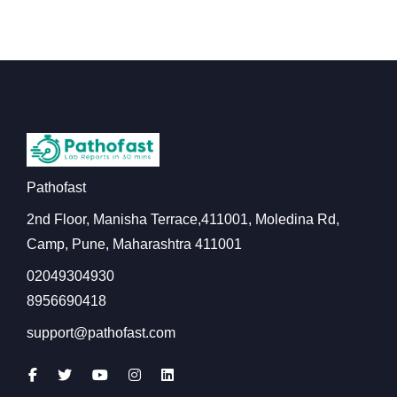
Pathofast
2nd Floor, Manisha Terrace,411001, Moledina Rd,
Camp, Pune, Maharashtra 411001
02049304930
8956690418
support@pathofast.com