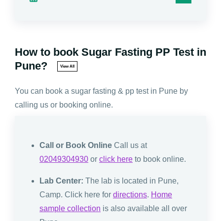
How to book Sugar Fasting PP Test in
Pune?
View All
You can book a sugar fasting & pp test in Pune by
calling us or booking online.
Call or Book Online
Call us at
02049304930
or
click here
to book online.
Lab Center:
The lab is located in Pune,
Camp. Click here for
directions
.
Home
sample collection
is also available all over