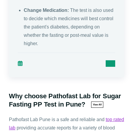
Change Medication:
The test is also used
to decide which medicines will best control
the patient's diabetes, depending on
whether the fasting or post-meal value is
higher.
Why choose Pathofast Lab for Sugar
Fasting PP Test in Pune?
View All
Pathofast Lab Pune is a safe and reliable and
top rated
lab
providing accurate reports for a variety of blood