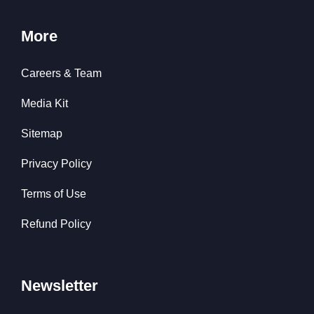
More
Careers & Team
Media Kit
Sitemap
Privacy Policy
Terms of Use
Refund Policy
Newsletter