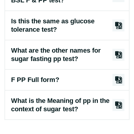
BSL F & PP test?
Is this the same as glucose
tolerance test?
What are the other names for
sugar fasting pp test?
F PP Full form?
What is the Meaning of pp in the
context of sugar test?