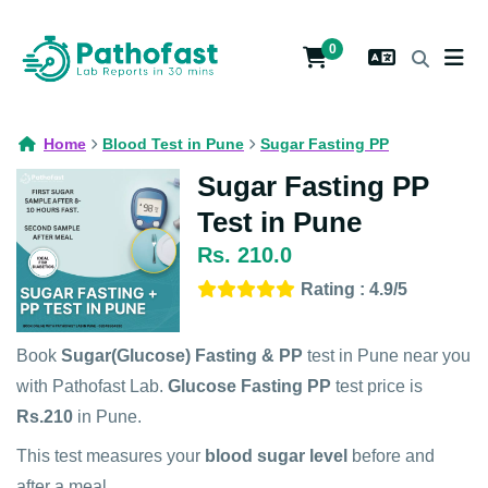
0
Home
Blood Test in Pune
Sugar Fasting PP
Sugar Fasting PP
Test in Pune
Rs. 210.0
Rating : 4.9/5
Book
Sugar(Glucose) Fasting & PP
test in Pune near you
with Pathofast Lab.
Glucose Fasting PP
test price is
Rs.210
in Pune.
This test measures your
blood sugar level
before and
after a meal.