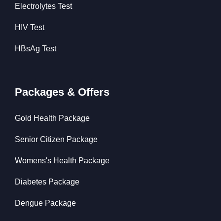
Electrolytes Test
HIV Test
HBsAg Test
Packages & Offers
Gold Health Package
Senior Citizen Package
Womens's Health Package
Diabetes Package
Dengue Package