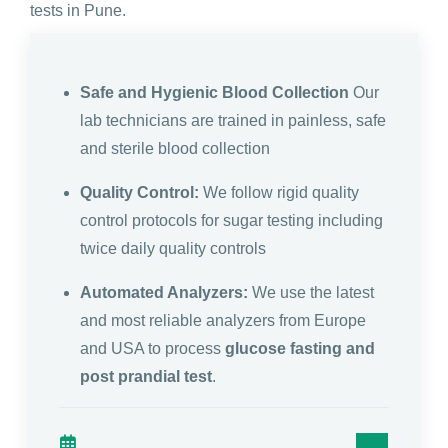
tests in Pune.
Safe and Hygienic Blood Collection
Our
lab technicians are trained in painless, safe
and sterile blood collection
Quality Control:
We follow rigid quality
control protocols for sugar testing including
twice daily quality controls
Automated Analyzers:
We use the latest
and most reliable analyzers from Europe
and USA to process
glucose fasting and
post prandial test
.