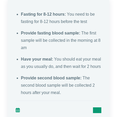
Fasting for 8-12 hours:
You need to be
fasting for 8-12 hours before the test
Provide fasting blood sample:
The first
sample will be collected in the morning at 8
am
Have your meal:
You should eat your meal
as you usually do, and then wait for 2 hours
Provide second blood sample:
The
second blood sample will be collected 2
hours after your meal.