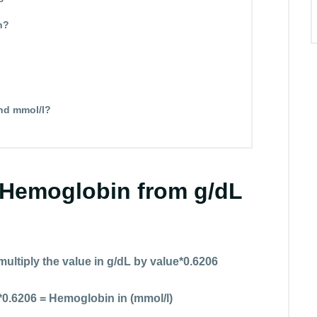
n?
nd mmol/l?
 Hemoglobin from g/dL
multiply the value in g/dL by value*0.6206
*0.6206 = Hemoglobin in (mmol/l)