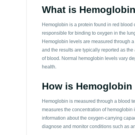
Hemoglobin 11.5 g/dL to mmol/l is
7.14 mm
What is Hemoglobi
Hemoglobin 12.0 g/dL to mmol/l is
7.45 mm
Hemoglobin is a protein found in red blood ce
Hemoglobin 12.5 g/dL to mmol/l is
7.76 mm
responsible for binding to oxygen in the lung
Hemoglobin 13.0 g/dL to mmol/l is
8.07 mm
Hemoglobin levels are measured through a 
and the results are typically reported as th
Hemoglobin 13.5 g/dL to mmol/l is
8.38 mm
of blood. Normal hemoglobin levels vary de
health.
Hemoglobin 14.0 g/dL to mmol/l is
8.69 mm
Hemoglobin 14.5 g/dL to mmol/l is
9.0 mmo
How is Hemoglobin
Hemoglobin 15.0 g/dL to mmol/l is
9.31 mm
Hemoglobin is measured through a blood te
Hemoglobin 15.5 g/dL to mmol/l is
9.62 mm
measures the concentration of hemoglobin in 
information about the oxygen-carrying capa
Hemoglobin 16.0 g/dL to mmol/l is
9.93 mm
diagnose and monitor conditions such as a