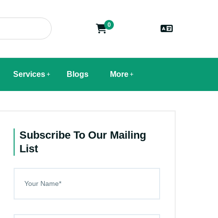
0
Services
Blogs
More
Subscribe To Our Mailing
List