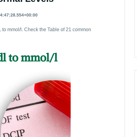
4:47:28.554+00:00
 to mmol/l. Check the Table of 21 common