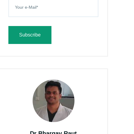
Subscribe
Dr Bhargav Raut