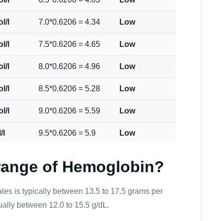
l/l
7.0*0.6206 = 4.34
Low
l/l
7.5*0.6206 = 4.65
Low
l/l
8.0*0.6206 = 4.96
Low
l/l
8.5*0.6206 = 5.28
Low
l/l
9.0*0.6206 = 5.59
Low
/l
9.5*0.6206 = 5.9
Low
ol/l
10.0*0.6206 = 6.21
Low
 range of Hemoglobin?
ol/l
10.5*0.6206 = 6.52
Low
es is typically between 13.5 to 17.5 grams per
ol/l
11.0*0.6206 = 6.83
Low
usually between 12.0 to 15.5 g/dL.