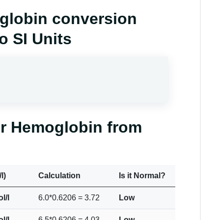
oglobin conversion
o SI Units
or Hemoglobin from
l)
Calculation
Is it Normal?
l/l
6.0*0.6206 = 3.72
Low
l/l
6.5*0.6206 = 4.03
Low