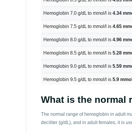
Hemoglobin 7.0 g/dL to mmol/l is
4.34 mmo
Hemoglobin 7.5 g/dL to mmol/l is
4.65 mmo
Hemoglobin 8.0 g/dL to mmol/l is
4.96 mmo
Hemoglobin 8.5 g/dL to mmol/l is
5.28 mmo
Hemoglobin 9.0 g/dL to mmol/l is
5.59 mmo
Hemoglobin 9.5 g/dL to mmol/l is
5.9 mmol
Hemoglobin 10.0 g/dL to mmol/l is
6.21 mm
What is the normal
Hemoglobin 10.5 g/dL to mmol/l is
6.52 mm
The normal range of hemoglobin in adult mal
Hemoglobin 11.0 g/dL to mmol/l is
6.83 mm
deciliter (g/dL), and in adult females, it is 