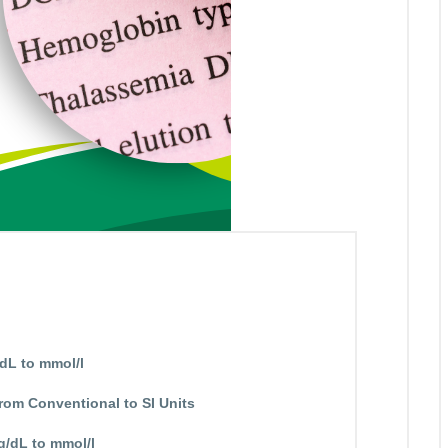
dL to mmol/l
rom Conventional to SI Units
g/dL to mmol/l