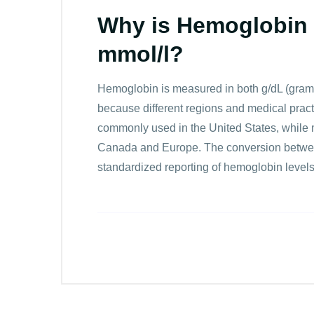
Why is Hemoglobin 
mmol/l?
Hemoglobin is measured in both g/dL (grams p
because different regions and medical practi
commonly used in the United States, while 
Canada and Europe. The conversion between
standardized reporting of hemoglobin level