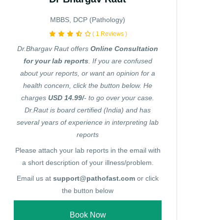
MBBS, DCP (Pathology)
( 1 Reviews )
Dr.Bhargav Raut offers
Online Consultation
for your lab reports
. If you are confused
about your reports, or want an opinion for a
health concern, click the button below. He
charges
USD 14.99/
- to go over your case.
Dr.Raut is board certified (India) and has
several years of experience in interpreting lab
reports
Please attach your lab reports in the email with
a short description of your illness/problem.
Email us at
support@pathofast.com
or click
the button below
Book Now