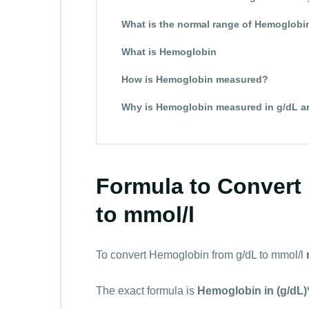
What is the normal range of Hemoglobi
What is Hemoglobin
How is Hemoglobin measured?
Why is Hemoglobin measured in g/dL a
Formula to Convert
to mmol/l
To convert Hemoglobin from g/dL to mmol/l
The exact formula is
Hemoglobin in (g/dL)