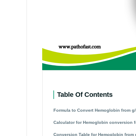
Table Of Contents
Formula to Convert Hemoglobin from g/
Calculator for Hemoglobin conversion f
Conversion Table for Hemoglobin from 