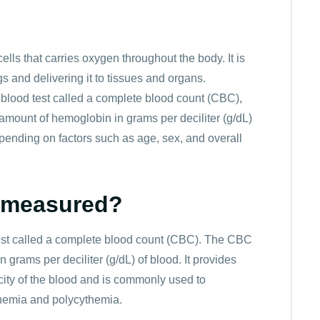
ol/l
11.5*0.6206 = 7.14
Low
n
ol/l
12.0*0.6206 = 7.45
Normal
lls that carries oxygen throughout the body. It is
ol/l
12.5*0.6206 = 7.76
Normal
s and delivering it to tissues and organs.
ol/l
13.0*0.6206 = 8.07
Normal
blood test called a complete blood count (CBC),
e amount of hemoglobin in grams per deciliter (g/dL)
ol/l
13.5*0.6206 = 8.38
Normal
pending on factors such as age, sex, and overall
ol/l
14.0*0.6206 = 8.69
Normal
l/l
14.5*0.6206 = 9.0
Normal
 measured?
ol/l
15.0*0.6206 = 9.31
Normal
st called a complete blood count (CBC). The CBC
ol/l
15.5*0.6206 = 9.62
Normal
grams per deciliter (g/dL) of blood. It provides
city of the blood and is commonly used to
ol/l
16.0*0.6206 = 9.93
Normal
nemia and polycythemia.