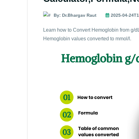
By: Dr.Bhargav Raut
2025-04-24T1
Learn how to Convert Hemoglobin from g/dL
Hemoglobin values converted to mmol/l.