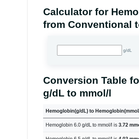
Calculator for Hem
from Conventional t
g/dL
Conversion Table f
g/dL to mmol/l
Hemoglobin(g/dL) to Hemoglobin(mmol/
Hemoglobin 6.0 g/dL to mmol/l is
3.72 mmo
Hemoglobin 6.5 g/dL to mmol/l is
4.03 mmo