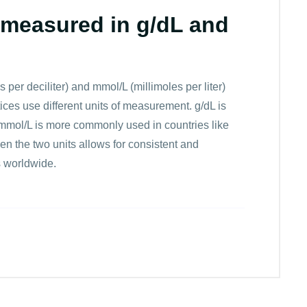
measured in g/dL and
er deciliter) and mmol/L (millimoles per liter)
ces use different units of measurement. g/dL is
mmol/L is more commonly used in countries like
 the two units allows for consistent and
s worldwide.