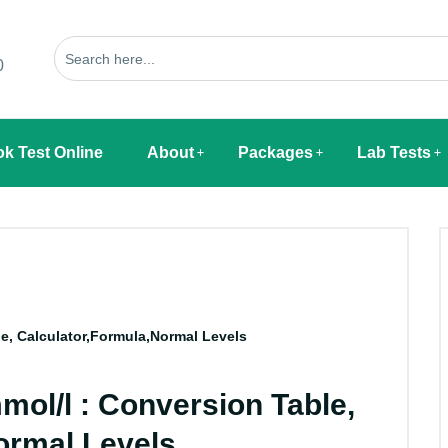
0
k Test Online
About
Packages
Lab Tests
e, Calculator,Formula,Normal Levels
mol/l : Conversion Table,
ormal Levels