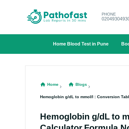
PHONE
0204930493
Home Blood Test in Pune
Boo
Home
Blogs
Hemoglobin g/dL to mmol/l : Conversion Tabl
Hemoglobin g/dL to m
Calculator,Formula,N