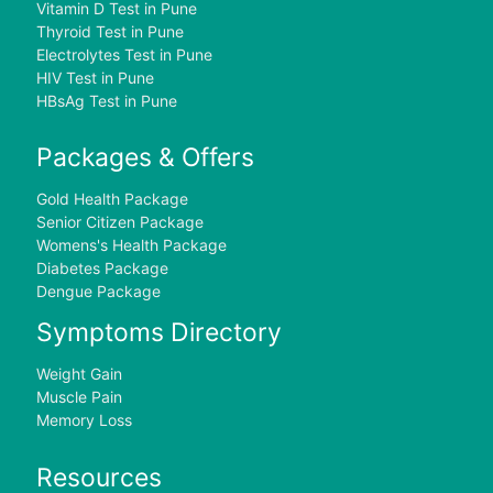
Vitamin D Test in Pune
Thyroid Test in Pune
Electrolytes Test in Pune
HIV Test in Pune
HBsAg Test in Pune
Packages & Offers
Gold Health Package
Senior Citizen Package
Womens's Health Package
Diabetes Package
Dengue Package
Symptoms Directory
Weight Gain
Muscle Pain
Memory Loss
Resources