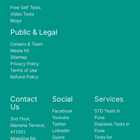
Free Self Tests
Video Tests
Blogs
Public & Legal
Careers & Team
Media Kit
Sitemap
Privacy Policy
Terms of Use
Refund Policy
Contact
Social
Services
Us
Facebook
STD Tests in
Youtube
Pune
2nd Floor,
Twitter
Diabetes Tests in
Manisha Terrace,
LinkedIn
Pune
411001,
Quora
Tests for
Moledina Rd,