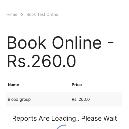
menu
Home
Book Test Online
Book Online -
Rs.260.0
Name
Price
Blood group
Rs. 260.0
Reports Are Loading.. Please Wait