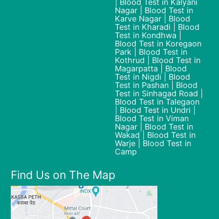
| Blood Test in Kalyani
Nagar | Blood Test in
Karve Nagar | Blood
Test in Kharadi | Blood
Test in Kondhwa |
Blood Test in Koregaon
Park | Blood Test in
Kothrud | Blood Test in
Magarpatta | Blood
Test in Nigdi | Blood
Test in Pashan | Blood
Test in Sinhagad Road |
Blood Test in Talegaon
| Blood Test in Undri |
Blood Test in Viman
Nagar | Blood Test in
Wakad | Blood Test in
Warje | Blood Test in
Camp
Find Us on The Map