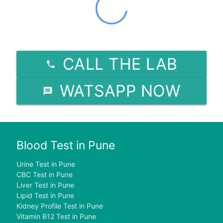
CALL THE LAB
WATSAPP NOW
Blood Test in Pune
Urine Test in Pune
CBC Test in Pune
Liver Test in Pune
Lipid Test in Pune
Kidney Profile Test in Pune
Vitamin B12 Test in Pune