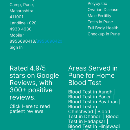
Polycystic
Camp, Pune,
Ovarian Disease
Maharashtra
Male Fertility
411001
Tests in Pune
Landline : 020
Full Body Health
4930 4930
Checkup in Pune
Mobile :
8956690418
/
8956690420
Sign In
Rated 4.9/5
Areas Served in
stars on Google
Pune for Home
Reviews, with
Blood Test
300+ positive
Blood Test in Aundh |
reviews.
Blood Test in Baner |
Blood Test in Bavdhan |
Click Here to read
Blood Test in
patient reviews
Chinchwad | Blood
Test in Dhanori | Blood
Test in Hadapsar |
Blood Test in Hinjewadi