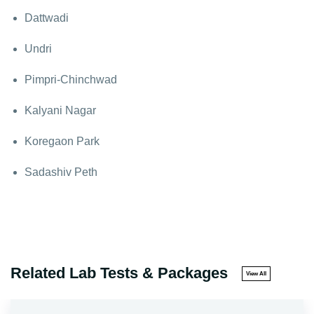
Dattwadi
Undri
Pimpri-Chinchwad
Kalyani Nagar
Koregaon Park
Sadashiv Peth
Related Lab Tests & Packages
View All