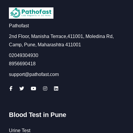
Pathofast
2nd Floor, Manisha Terrace,411001, Moledina Rd,
Camp, Pune, Maharashtra 411001
02049304930
8956690418
support@pathofast.com
Blood Test in Pune
Urine Test