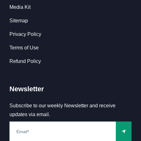
Media Kit
Sitemap
Privacy Policy
Terms of Use
Refund Policy
Newsletter
Subscribe to our weekly Newsletter and receive
updates via email.