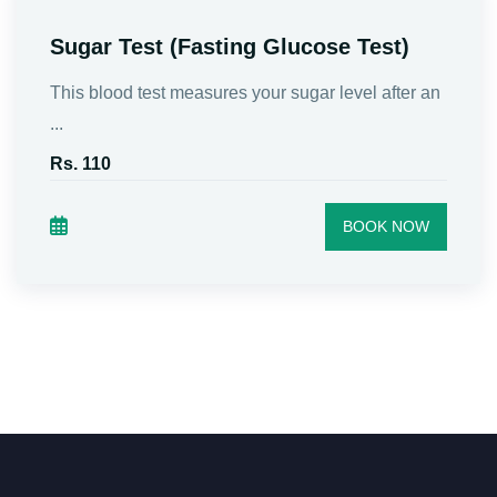
Sugar Test (Fasting Glucose Test)
This blood test measures your sugar level after an
...
Rs. 110
BOOK NOW