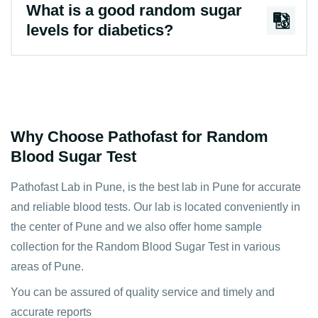
What is a good random sugar
levels for diabetics?
Why Choose Pathofast for Random
Blood Sugar Test
Pathofast Lab in Pune, is the best lab in Pune for accurate
and reliable blood tests. Our lab is located conveniently in
the center of Pune and we also offer home sample
collection for the Random Blood Sugar Test in various
areas of Pune.
You can be assured of quality service and timely and
accurate reports