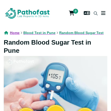
0
Home
Blood Test in Pune
Random Blood Sugar Test
Random Blood Sugar Test in
Pune