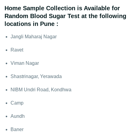
Home Sample Collection is Available for
Random Blood Sugar Test at the following
locations in Pune :
Jangli Maharaj Nagar
Ravet
Viman Nagar
Shastrinagar, Yerawada
NIBM Undri Road, Kondhwa
Camp
Aundh
Baner