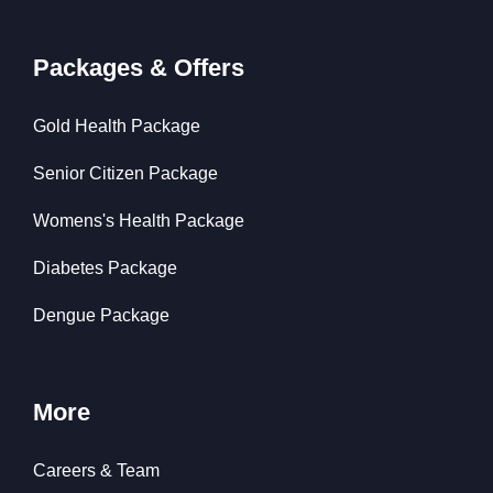
Packages & Offers
Gold Health Package
Senior Citizen Package
Womens's Health Package
Diabetes Package
Dengue Package
More
Careers & Team