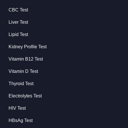
CBC Test
Liver Test
Lipid Test
Kidney Profile Test
Vitamin B12 Test
Vitamin D Test
Thyroid Test
Electrolytes Test
HIV Test
HBsAg Test