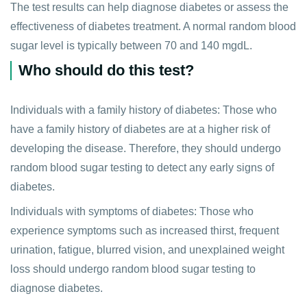
The test results can help diagnose diabetes or assess the
effectiveness of diabetes treatment. A normal random blood
sugar level is typically between 70 and 140 mgdL.
Who should do this test?
Individuals with a family history of diabetes: Those who
have a family history of diabetes are at a higher risk of
developing the disease. Therefore, they should undergo
random blood sugar testing to detect any early signs of
diabetes.
Individuals with symptoms of diabetes: Those who
experience symptoms such as increased thirst, frequent
urination, fatigue, blurred vision, and unexplained weight
loss should undergo random blood sugar testing to
diagnose diabetes.