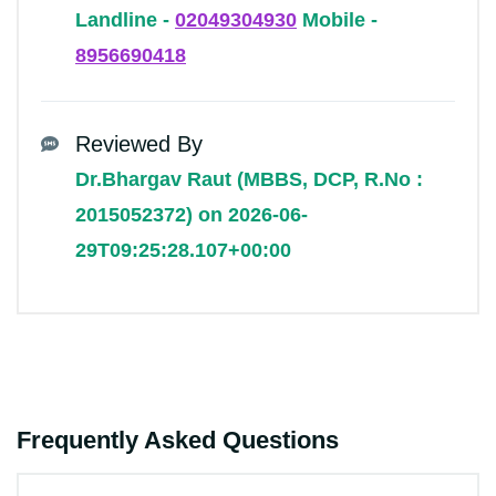
Landline -
02049304930
Mobile -
8956690418
Reviewed By
Dr.Bhargav Raut (MBBS, DCP, R.No :
2015052372) on 2026-06-
29T09:25:28.107+00:00
Frequently Asked Questions