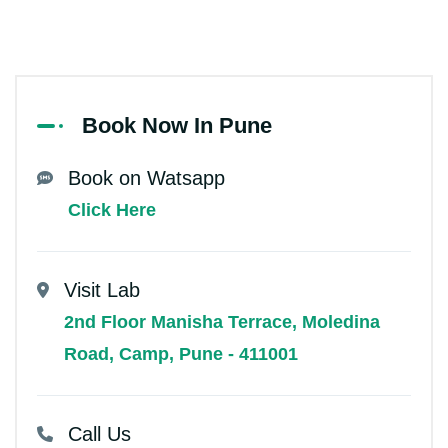
Book Now In Pune
Book on Watsapp
Click Here
Visit Lab
2nd Floor Manisha Terrace, Moledina
Road, Camp, Pune - 411001
Call Us