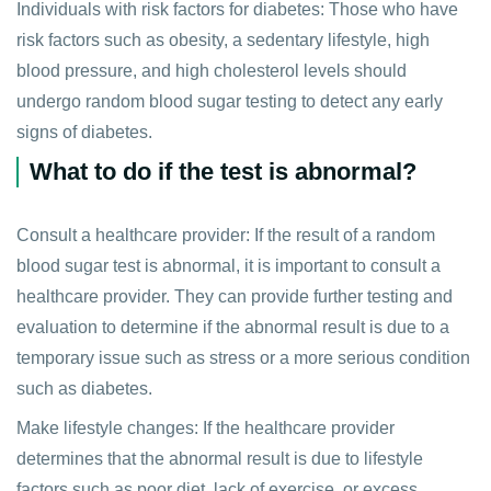
Individuals with risk factors for diabetes: Those who have
risk factors such as obesity, a sedentary lifestyle, high
blood pressure, and high cholesterol levels should
undergo random blood sugar testing to detect any early
signs of diabetes.
What to do if the test is abnormal?
Consult a healthcare provider: If the result of a random
blood sugar test is abnormal, it is important to consult a
healthcare provider. They can provide further testing and
evaluation to determine if the abnormal result is due to a
temporary issue such as stress or a more serious condition
such as diabetes.
Make lifestyle changes: If the healthcare provider
determines that the abnormal result is due to lifestyle
factors such as poor diet, lack of exercise, or excess