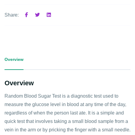
Share:
Overview
Overview
Random Blood Sugar Test is a diagnostic test used to
measure the glucose level in blood at any time of the day,
regardless of when the person last ate. It is a simple and
quick test that involves taking a small blood sample from a
vein in the arm or by pricking the finger with a small needle.