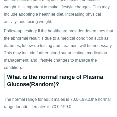
weight, it is important to make lifestyle changes. This may
include adopting a healthier diet, increasing physical
activity, and losing weight.
Follow-up testing: If the healthcare provider determines that
the abnormal result is due to a medical condition such as
diabetes, follow-up testing and treatment will be necessary.
This may include further blood sugar testing, medication
management, and lifestyle changes to manage the
condition.
What is the normal range of Plasma
Glucose(Random)?
The normal range for adult males is 70.0-199.0,the normal
range for adult females is 70.0-199.0