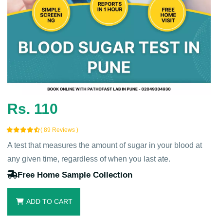
Rs. 110
( 89 Reviews )
A test that measures the amount of sugar in your blood at
any given time, regardless of when you last ate.
Free Home Sample Collection
ADD TO CART