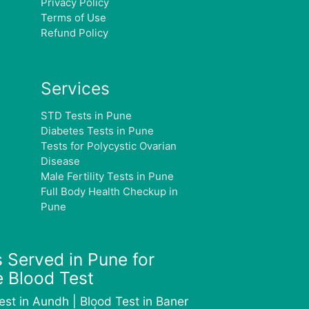
Privacy Policy
Terms of Use
Refund Policy
Services
STD Tests in Pune
Diabetes Tests in Pune
Tests for Polycystic Ovarian
Disease
Male Fertility Tests in Pune
Full Body Health Checkup in
Pune
 Served in Pune for
 Blood Test
est in Aundh | Blood Test in Baner