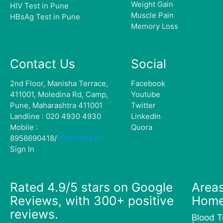
Weight Gain
HIV Test in Pune
Muscle Pain
HBsAg Test in Pune
Memory Loss
Contact Us
Social
2nd Floor, Manisha Terrace,
Facebook
411001, Moledina Rd, Camp,
Youtube
Pune, Maharashtra 411001
Twitter
Landline : 020 4930 4930
LinkedIn
Mobile :
Quora
8956690418
/
8956690420
Sign In
Rated 4.9/5 stars on Google
Areas
Reviews, with 300+ positive
Home
reviews.
Blood T