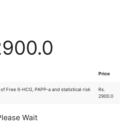
2900.0
Price
f Free ß-HCG, PAPP-a and statistical risk
Rs.
2900.0
Please Wait