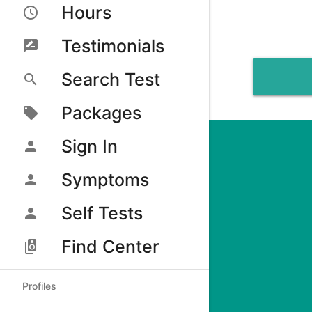
Hours
Testimonials
Search Test
Packages
Sign In
Symptoms
Self Tests
Find Center
Profiles