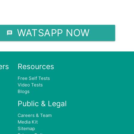
WATSAPP NOW
ers
Resources
Free Self Tests
Video Tests
e
Blogs
Public & Legal
Careers & Team
Media Kit
Sitemap