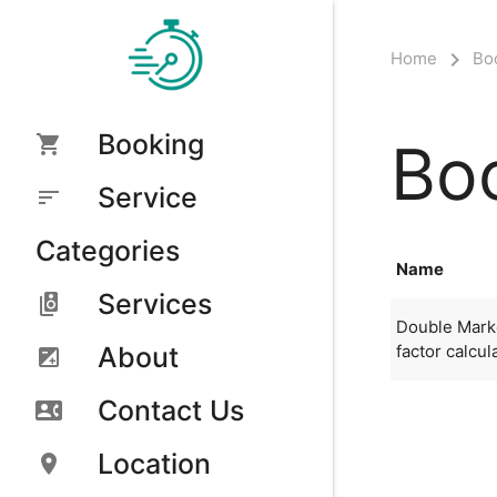
Home
Bo
Booking
Boo
Service
Categories
Name
Services
Double Marke
factor calcul
About
Contact Us
Location