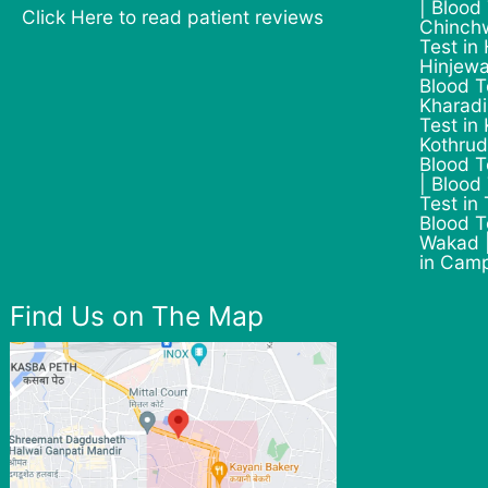
| Blood
Click Here to read patient reviews
Chinchw
Test in
Hinjewa
Blood T
Kharadi
Test in
Kothrud
Blood T
| Blood
Test in
Blood T
Wakad |
in Cam
Find Us on The Map