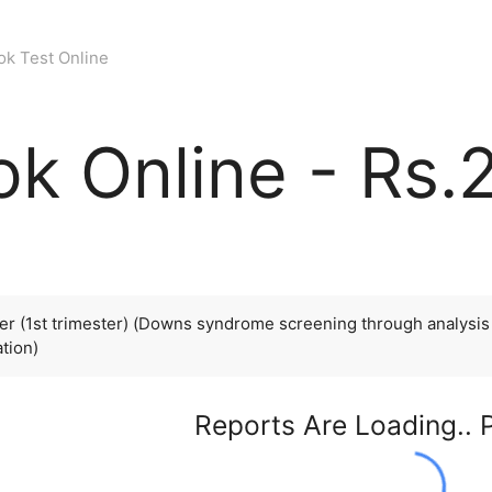
ok Test Online
k Online - Rs.
r (1st trimester) (Downs syndrome screening through analysis o
ation)
Reports Are Loading.. 