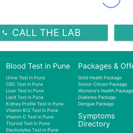
CALL THE LAB
Blood Test in Pune
Packages & Off
Urine Test in Pune
Gold Health Package
CBC Test in Pune
Senior Citizen Package
Liver Test in Pune
Womens's Health Packag
Lipid Test in Pune
Diabetes Package
Kidney Profile Test in Pune
Dengue Package
Vitamin B12 Test in Pune
Symptoms
Vitamin D Test in Pune
Directory
Thyroid Test in Pune
Electrolytes Test in Pune