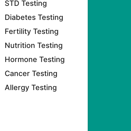
STD Testing
Diabetes Testing
Fertility Testing
Nutrition Testing
Hormone Testing
Cancer Testing
Allergy Testing