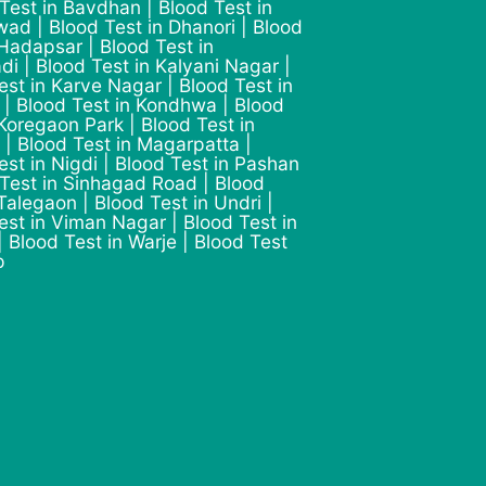
 Test in Bavdhan | Blood Test in
ad | Blood Test in Dhanori | Blood
 Hadapsar | Blood Test in
di | Blood Test in Kalyani Nagar |
est in Karve Nagar | Blood Test in
 | Blood Test in Kondhwa | Blood
 Koregaon Park | Blood Test in
 | Blood Test in Magarpatta |
est in Nigdi | Blood Test in Pashan
 Test in Sinhagad Road | Blood
 Talegaon | Blood Test in Undri |
est in Viman Nagar | Blood Test in
 Blood Test in Warje | Blood Test
p