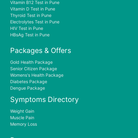
Vitamin B12 Test in Pune
Vitamin D Test in Pune
Thyroid Test in Pune
Electrolytes Test in Pune
HIV Test in Pune
HBsAg Test in Pune
Packages & Offers
Gold Health Package
Senior Citizen Package
Womens's Health Package
Diabetes Package
Dengue Package
Symptoms Directory
Weight Gain
Muscle Pain
Memory Loss