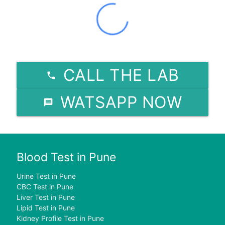
CALL THE LAB
WATSAPP NOW
Blood Test in Pune
Urine Test in Pune
CBC Test in Pune
Liver Test in Pune
Lipid Test in Pune
Kidney Profile Test in Pune