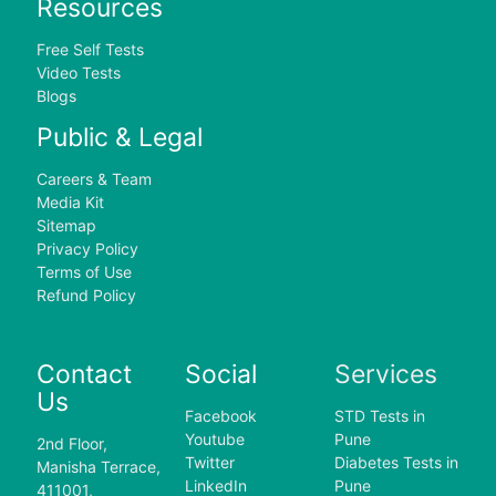
Resources
Free Self Tests
Video Tests
Blogs
Public & Legal
Careers & Team
Media Kit
Sitemap
Privacy Policy
Terms of Use
Refund Policy
Contact
Social
Services
Us
Facebook
STD Tests in
Youtube
Pune
2nd Floor,
Twitter
Diabetes Tests in
Manisha Terrace,
LinkedIn
Pune
411001,