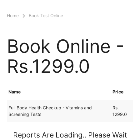
menu
Home
Book Test Online
Book Online -
Rs.1299.0
Name
Price
Full Body Health Checkup - Vitamins and
Rs.
Screening Tests
1299.0
Reports Are Loading.. Please Wait