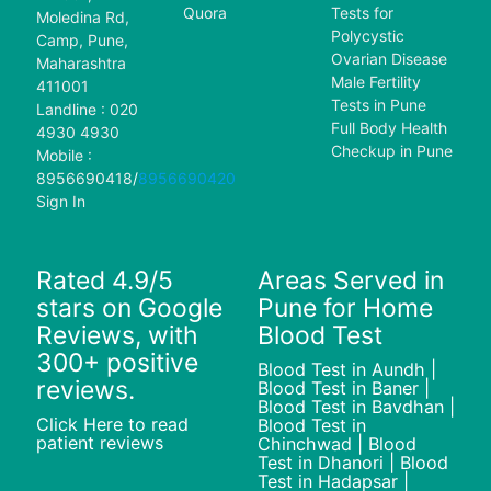
Quora
Tests for
Moledina Rd,
Polycystic
Camp, Pune,
Ovarian Disease
Maharashtra
Male Fertility
411001
Tests in Pune
Landline : 020
Full Body Health
4930 4930
Checkup in Pune
Mobile :
8956690418
/
8956690420
Sign In
Rated 4.9/5
Areas Served in
stars on Google
Pune for Home
Reviews, with
Blood Test
300+ positive
Blood Test in Aundh |
reviews.
Blood Test in Baner |
Blood Test in Bavdhan |
Click Here to read
Blood Test in
patient reviews
Chinchwad | Blood
Test in Dhanori | Blood
Test in Hadapsar |