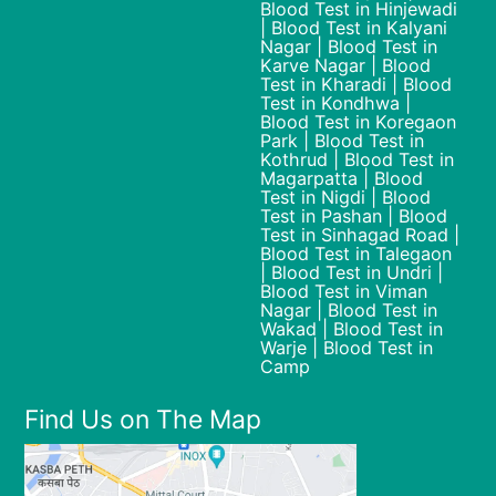
Blood Test in Hinjewadi
| Blood Test in Kalyani
Nagar | Blood Test in
Karve Nagar | Blood
Test in Kharadi | Blood
Test in Kondhwa |
Blood Test in Koregaon
Park | Blood Test in
Kothrud | Blood Test in
Magarpatta | Blood
Test in Nigdi | Blood
Test in Pashan | Blood
Test in Sinhagad Road |
Blood Test in Talegaon
| Blood Test in Undri |
Blood Test in Viman
Nagar | Blood Test in
Wakad | Blood Test in
Warje | Blood Test in
Camp
Find Us on The Map