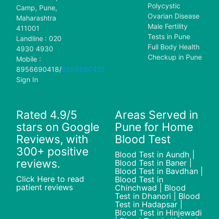
Polycystic
Camp, Pune,
Ovarian Disease
Maharashtra
Male Fertility
411001
Tests in Pune
Landline : 020
Full Body Health
4930 4930
Checkup in Pune
Mobile :
8956690418
/
8956690420
Sign In
Rated 4.9/5
Areas Served in
stars on Google
Pune for Home
Reviews, with
Blood Test
300+ positive
Blood Test in Aundh |
reviews.
Blood Test in Baner |
Blood Test in Bavdhan |
Click Here to read
Blood Test in
patient reviews
Chinchwad | Blood
Test in Dhanori | Blood
Test in Hadapsar |
Blood Test in Hinjewadi