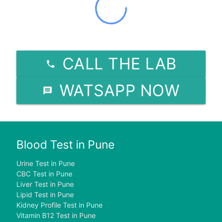
CALL THE LAB
WATSAPP NOW
Blood Test in Pune
Urine Test in Pune
CBC Test in Pune
Liver Test in Pune
Lipid Test in Pune
Kidney Profile Test in Pune
Vitamin B12 Test in Pune