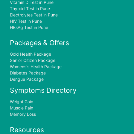
Vitamin D Test in Pune
Thyroid Test in Pune
Electrolytes Test in Pune
HIV Test in Pune
HBsAg Test in Pune
Packages & Offers
Gold Health Package
Senior Citizen Package
Womens's Health Package
Diabetes Package
Dengue Package
Symptoms Directory
Weight Gain
Muscle Pain
Memory Loss
Resources