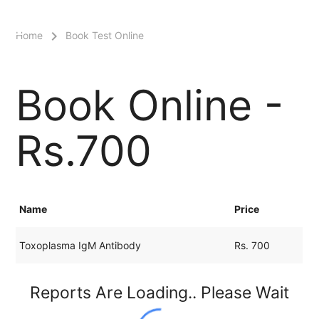
menu
Home
Book Test Online
Book Online -
Rs.700
Name
Price
Toxoplasma IgM Antibody
Rs. 700
Reports Are Loading.. Please Wait