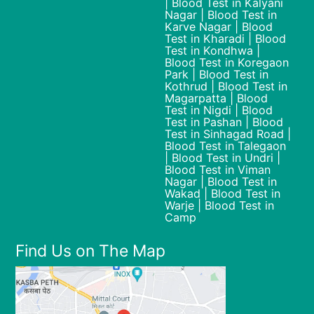
| Blood Test in Kalyani
Nagar | Blood Test in
Karve Nagar | Blood
Test in Kharadi | Blood
Test in Kondhwa |
Blood Test in Koregaon
Park | Blood Test in
Kothrud | Blood Test in
Magarpatta | Blood
Test in Nigdi | Blood
Test in Pashan | Blood
Test in Sinhagad Road |
Blood Test in Talegaon
| Blood Test in Undri |
Blood Test in Viman
Nagar | Blood Test in
Wakad | Blood Test in
Warje | Blood Test in
Camp
Find Us on The Map