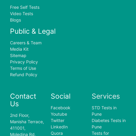
Free Self Tests
Video Tests
Blogs
Public & Legal
Careers & Team
Media Kit
Sitemap
Privacy Policy
Terms of Use
Refund Policy
Contact
Social
Services
Us
Facebook
STD Tests in
Youtube
Pune
2nd Floor,
Twitter
Diabetes Tests in
Manisha Terrace,
LinkedIn
Pune
411001,
Quora
Tests for
Moledina Rd,