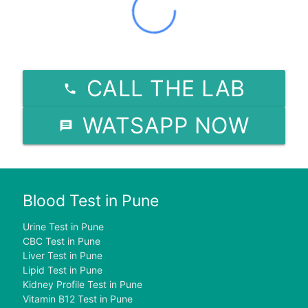
CALL THE LAB
WATSAPP NOW
Blood Test in Pune
Urine Test in Pune
CBC Test in Pune
Liver Test in Pune
Lipid Test in Pune
Kidney Profile Test in Pune
Vitamin B12 Test in Pune