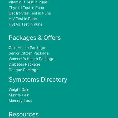
Vitamin D Test in Pune
Thyroid Test in Pune
Electrolytes Test in Pune
HIV Test in Pune
HBsAg Test in Pune
Packages & Offers
Gold Health Package
Senior Citizen Package
Womens's Health Package
Diabetes Package
Dengue Package
Symptoms Directory
Weight Gain
Muscle Pain
Memory Loss
Resources