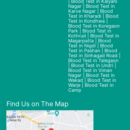
| Blood Test in Kalyani
Nagar | Blood Test in
Karve Nagar | Blood
Test in Kharadi | Blood
Test in Kondhwa |
Blood Test in Koregaon
Park | Blood Test in
Kothrud | Blood Test in
Magarpatta | Blood
Test in Nigdi | Blood
Test in Pashan | Blood
Test in Sinhagad Road |
Blood Test in Talegaon
| Blood Test in Undri |
Blood Test in Viman
Nagar | Blood Test in
Wakad | Blood Test in
Warje | Blood Test in
Camp
Find Us on The Map