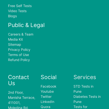
Free Self Tests
Video Tests
Blogs
Public & Legal
Careers & Team
Media Kit
Sitemap
Privacy Policy
Terms of Use
Refund Policy
Contact
Social
Services
Us
Facebook
STD Tests in
Youtube
Pune
2nd Floor,
Twitter
Diabetes Tests in
Manisha Terrace,
LinkedIn
Pune
411001,
Quora
Tests for
Moledina Rd,