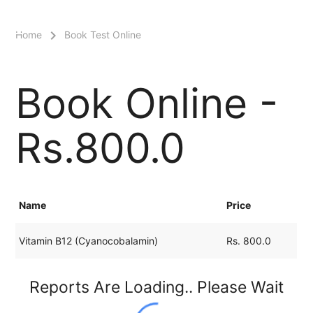
menu
Home
Book Test Online
Book Online -
Rs.800.0
Name
Price
Vitamin B12 (Cyanocobalamin)
Rs. 800.0
Reports Are Loading.. Please Wait