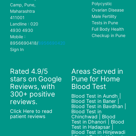
Polycystic
Camp, Pune,
Ovarian Disease
Maharashtra
Male Fertility
411001
Tests in Pune
Landline : 020
Full Body Health
4930 4930
Checkup in Pune
Mobile :
8956690418
/
8956690420
Sign In
Rated 4.9/5
Areas Served in
stars on Google
Pune for Home
Reviews, with
Blood Test
300+ positive
Blood Test in Aundh |
reviews.
Blood Test in Baner |
Blood Test in Bavdhan |
Click Here to read
Blood Test in
patient reviews
Chinchwad | Blood
Test in Dhanori | Blood
Test in Hadapsar |
Blood Test in Hinjewadi