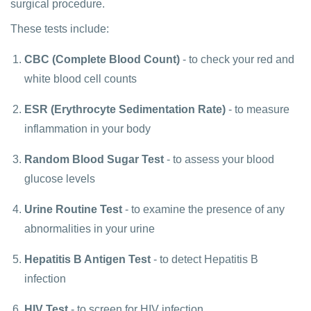
surgical procedure.
These tests include:
CBC (Complete Blood Count)
- to check your red and
white blood cell counts
ESR (Erythrocyte Sedimentation Rate)
- to measure
inflammation in your body
Random Blood Sugar Test
- to assess your blood
glucose levels
Urine Routine Test
- to examine the presence of any
abnormalities in your urine
Hepatitis B Antigen Test
- to detect Hepatitis B
infection
HIV Test
- to screen for HIV infection