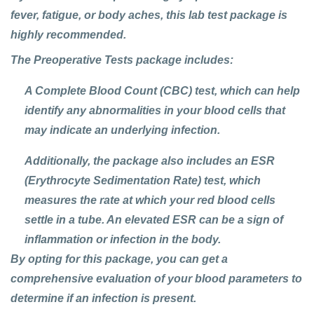
fever, fatigue, or body aches, this lab test package is
highly recommended.
The
Preoperative Tests
package includes:
A
Complete Blood Count (CBC)
test, which can help
identify any abnormalities in your blood cells that
may indicate an underlying infection.
Additionally, the package also includes an
ESR
(Erythrocyte Sedimentation Rate)
test, which
measures the rate at which your red blood cells
settle in a tube. An elevated ESR can be a sign of
inflammation or infection in the body.
By opting for this package, you can get a
comprehensive evaluation of your blood parameters to
determine if an infection is present.