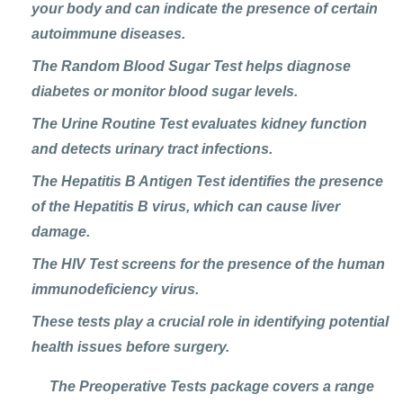
your body and can indicate the presence of certain
autoimmune diseases.
The
Random Blood Sugar Test
helps diagnose
diabetes or monitor blood sugar levels.
The
Urine Routine Test
evaluates kidney function
and detects urinary tract infections.
The
Hepatitis B Antigen Test
identifies the presence
of the Hepatitis B virus, which can cause liver
damage.
The
HIV Test
screens for the presence of the human
immunodeficiency virus.
These tests play a crucial role in identifying potential
health issues before surgery.
The Preoperative Tests package covers a range