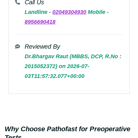
Call Us
Landline -
02049304930
Mobile -
8956690418
Reviewed By
Dr.Bhargav Raut (MBBS, DCP, R.No :
2015052372) on 2026-07-
03T11:57:32.077+00:00
Why Choose Pathofast for Preoperative
Tests