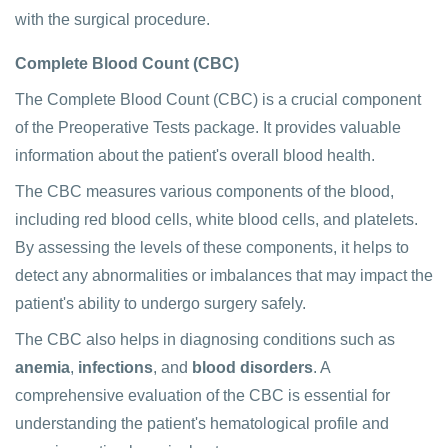
with the surgical procedure.
Complete Blood Count (CBC)
The Complete Blood Count (CBC) is a crucial component
of the Preoperative Tests package. It provides valuable
information about the patient's overall blood health.
The CBC measures various components of the blood,
including red blood cells, white blood cells, and platelets.
By assessing the levels of these components, it helps to
detect any abnormalities or imbalances that may impact the
patient's ability to undergo surgery safely.
The CBC also helps in diagnosing conditions such as
anemia
,
infections
, and
blood disorders
. A
comprehensive evaluation of the CBC is essential for
understanding the patient's hematological profile and