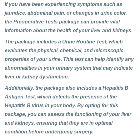
If you have been experiencing symptoms such as
jaundice, abdominal pain, or changes in urine color,
the Preoperative Tests package can provide vital
information about the health of your liver and kidneys.
The package includes a Urine Routine Test, which
evaluates the physical, chemical, and microscopic
properties of your urine. This test can help identify any
abnormalities in your urinary system that may indicate
liver or kidney dysfunction.
Additionally, the package also includes a Hepatitis B
Antigen Test, which detects the presence of the
Hepatitis B virus in your body. By opting for this
package, you can assess the functioning of your liver
and kidneys, ensuring that they are in optimal
condition before undergoing surgery.