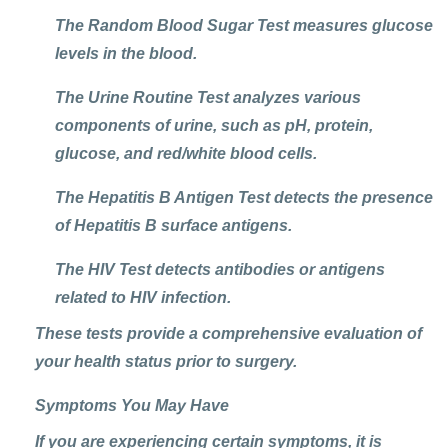
The Random Blood Sugar Test measures glucose
levels in the blood.
The Urine Routine Test analyzes various
components of urine, such as pH, protein,
glucose, and red/white blood cells.
The Hepatitis B Antigen Test detects the presence
of Hepatitis B surface antigens.
The HIV Test detects antibodies or antigens
related to HIV infection.
These tests provide a comprehensive evaluation of
your health status prior to surgery.
Symptoms You May Have
If you are experiencing certain symptoms, it is