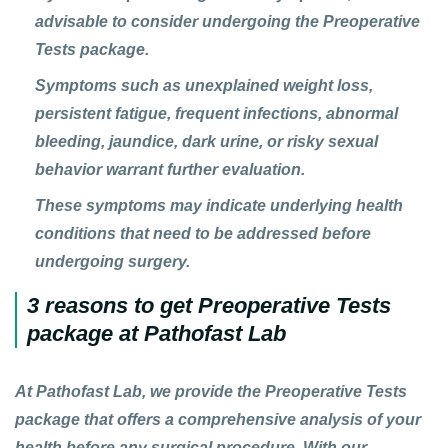
advisable to consider undergoing the Preoperative
Tests package.
Symptoms such as unexplained weight loss,
persistent fatigue, frequent infections, abnormal
bleeding, jaundice, dark urine, or risky sexual
behavior warrant further evaluation.
These symptoms may indicate underlying health
conditions that need to be addressed before
undergoing surgery.
3 reasons to get Preoperative Tests
package at Pathofast Lab
At Pathofast Lab, we provide the
Preoperative Tests
package that offers a comprehensive analysis of your
health before any surgical procedure. With our