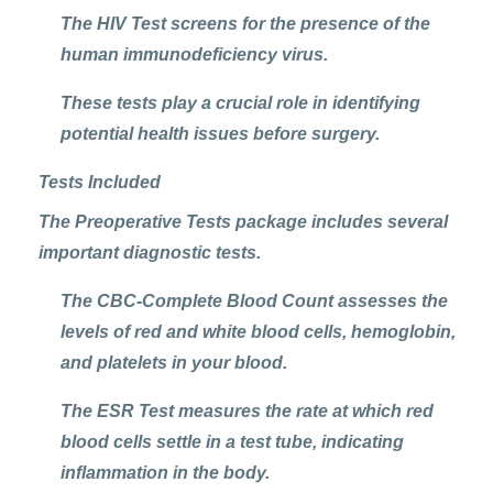
The
HIV Test
screens for the presence of the
human immunodeficiency virus.
These tests play a crucial role in identifying
potential health issues before surgery.
Tests Included
The Preoperative Tests package includes several
important diagnostic tests.
The CBC-Complete Blood Count assesses the
levels of red and white blood cells, hemoglobin,
and platelets in your blood.
The ESR Test measures the rate at which red
blood cells settle in a test tube, indicating
inflammation in the body.