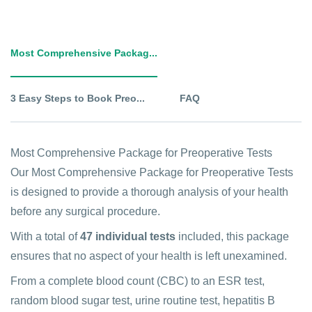
Most Comprehensive Packag...
3 Easy Steps to Book Preo...
FAQ
Most Comprehensive Package for Preoperative Tests
Our Most Comprehensive Package for Preoperative Tests
is designed to provide a thorough analysis of your health
before any surgical procedure.
With a total of
47 individual tests
included, this package
ensures that no aspect of your health is left unexamined.
From a complete blood count (CBC) to an ESR test,
random blood sugar test, urine routine test, hepatitis B