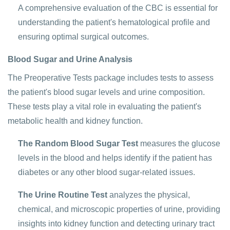
A comprehensive evaluation of the CBC is essential for
understanding the patient's hematological profile and
ensuring optimal surgical outcomes.
Blood Sugar and Urine Analysis
The Preoperative Tests package includes tests to assess
the patient's blood sugar levels and urine composition.
These tests play a vital role in evaluating the patient's
metabolic health and kidney function.
The Random Blood Sugar Test
measures the glucose
levels in the blood and helps identify if the patient has
diabetes or any other blood sugar-related issues.
The Urine Routine Test
analyzes the physical,
chemical, and microscopic properties of urine, providing
insights into kidney function and detecting urinary tract