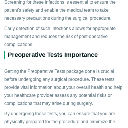
Screening for these infections is essential to ensure the
patient's safety and enable the medical team to take
necessary precautions during the surgical procedure.
Early detection of such infections allows for appropriate
management and reduces the risk of post-operative
complications.
Preoperative Tests Importance
Getting the Preoperative Tests package done is crucial
before undergoing any surgical procedure. These tests
provide vital information about your overall health and help
your healthcare provider assess any potential risks or
complications that may arise during surgery.
By undergoing these tests, you can ensure that you are
physically prepared for the procedure and minimize the