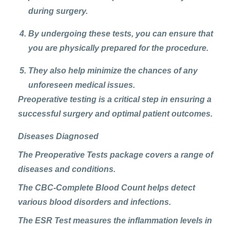
during surgery.
By undergoing these tests, you can ensure that
you are physically prepared for the procedure.
They also help minimize the chances of any
unforeseen medical issues.
Preoperative testing is a critical step
in ensuring a
successful surgery and optimal patient outcomes.
Diseases Diagnosed
The Preoperative Tests package covers a range of
diseases and conditions.
The
CBC-Complete Blood Count
helps detect
various blood disorders and infections.
The
ESR Test
measures the inflammation levels in