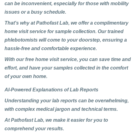
can be inconvenient, especially for those with mobility
issues or a busy schedule.
That's why at Pathofast Lab, we offer a complimentary
home visit service for sample collection. Our trained
phlebotomists will come to your doorstep, ensuring a
hassle-free and comfortable experience.
With our free home visit service, you can save time and
effort, and have your samples collected in the comfort
of your own home.
AI-Powered Explanations of Lab Reports
Understanding your lab reports can be overwhelming,
with complex medical jargon and technical terms.
At
Pathofast Lab
, we make it easier for you to
comprehend your results.