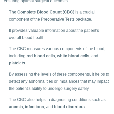
ensuring optimal surgical outcomes.
The Complete Blood Count (CBC)
is a crucial
component of the Preoperative Tests package.
It provides valuable information about the patient's
overall blood health.
The CBC measures various components of the blood,
including
red blood cells
,
white blood cells
, and
platelets
.
By assessing the levels of these components, it helps to
detect any abnormalities or imbalances that may impact
the patient's ability to undergo surgery safely.
The CBC also helps in diagnosing conditions such as
anemia
,
infections
, and
blood disorders
.