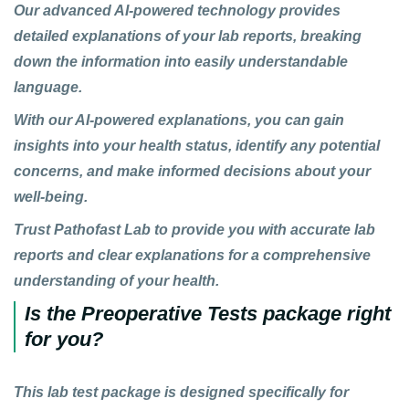
Our advanced
AI-powered technology
provides
detailed explanations of your lab reports, breaking
down the information into easily understandable
language.
With our
AI-powered explanations
, you can gain
insights into your health status, identify any potential
concerns, and make informed decisions about your
well-being.
Trust
Pathofast Lab
to provide you with accurate lab
reports and clear explanations for a comprehensive
understanding of your health.
Is the Preoperative Tests package right
for you?
This lab test package
is designed specifically for