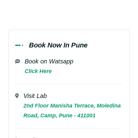
Book Now In Pune
Book on Watsapp
Click Here
Visit Lab
2nd Floor Manisha Terrace, Moledina
Road, Camp, Pune - 411001