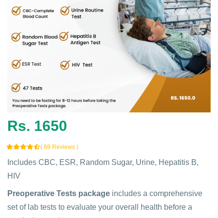
Rs. 1650
( 89 Reviews )
Includes CBC, ESR, Random Sugar, Urine, Hepatitis B,
HIV
Preoperative Tests package
includes a comprehensive
set of lab tests to evaluate your overall health before a