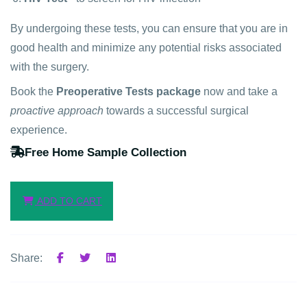
By undergoing these tests, you can ensure that you are in
good health and minimize any potential risks associated
with the surgery.
Book the
Preoperative Tests package
now and take a
proactive approach
towards a successful surgical
experience.
Free Home Sample Collection
ADD TO CART
Share: