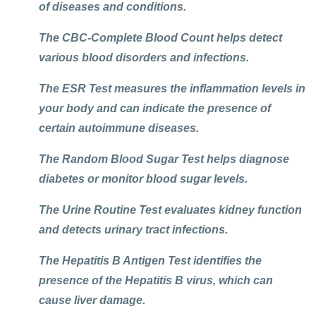
of diseases and conditions.
The
CBC-Complete Blood Count
helps detect
various blood disorders and infections.
The
ESR Test
measures the inflammation levels in
your body and can indicate the presence of
certain autoimmune diseases.
The
Random Blood Sugar Test
helps diagnose
diabetes or monitor blood sugar levels.
The
Urine Routine Test
evaluates kidney function
and detects urinary tract infections.
The
Hepatitis B Antigen Test
identifies the
presence of the Hepatitis B virus, which can
cause liver damage.