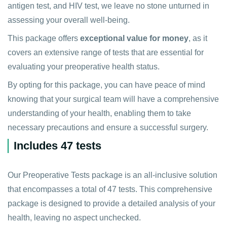
antigen test, and HIV test, we leave no stone unturned in
assessing your overall well-being.
This package offers
exceptional value for money
, as it
covers an extensive range of tests that are essential for
evaluating your preoperative health status.
By opting for this package, you can have peace of mind
knowing that your surgical team will have a comprehensive
understanding of your health, enabling them to take
necessary precautions and ensure a successful surgery.
Includes 47 tests
Our Preoperative Tests package is an all-inclusive solution
that encompasses a total of 47 tests. This comprehensive
package is designed to provide a detailed analysis of your
health, leaving no aspect unchecked.