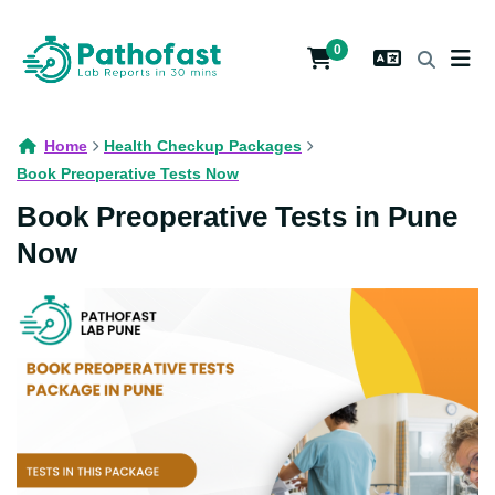
0
Home
Health Checkup Packages
Book Preoperative Tests Now
Book Preoperative Tests in Pune
Now