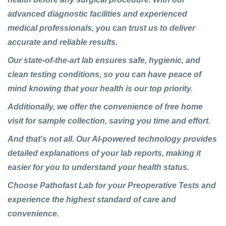
advanced diagnostic facilities and experienced
medical professionals, you can trust us to deliver
accurate and reliable results.
Our state-of-the-art lab ensures safe, hygienic, and
clean testing conditions, so you can have peace of
mind knowing that your health is our top priority.
Additionally, we offer the convenience of free home
visit for sample collection, saving you time and effort.
And that's not all. Our AI-powered technology provides
detailed explanations of your lab reports, making it
easier for you to understand your health status.
Choose Pathofast Lab for your Preoperative Tests and
experience the highest standard of care and
convenience.