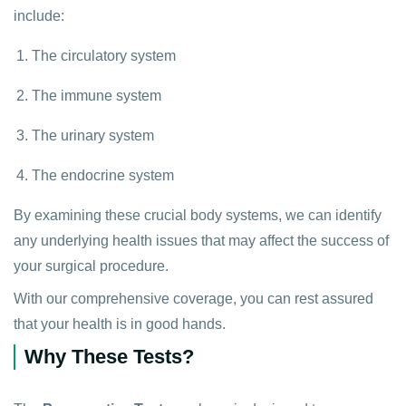
include:
The circulatory system
The immune system
The urinary system
The endocrine system
By examining these crucial body systems, we can identify
any underlying health issues that may affect the success of
your surgical procedure.
With our comprehensive coverage, you can rest assured
that your health is in good hands.
Why These Tests?