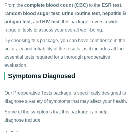
From the
complete blood count (CBC)
to the
ESR test
,
random blood sugar test
,
urine routine test
,
hepatitis B
antigen test
, and
HIV test
, this package covers a wide
range of tests to assess your overall well-being.
By choosing this package, you can have confidence in the
accuracy and reliability of the results, as it includes all the
essential tests required for a thorough preoperative
evaluation.
Symptoms Diagnosed
Our Preoperative Tests package is specifically designed to
diagnose a variety of symptoms that may affect your health.
Some of the symptoms that this package can help
diagnose include: