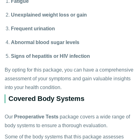
Fatigue
Unexplained weight loss or gain
Frequent urination
Abnormal blood sugar levels
Signs of hepatitis or HIV infection
By opting for this package, you can have a comprehensive
assessment of your symptoms and gain valuable insights
into your health condition.
Covered Body Systems
Our
Preoperative Tests
package covers a wide range of
body systems to ensure a thorough evaluation.
Some of the body systems that this package assesses