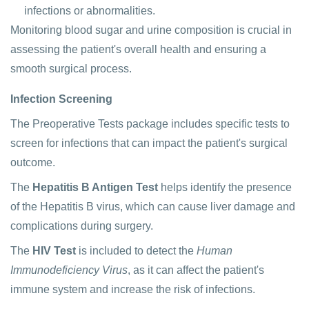
infections or abnormalities.
Monitoring blood sugar and urine composition is crucial in
assessing the patient's overall health and ensuring a
smooth surgical process.
Infection Screening
The Preoperative Tests package includes specific tests to
screen for infections that can impact the patient's surgical
outcome.
The
Hepatitis B Antigen Test
helps identify the presence
of the Hepatitis B virus, which can cause liver damage and
complications during surgery.
The
HIV Test
is included to detect the
Human
Immunodeficiency Virus
, as it can affect the patient's
immune system and increase the risk of infections.