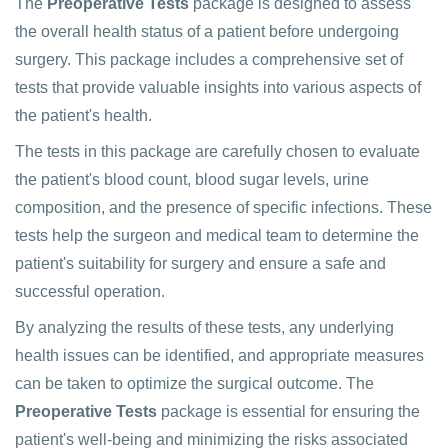
The
Preoperative Tests
package is designed to assess
the overall health status of a patient before undergoing
surgery. This package includes a comprehensive set of
tests that provide valuable insights into various aspects of
the patient's health.
The tests in this package are carefully chosen to evaluate
the patient's blood count, blood sugar levels, urine
composition, and the presence of specific infections. These
tests help the surgeon and medical team to determine the
patient's suitability for surgery and ensure a safe and
successful operation.
By analyzing the results of these tests, any underlying
health issues can be identified, and appropriate measures
can be taken to optimize the surgical outcome. The
Preoperative Tests
package is essential for ensuring the
patient's well-being and minimizing the risks associated