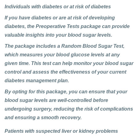
Individuals with diabetes or at risk of diabetes
If you have diabetes or are at risk of developing
diabetes, the Preoperative Tests package can provide
valuable insights into your blood sugar levels.
The package includes a Random Blood Sugar Test,
which measures your blood glucose levels at any
given time. This test can help monitor your blood sugar
control and assess the effectiveness of your current
diabetes management plan.
By opting for this package, you can ensure that your
blood sugar levels are well-controlled before
undergoing surgery, reducing the risk of complications
and ensuring a smooth recovery.
Patients with suspected liver or kidney problems