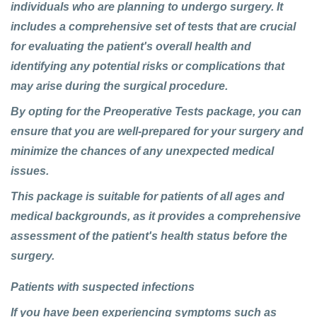
individuals who are planning to undergo surgery. It
includes a comprehensive set of tests that are crucial
for evaluating the patient's overall health and
identifying any potential risks or complications that
may arise during the surgical procedure.
By opting for the
Preoperative Tests package
, you can
ensure that you are well-prepared for your surgery and
minimize the chances of any unexpected medical
issues.
This package is suitable for patients of all ages and
medical backgrounds, as it provides a comprehensive
assessment of the patient's health status before the
surgery.
Patients with suspected infections
If you have been experiencing symptoms such as