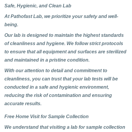
Safe, Hygienic, and Clean Lab
At
Pathofast Lab
, we prioritize your safety and well-
being.
Our lab is designed to maintain the highest standards
of cleanliness and hygiene. We follow strict protocols
to ensure that all equipment and surfaces are sterilized
and maintained in a pristine condition.
With our attention to detail and commitment to
cleanliness, you can trust that your lab tests will be
conducted in a safe and hygienic environment,
reducing the risk of contamination and ensuring
accurate results.
Free Home Visit for Sample Collection
We understand that visiting a lab for sample collection