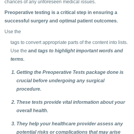
chances of any unforeseen medical issues.
Preoperative testing is a critical step in ensuring a
successful surgery and optimal patient outcomes.
Use the
tags to convert appropriate parts of the content into lists.
Use the
and
tags to highlight important words and
terms.
Getting the Preoperative Tests package done is
crucial before undergoing any surgical
procedure.
These tests provide vital information about your
overall health.
They help your healthcare provider assess any
potential risks or complications that may arise