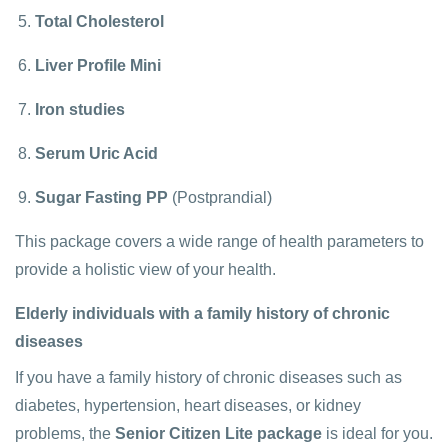
Total Cholesterol
Liver Profile Mini
Iron studies
Serum Uric Acid
Sugar Fasting PP
(Postprandial)
This package covers a wide range of health parameters to
provide a holistic view of your health.
Elderly individuals with a family history of chronic
diseases
If you have a family history of chronic diseases such as
diabetes, hypertension, heart diseases, or kidney
problems, the
Senior Citizen Lite package
is ideal for you.