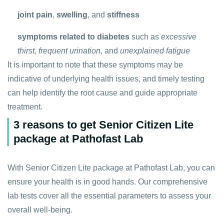
joint pain
,
swelling
, and
stiffness
symptoms related to diabetes
such as
excessive
thirst
,
frequent urination
, and
unexplained fatigue
It is important to note that these symptoms may be
indicative of underlying health issues, and timely testing
can help identify the root cause and guide appropriate
treatment.
3 reasons to get Senior Citizen Lite
package at Pathofast Lab
With Senior Citizen Lite package at Pathofast Lab, you can
ensure your health is in good hands. Our comprehensive
lab tests cover all the essential parameters to assess your
overall well-being.