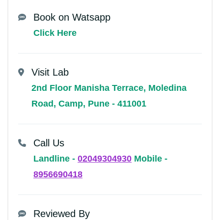
Book on Watsapp
Click Here
Visit Lab
2nd Floor Manisha Terrace, Moledina
Road, Camp, Pune - 411001
Call Us
Landline -
02049304930
Mobile -
8956690418
Reviewed By