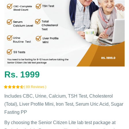
Rs. 1999
( 89 Reviews )
Includes CBC, Urine, Calcium, TSH Test, Cholesterol
(Total), Liver Profile Mini, Iron Test, Serum Uric Acid, Sugar
Fasting PP
By choosing the Senior Citizen Lite lab test package at