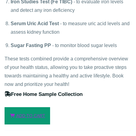
Iron Studies Test (Fe TIBC)
- to evaluate iron levels
and detect any iron deficiency
Serum Uric Acid Test
- to measure uric acid levels and
assess kidney function
Sugar Fasting PP
- to monitor blood sugar levels
These tests combined provide a comprehensive overview
of your health status, allowing you to take proactive steps
towards maintaining a healthy and active lifestyle. Book
now and prioritize your health!
Free Home Sample Collection
ADD TO CART