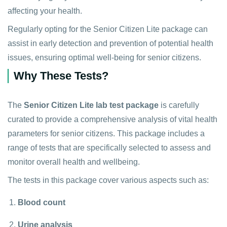
affecting your health.
Regularly opting for the Senior Citizen Lite package can
assist in early detection and prevention of potential health
issues, ensuring optimal well-being for senior citizens.
Why These Tests?
The
Senior Citizen Lite lab test package
is carefully
curated to provide a comprehensive analysis of vital health
parameters for senior citizens. This package includes a
range of tests that are specifically selected to assess and
monitor overall health and wellbeing.
The tests in this package cover various aspects such as:
Blood count
Urine analysis