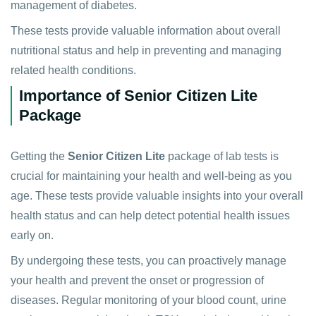
management of diabetes.
These tests provide valuable information about overall
nutritional status and help in preventing and managing
related health conditions.
Importance of Senior Citizen Lite
Package
Getting the
Senior Citizen Lite
package of lab tests is
crucial for maintaining your health and well-being as you
age. These tests provide valuable insights into your overall
health status and can help detect potential health issues
early on.
By undergoing these tests, you can proactively manage
your health and prevent the onset or progression of
diseases. Regular monitoring of your blood count, urine