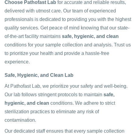
Choose Pathofast Lab
for accurate and reliable results,
delivered with utmost care. Our team of experienced
professionals is dedicated to providing you with the highest
quality services. Get peace of mind knowing that our state-
of-the-art facility maintains
safe, hygienic, and clean
conditions for your sample collection and analysis. Trust us
to prioritize your health and provide a hassle-free
experience.
Safe, Hygienic, and Clean Lab
At Pathofast Lab, we prioritize your safety and well-being.
Our lab follows stringent protocols to maintain
safe,
hygienic, and clean
conditions. We adhere to strict
sterilization practices to eliminate any risk of
contamination.
Our dedicated staff ensures that every sample collection