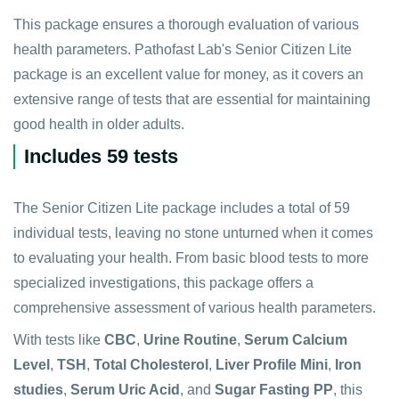
This package ensures a thorough evaluation of various
health parameters. Pathofast Lab's Senior Citizen Lite
package is an excellent value for money, as it covers an
extensive range of tests that are essential for maintaining
good health in older adults.
Includes 59 tests
The Senior Citizen Lite package includes a total of 59
individual tests, leaving no stone unturned when it comes
to evaluating your health. From basic blood tests to more
specialized investigations, this package offers a
comprehensive assessment of various health parameters.
With tests like
CBC
,
Urine Routine
,
Serum Calcium
Level
,
TSH
,
Total Cholesterol
,
Liver Profile Mini
,
Iron
studies
,
Serum Uric Acid
, and
Sugar Fasting PP
, this