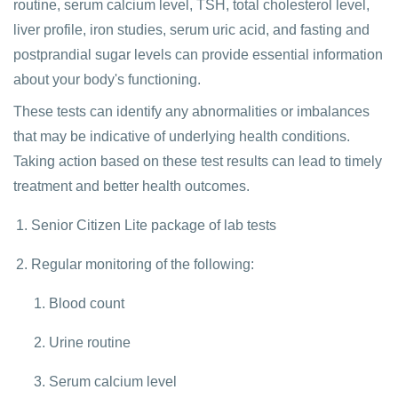
routine, serum calcium level, TSH, total cholesterol level,
liver profile, iron studies, serum uric acid, and fasting and
postprandial sugar levels can provide essential information
about your body's functioning.
These tests can identify any abnormalities or imbalances
that may be indicative of underlying health conditions.
Taking action based on these test results can lead to timely
treatment and better health outcomes.
Senior Citizen Lite package of lab tests
Regular monitoring of the following:
Blood count
Urine routine
Serum calcium level