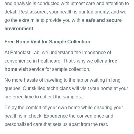
and analysis is conducted with utmost care and attention to
detail. Rest assured, your health is our top priority, and we
go the extra mile to provide you with a
safe and secure
environment
.
Free Home Visit for Sample Collection
At Pathofast Lab, we understand the importance of
convenience in healthcare. That's why we offer a
free
home visit
service for sample collection.
No more hassle of traveling to the lab or waiting in long
queues. Our skilled technicians will visit your home at your
preferred time to collect the samples.
Enjoy the comfort of your own home while ensuring your
health is in check. Experience the convenience and
personalized care that sets us apart from the rest.