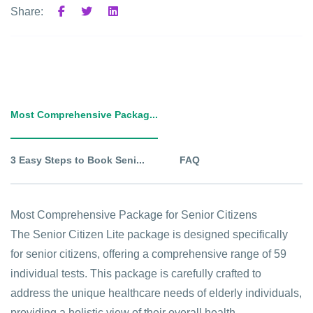
Share:
Most Comprehensive Packag...
3 Easy Steps to Book Seni...
FAQ
Most Comprehensive Package for Senior Citizens
The Senior Citizen Lite package is designed specifically
for senior citizens, offering a comprehensive range of 59
individual tests. This package is carefully crafted to
address the unique healthcare needs of elderly individuals,
providing a holistic view of their overall health.