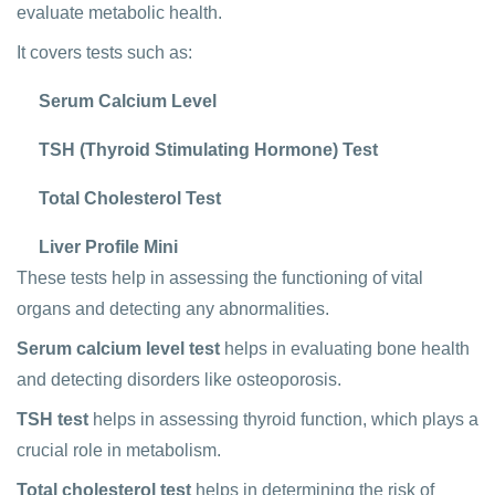
evaluate metabolic health.
It covers tests such as:
Serum Calcium Level
TSH (Thyroid Stimulating Hormone) Test
Total Cholesterol Test
Liver Profile Mini
These tests help in assessing the functioning of vital
organs and detecting any abnormalities.
Serum calcium level test
helps in evaluating bone health
and detecting disorders like osteoporosis.
TSH test
helps in assessing thyroid function, which plays a
crucial role in metabolism.
Total cholesterol test
helps in determining the risk of