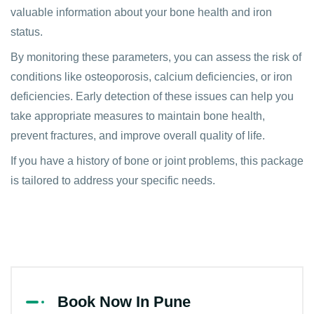
valuable information about your bone health and iron
status.
By monitoring these parameters, you can assess the risk of
conditions like osteoporosis, calcium deficiencies, or iron
deficiencies. Early detection of these issues can help you
take appropriate measures to maintain bone health,
prevent fractures, and improve overall quality of life.
If you have a history of bone or joint problems, this package
is tailored to address your specific needs.
Book Now In Pune