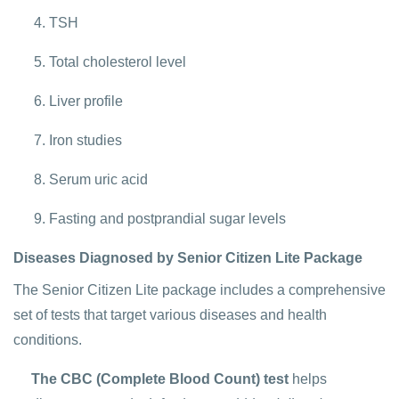
TSH
Total cholesterol level
Liver profile
Iron studies
Serum uric acid
Fasting and postprandial sugar levels
Diseases Diagnosed by Senior Citizen Lite Package
The Senior Citizen Lite package includes a comprehensive
set of tests that target various diseases and health
conditions.
The CBC (Complete Blood Count) test
helps