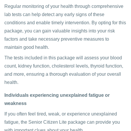
Regular monitoring of your health through comprehensive
lab tests can help detect any early signs of these
conditions and enable timely intervention. By opting for this
package, you can gain valuable insights into your risk
factors and take necessary preventive measures to
maintain good health.
The tests included in this package will assess your blood
count, kidney function, cholesterol levels, thyroid function,
and more, ensuring a thorough evaluation of your overall
health.
Individuals experiencing unexplained fatigue or
weakness
If you often feel tired, weak, or experience unexplained
fatigue, the Senior Citizen Lite package can provide you
with important clues about your health.