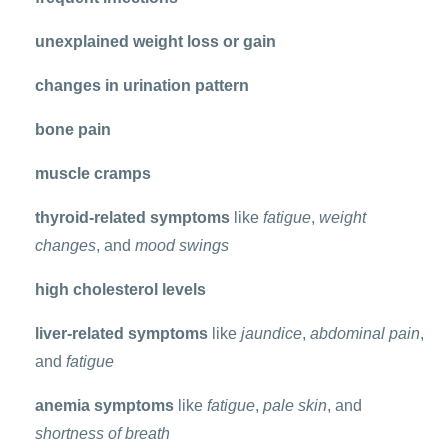
unexplained weight loss or gain
changes in urination pattern
bone pain
muscle cramps
thyroid-related symptoms
like
fatigue
,
weight
changes
, and
mood swings
high cholesterol levels
liver-related symptoms
like
jaundice
,
abdominal pain
,
and
fatigue
anemia symptoms
like
fatigue
,
pale skin
, and
shortness of breath