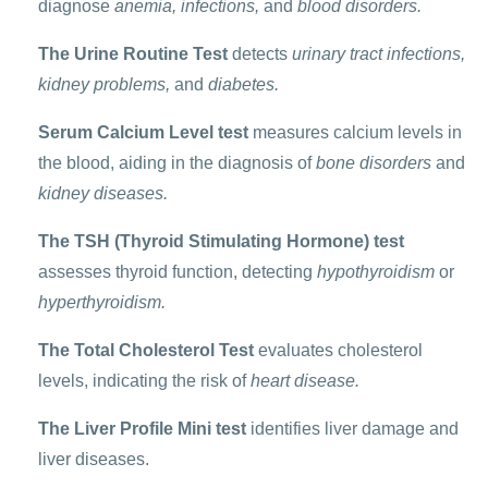
diagnose
anemia, infections,
and
blood disorders.
The Urine Routine Test
detects
urinary tract infections,
kidney problems,
and
diabetes.
Serum Calcium Level test
measures calcium levels in
the blood, aiding in the diagnosis of
bone disorders
and
kidney diseases.
The TSH (Thyroid Stimulating Hormone) test
assesses thyroid function, detecting
hypothyroidism
or
hyperthyroidism.
The Total Cholesterol Test
evaluates cholesterol
levels, indicating the risk of
heart disease.
The Liver Profile Mini test
identifies liver damage and
liver diseases.