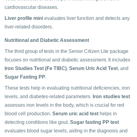
cardiovascular diseases.
Liver profile mini
evaluates liver function and detects any
liver-related disorders.
Nutritional and Diabetic Assessment
The third group of tests in the Senior Citizen Lite package
focuses on nutritional and diabetic assessment. It includes
Iron Studies Test (Fe TIBC)
,
Serum Uric Acid Test
, and
Sugar Fasting PP
.
These tests help in evaluating nutritional deficiencies, iron
levels, and diabetes-related parameters.
Iron studies test
assesses iron levels in the body, which is crucial for red
blood cell production.
Serum uric acid test
helps in
detecting conditions like gout.
Sugar fasting PP test
evaluates blood sugar levels, aiding in the diagnosis and