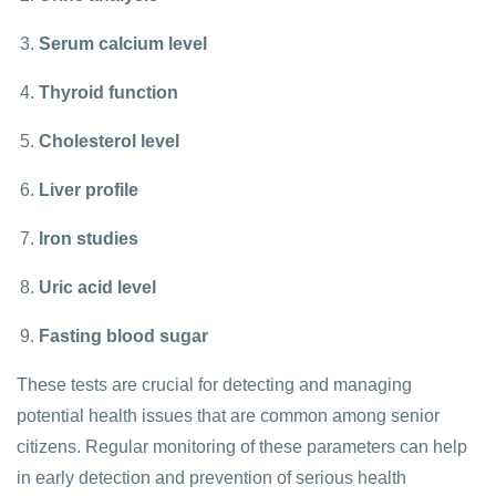
Serum calcium level
Thyroid function
Cholesterol level
Liver profile
Iron studies
Uric acid level
Fasting blood sugar
These tests are crucial for detecting and managing
potential health issues that are common among senior
citizens. Regular monitoring of these parameters can help
in early detection and prevention of serious health