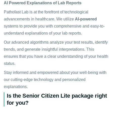
AI Powered Explanations of Lab Reports
Pathofast Lab is at the forefront of technological
advancements in healthcare. We utilize
AI-powered
systems to provide you with comprehensive and easy-to-
understand explanations of your lab reports.
Our advanced algorithms analyze your test results, identify
trends, and generate insightful interpretations. This
ensures that you have a clear understanding of your health
status.
Stay informed and empowered about your well-being with
our cutting-edge technology and personalized
explanations.
Is the Senior Citizen Lite package right
for you?