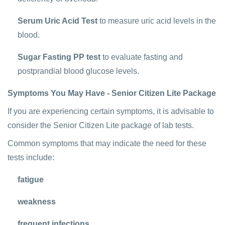
Serum Uric Acid Test
to measure uric acid levels in the
blood.
Sugar Fasting PP test
to evaluate fasting and
postprandial blood glucose levels.
Symptoms You May Have - Senior Citizen Lite Package
If you are experiencing certain symptoms, it is advisable to
consider the Senior Citizen Lite package of lab tests.
Common symptoms that may indicate the need for these
tests include:
fatigue
weakness
frequent infections