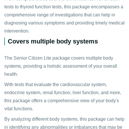
tests to thyroid function tests, this package encompasses a
comprehensive range of investigations that can help in
diagnosing various symptoms and providing timely medical
intervention.
Covers multiple body systems
The Senior Citizen Lite package covers multiple body
systems, providing a holistic assessment of your overall
health.
With tests that evaluate the cardiovascular system,
endocrine system, renal function, liver function, and more,
this package offers a comprehensive view of your body's
vital functions.
By analyzing different body systems, this package can help
in identifying any abnormalities or imbalances that may be