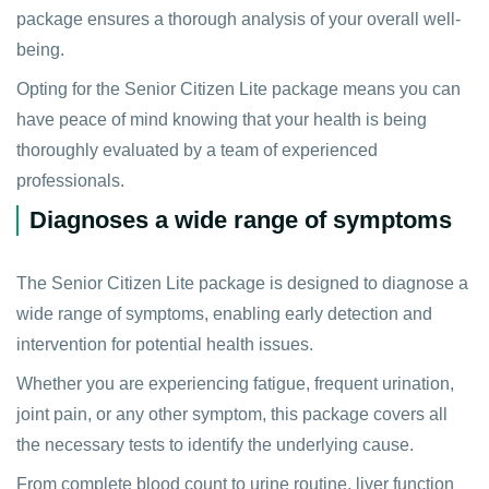
package ensures a thorough analysis of your overall well-
being.
Opting for the Senior Citizen Lite package means you can
have peace of mind knowing that your health is being
thoroughly evaluated by a team of experienced
professionals.
Diagnoses a wide range of symptoms
The Senior Citizen Lite package is designed to diagnose a
wide range of symptoms, enabling early detection and
intervention for potential health issues.
Whether you are experiencing fatigue, frequent urination,
joint pain, or any other symptom, this package covers all
the necessary tests to identify the underlying cause.
From complete blood count to urine routine, liver function