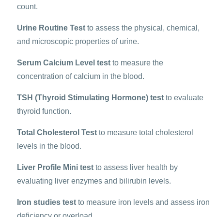
count.
Urine Routine Test
to assess the physical, chemical,
and microscopic properties of urine.
Serum Calcium Level test
to measure the
concentration of calcium in the blood.
TSH (Thyroid Stimulating Hormone) test
to evaluate
thyroid function.
Total Cholesterol Test
to measure total cholesterol
levels in the blood.
Liver Profile Mini test
to assess liver health by
evaluating liver enzymes and bilirubin levels.
Iron studies test
to measure iron levels and assess iron
deficiency or overload.