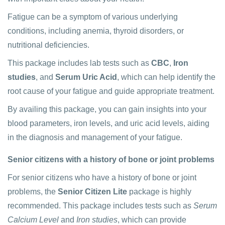
Fatigue can be a symptom of various underlying
conditions, including anemia, thyroid disorders, or
nutritional deficiencies.
This package includes lab tests such as
CBC
,
Iron
studies
, and
Serum Uric Acid
, which can help identify the
root cause of your fatigue and guide appropriate treatment.
By availing this package, you can gain insights into your
blood parameters, iron levels, and uric acid levels, aiding
in the diagnosis and management of your fatigue.
Senior citizens with a history of bone or joint problems
For senior citizens who have a history of bone or joint
problems, the
Senior Citizen Lite
package is highly
recommended. This package includes tests such as
Serum
Calcium Level
and
Iron studies
, which can provide