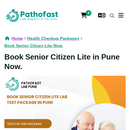
0
Home
Health Checkup Packages
Book Senior Citizen Lite Now.
Book Senior Citizen Lite in Pune
Now.