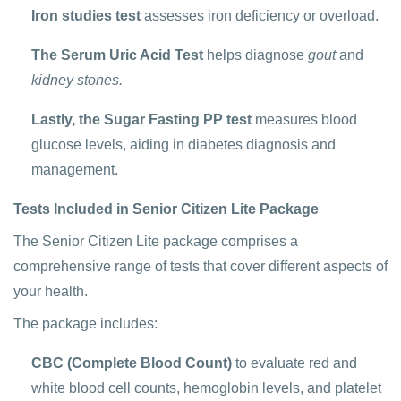
Iron studies test
assesses iron deficiency or overload.
The Serum Uric Acid Test
helps diagnose
gout
and
kidney stones.
Lastly, the Sugar Fasting PP test
measures blood
glucose levels, aiding in diabetes diagnosis and
management.
Tests Included in Senior Citizen Lite Package
The Senior Citizen Lite package comprises a
comprehensive range of tests that cover different aspects of
your health.
The package includes:
CBC (Complete Blood Count)
to evaluate red and
white blood cell counts, hemoglobin levels, and platelet