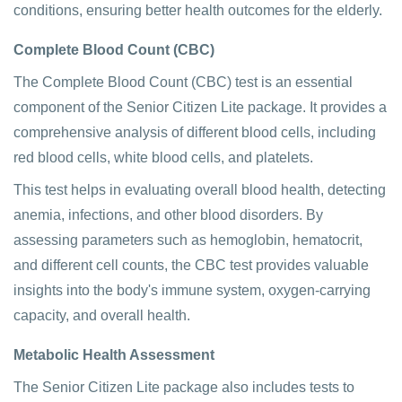
conditions, ensuring better health outcomes for the elderly.
Complete Blood Count (CBC)
The Complete Blood Count (CBC) test is an essential
component of the Senior Citizen Lite package. It provides a
comprehensive analysis of different blood cells, including
red blood cells, white blood cells, and platelets.
This test helps in evaluating overall blood health, detecting
anemia, infections, and other blood disorders. By
assessing parameters such as hemoglobin, hematocrit,
and different cell counts, the CBC test provides valuable
insights into the body's immune system, oxygen-carrying
capacity, and overall health.
Metabolic Health Assessment
The Senior Citizen Lite package also includes tests to