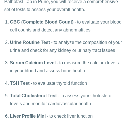
Pathofast Lab in Pune, you will receive a comprehensive
set of tests to assess your overall health.
CBC (Complete Blood Count)
- to evaluate your blood
cell counts and detect any abnormalities
Urine Routine Test
- to analyze the composition of your
urine and check for any kidney or urinary tract issues
Serum Calcium Level
- to measure the calcium levels
in your blood and assess bone health
TSH Test
- to evaluate thyroid function
Total Cholesterol Test
- to assess your cholesterol
levels and monitor cardiovascular health
Liver Profile Mini
- to check liver function