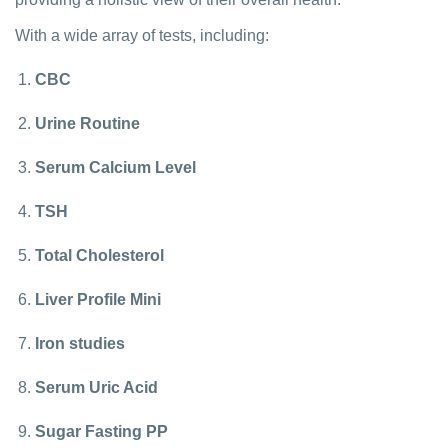
With a wide array of tests, including:
CBC
Urine Routine
Serum Calcium Level
TSH
Total Cholesterol
Liver Profile Mini
Iron studies
Serum Uric Acid
Sugar Fasting PP