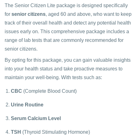
The Senior Citizen Lite package is designed specifically
for
senior citizens
, aged 60 and above, who want to keep
track of their overall health and detect any potential health
issues early on. This comprehensive package includes a
range of lab tests that are commonly recommended for
senior citizens.
By opting for this package, you can gain valuable insights
into your health status and take proactive measures to
maintain your well-being. With tests such as:
CBC
(Complete Blood Count)
Urine Routine
Serum Calcium Level
TSH
(Thyroid Stimulating Hormone)