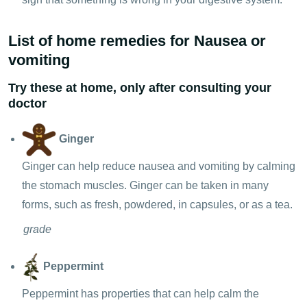
List of home remedies for Nausea or
vomiting
Try these at home, only after consulting your
doctor
Ginger
Ginger can help reduce nausea and vomiting by calming
the stomach muscles. Ginger can be taken in many
forms, such as fresh, powdered, in capsules, or as a tea.
grade
Peppermint
Peppermint has properties that can help calm the