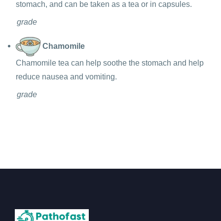
stomach, and can be taken as a tea or in capsules.
grade
Chamomile
Chamomile tea can help soothe the stomach and help
reduce nausea and vomiting.
grade