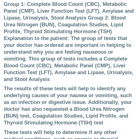
Group 1: Complete Blood Count (CBC), Metabolic
Panel (CMP), Liver Function Test (LFT), Amylase and
Lipase, Urinalysis, Stool Analysis Group 2: Blood
Urea Nitrogen (BUN), Coagulation Studies, Lipid
Profile, Thyroid Stimulating Hormone (TSH)
Explanation to the patient: The group of tests that
your doctor has ordered are important in helping to
understand why you are feeling nauseous or
vomiting. This group of tests includes a Complete
Blood Count (CBC), Metabolic Panel (CMP), Liver
Function Test (LFT), Amylase and Lipase, Urinalysis,
and Stool Analysis
The results of these tests will help to identify any
underlying causes of your nausea or vomiting, such
as an infection or digestive issue. Additionally, your
doctor has also requested a Blood Urea Nitrogen
(BUN) test, Coagulation Studies, Lipid Profile, and
Thyroid Stimulating Hormone (TSH) test
These tests will help to determine if any other