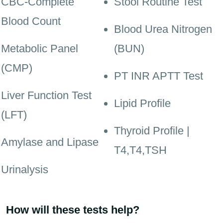
CBC-Complete
Stool Routine Test
Blood Count
Blood Urea Nitrogen
Metabolic Panel
(BUN)
(CMP)
PT INR APTT Test
Liver Function Test
Lipid Profile
(LFT)
Thyroid Profile |
Amylase and Lipase
T4,T4,TSH
Urinalysis
How will these tests help?