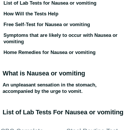
List of Lab Tests for Nausea or vomiting
How Will the Tests Help
Free Self-Test for Nausea or vomiting
Symptoms that are likely to occur with Nausea or
vomiting
Home Remedies for Nausea or vomiting
What is Nausea or vomiting
An unpleasant sensation in the stomach,
accompanied by the urge to vomit.
List of Lab Tests For Nausea or vomiting