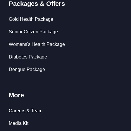
Packages & Offers
Gold Health Package
Senior Citizen Package
Womens's Health Package
Diabetes Package
Dengue Package
More
Careers & Team
Media Kit