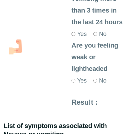
than 3 times in
the last 24 hours
Yes
No
Are you feeling
weak or
lightheaded
Yes
No
Result :
List of symptoms associated with