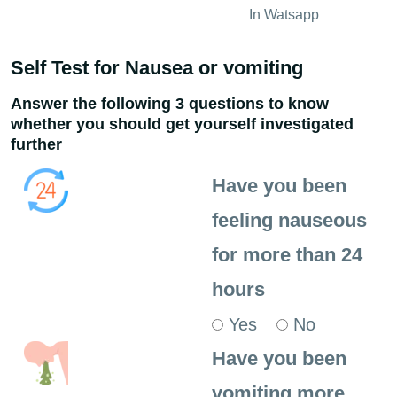
In Watsapp
Self Test for Nausea or vomiting
Answer the following 3 questions to know
whether you should get yourself investigated
further
Have you been
feeling nauseous
for more than 24
hours
Yes
No
Have you been
vomiting more