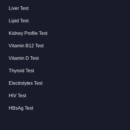
Liver Test
Lipid Test
Kidney Profile Test
Vitamin B12 Test
Vitamin D Test
Thyroid Test
Electrolytes Test
HIV Test
HBsAg Test