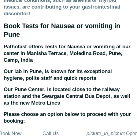
medical conditions, such as anemia or thyroid
issues, are contributing to your gastrointestinal
discomfort.
Book Tests for
Nausea or vomiting
in
Pune
Pathofast offers Tests for
Nausea or vomiting
at our
center in
Manisha Terrace, Moledina Road, Pune,
Camp, India
Our lab in Pune, is known for its exceptional
hygiene, polite staff and quick reports
Our Pune Center, is located close to the railway
station and the Swargate Central Bus Depot, as well
as the new Metro Lines
Please choose an option below to proceed with your
booking:
Book Now
Call Us
picture_in_picture
Ope