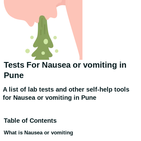
Tests For
Nausea or vomiting
in
Pune
A list of lab tests and other self-help tools
for Nausea or vomiting in Pune
Table of Contents
What is Nausea or vomiting