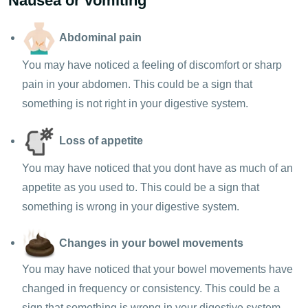
Nausea or vomiting
Abdominal pain
You may have noticed a feeling of discomfort or sharp
pain in your abdomen. This could be a sign that
something is not right in your digestive system.
Loss of appetite
You may have noticed that you dont have as much of an
appetite as you used to. This could be a sign that
something is wrong in your digestive system.
Changes in your bowel movements
You may have noticed that your bowel movements have
changed in frequency or consistency. This could be a
sign that something is wrong in your digestive system.