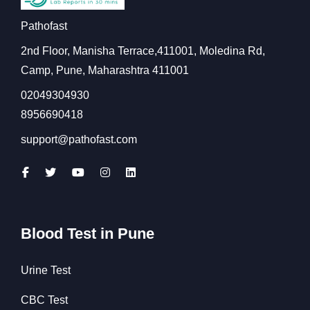
Pathofast
2nd Floor, Manisha Terrace,411001, Moledina Rd,
Camp, Pune, Maharashtra 411001
02049304930
8956690418
support@pathofast.com
Blood Test in Pune
Urine Test
CBC Test