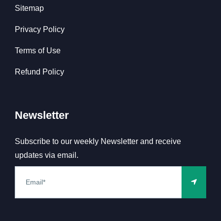
Sitemap
Privacy Policy
Terms of Use
Refund Policy
Newsletter
Subscribe to our weekly Newsletter and receive
updates via email.