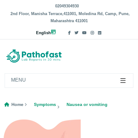
02049304930
2nd Floor, Manisha Terrace,411001, Moledina Rd, Camp, Pune,
Maharashtra 411001
English
MENU
Home
Symptoms
Nausea or vomiting