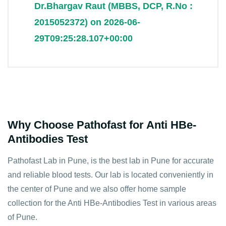
Dr.Bhargav Raut (MBBS, DCP, R.No :
2015052372) on 2026-06-
29T09:25:28.107+00:00
Why Choose Pathofast for Anti HBe-
Antibodies Test
Pathofast Lab in Pune, is the best lab in Pune for accurate
and reliable blood tests. Our lab is located conveniently in
the center of Pune and we also offer home sample
collection for the Anti HBe-Antibodies Test in various areas
of Pune.