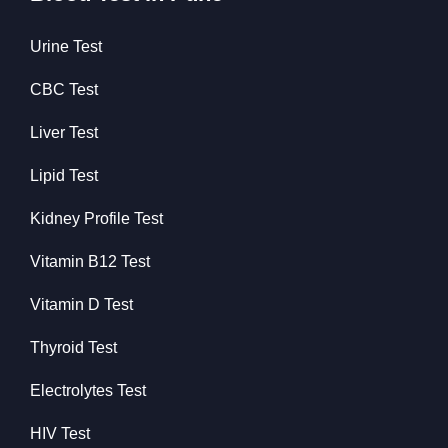
Urine Test
CBC Test
Liver Test
Lipid Test
Kidney Profile Test
Vitamin B12 Test
Vitamin D Test
Thyroid Test
Electrolytes Test
HIV Test