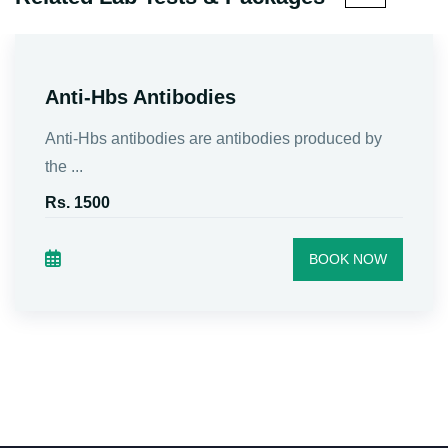
Anti-Hbs Antibodies
Anti-Hbs antibodies are antibodies produced by
the ...
Rs. 1500
BOOK NOW