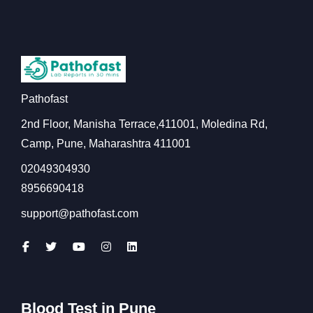
Pathofast
2nd Floor, Manisha Terrace,411001, Moledina Rd,
Camp, Pune, Maharashtra 411001
02049304930
8956690418
support@pathofast.com
Blood Test in Pune