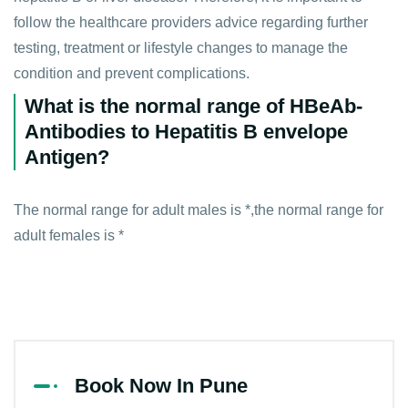
follow the healthcare providers advice regarding further
testing, treatment or lifestyle changes to manage the
condition and prevent complications.
What is the normal range of HBeAb-
Antibodies to Hepatitis B envelope
Antigen?
The normal range for adult males is *,the normal range for
adult females is *
Book Now In Pune