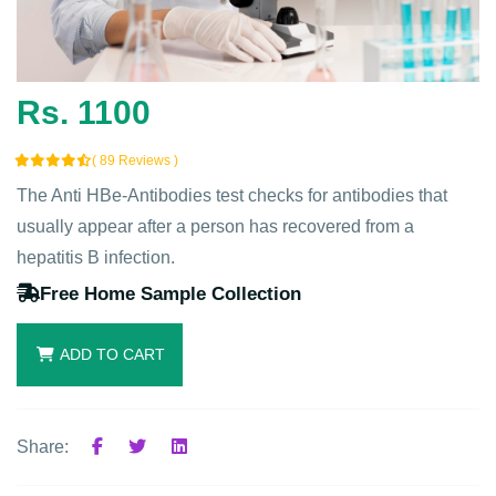
Rs. 1100
( 89 Reviews )
The Anti HBe-Antibodies test checks for antibodies that
usually appear after a person has recovered from a
hepatitis B infection.
Free Home Sample Collection
ADD TO CART
Share: