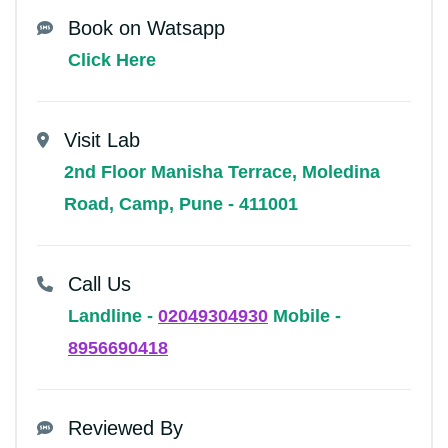
Book on Watsapp
Click Here
Visit Lab
2nd Floor Manisha Terrace, Moledina
Road, Camp, Pune - 411001
Call Us
Landline -
02049304930
Mobile -
8956690418
Reviewed By