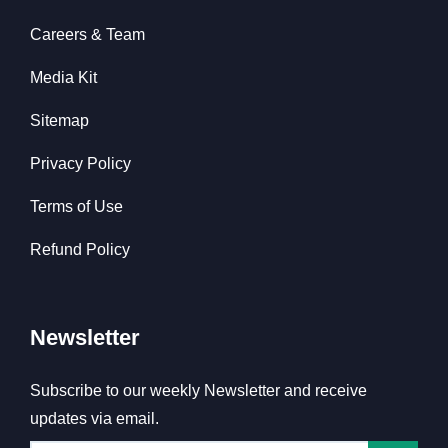
Careers & Team
Media Kit
Sitemap
Privacy Policy
Terms of Use
Refund Policy
Newsletter
Subscribe to our weekly Newsletter and receive
updates via email.