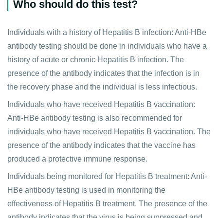
Who should do this test?
Individuals with a history of Hepatitis B infection: Anti-HBe
antibody testing should be done in individuals who have a
history of acute or chronic Hepatitis B infection. The
presence of the antibody indicates that the infection is in
the recovery phase and the individual is less infectious.
Individuals who have received Hepatitis B vaccination:
Anti-HBe antibody testing is also recommended for
individuals who have received Hepatitis B vaccination. The
presence of the antibody indicates that the vaccine has
produced a protective immune response.
Individuals being monitored for Hepatitis B treatment: Anti-
HBe antibody testing is used in monitoring the
effectiveness of Hepatitis B treatment. The presence of the
antibody indicates that the virus is being suppressed and