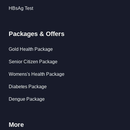
HBsAg Test
Packages & Offers
Gold Health Package
Senior Citizen Package
Womens's Health Package
Diabetes Package
Dengue Package
More