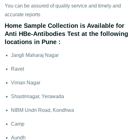
You can be assured of quality service and timely and
accurate reports
Home Sample Collection is Available for
Anti HBe-Antibodies Test at the following
locations in Pune :
Jangli Maharaj Nagar
Ravet
Viman Nagar
Shastrinagar, Yerawada
NIBM Undri Road, Kondhwa
Camp
Aundh