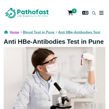
0
Home
Blood Test in Pune
Anti HBe-Antibodies Test
Anti HBe-Antibodies Test in Pune