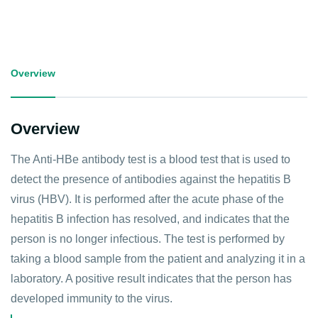
Overview
Overview
The Anti-HBe antibody test is a blood test that is used to
detect the presence of antibodies against the hepatitis B
virus (HBV). It is performed after the acute phase of the
hepatitis B infection has resolved, and indicates that the
person is no longer infectious. The test is performed by
taking a blood sample from the patient and analyzing it in a
laboratory. A positive result indicates that the person has
developed immunity to the virus.