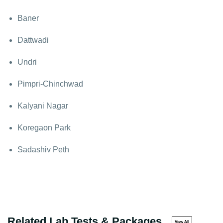
Baner
Dattwadi
Undri
Pimpri-Chinchwad
Kalyani Nagar
Koregaon Park
Sadashiv Peth
Related Lab Tests & Packages
View All