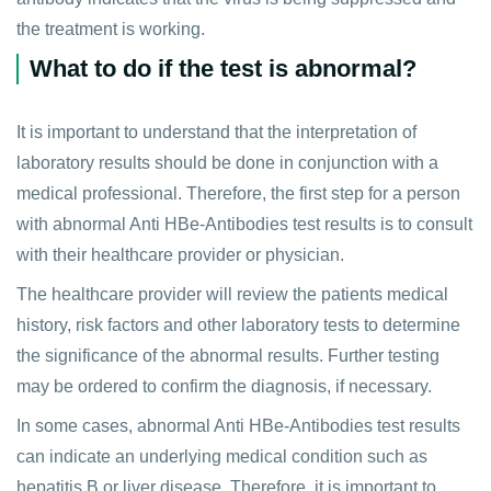
the treatment is working.
What to do if the test is abnormal?
It is important to understand that the interpretation of
laboratory results should be done in conjunction with a
medical professional. Therefore, the first step for a person
with abnormal Anti HBe-Antibodies test results is to consult
with their healthcare provider or physician.
The healthcare provider will review the patients medical
history, risk factors and other laboratory tests to determine
the significance of the abnormal results. Further testing
may be ordered to confirm the diagnosis, if necessary.
In some cases, abnormal Anti HBe-Antibodies test results
can indicate an underlying medical condition such as
hepatitis B or liver disease. Therefore, it is important to