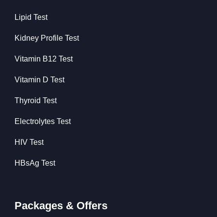
Lipid Test
Kidney Profile Test
Vitamin B12 Test
Vitamin D Test
Thyroid Test
Electrolytes Test
HIV Test
HBsAg Test
Packages & Offers