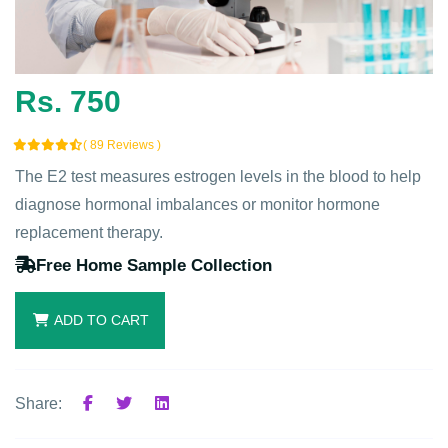
Rs. 750
( 89 Reviews )
The E2 test measures estrogen levels in the blood to help
diagnose hormonal imbalances or monitor hormone
replacement therapy.
Free Home Sample Collection
ADD TO CART
Share: