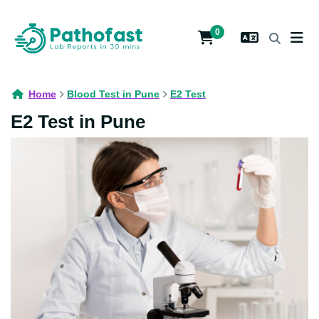
0
Home
Blood Test in Pune
E2 Test
E2 Test in Pune