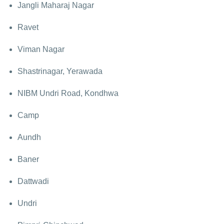
Jangli Maharaj Nagar
Ravet
Viman Nagar
Shastrinagar, Yerawada
NIBM Undri Road, Kondhwa
Camp
Aundh
Baner
Dattwadi
Undri