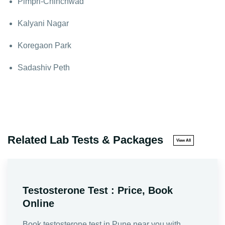
Pimpri-Chinchwad
Kalyani Nagar
Koregaon Park
Sadashiv Peth
Related Lab Tests & Packages
View All
Testosterone Test : Price, Book
Online
Book testosterone test in Pune near you with