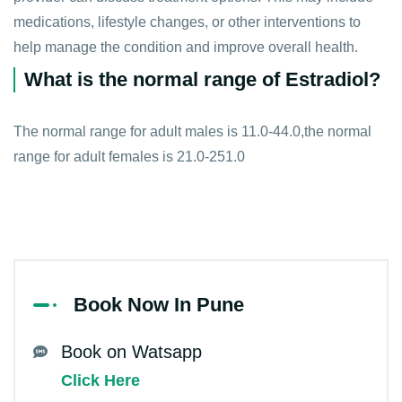
medications, lifestyle changes, or other interventions to
help manage the condition and improve overall health.
What is the normal range of Estradiol?
The normal range for adult males is 11.0-44.0,the normal
range for adult females is 21.0-251.0
Book Now In Pune
Book on Watsapp
Click Here