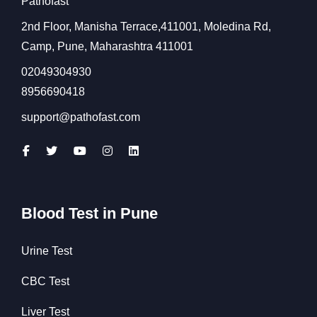
Pathofast
2nd Floor, Manisha Terrace,411001, Moledina Rd,
Camp, Pune, Maharashtra 411001
02049304930
8956690418
support@pathofast.com
Blood Test in Pune
Urine Test
CBC Test
Liver Test