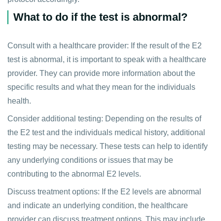
What to do if the test is abnormal?
Consult with a healthcare provider: If the result of the E2
test is abnormal, it is important to speak with a healthcare
provider. They can provide more information about the
specific results and what they mean for the individuals
health.
Consider additional testing: Depending on the results of
the E2 test and the individuals medical history, additional
testing may be necessary. These tests can help to identify
any underlying conditions or issues that may be
contributing to the abnormal E2 levels.
Discuss treatment options: If the E2 levels are abnormal
and indicate an underlying condition, the healthcare
provider can discuss treatment options. This may include