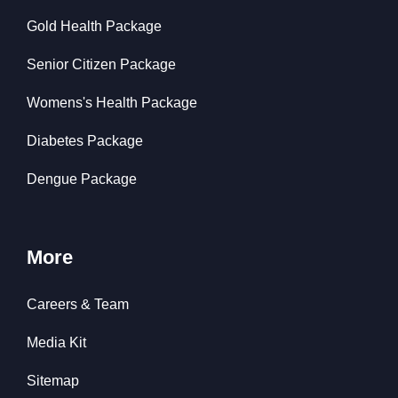
Gold Health Package
Senior Citizen Package
Womens's Health Package
Diabetes Package
Dengue Package
More
Careers & Team
Media Kit
Sitemap