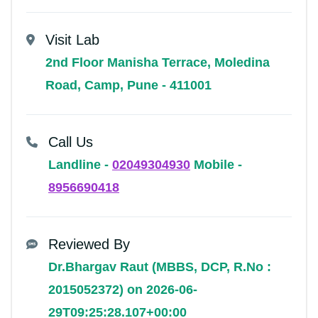
Visit Lab
2nd Floor Manisha Terrace, Moledina
Road, Camp, Pune - 411001
Call Us
Landline -
02049304930
Mobile -
8956690418
Reviewed By
Dr.Bhargav Raut (MBBS, DCP, R.No :
2015052372) on 2026-06-
29T09:25:28.107+00:00