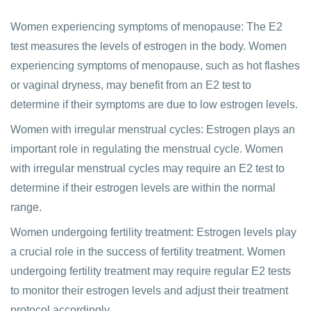
Women experiencing symptoms of menopause: The E2
test measures the levels of estrogen in the body. Women
experiencing symptoms of menopause, such as hot flashes
or vaginal dryness, may benefit from an E2 test to
determine if their symptoms are due to low estrogen levels.
Women with irregular menstrual cycles: Estrogen plays an
important role in regulating the menstrual cycle. Women
with irregular menstrual cycles may require an E2 test to
determine if their estrogen levels are within the normal
range.
Women undergoing fertility treatment: Estrogen levels play
a crucial role in the success of fertility treatment. Women
undergoing fertility treatment may require regular E2 tests
to monitor their estrogen levels and adjust their treatment
protocol accordingly.