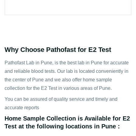
Why Choose Pathofast for E2 Test
Pathofast Lab in Pune, is the best lab in Pune for accurate
and reliable blood tests. Our lab is located conveniently in
the center of Pune and we also offer home sample
collection for the E2 Test in various areas of Pune.
You can be assured of quality service and timely and
accurate reports
Home Sample Collection is Available for E2
Test at the following locations in Pune :