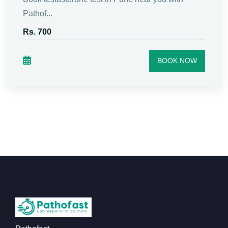
Pathof...
Rs. 700
BOOK NOW