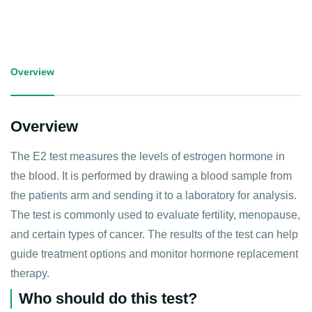
Overview
Overview
The E2 test measures the levels of estrogen hormone in
the blood. It is performed by drawing a blood sample from
the patients arm and sending it to a laboratory for analysis.
The test is commonly used to evaluate fertility, menopause,
and certain types of cancer. The results of the test can help
guide treatment options and monitor hormone replacement
therapy.
Who should do this test?