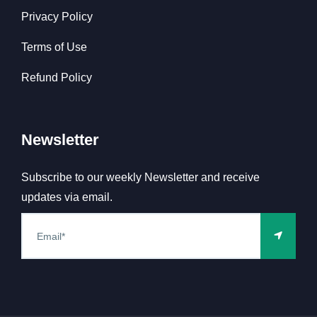
Privacy Policy
Terms of Use
Refund Policy
Newsletter
Subscribe to our weekly Newsletter and receive
updates via email.