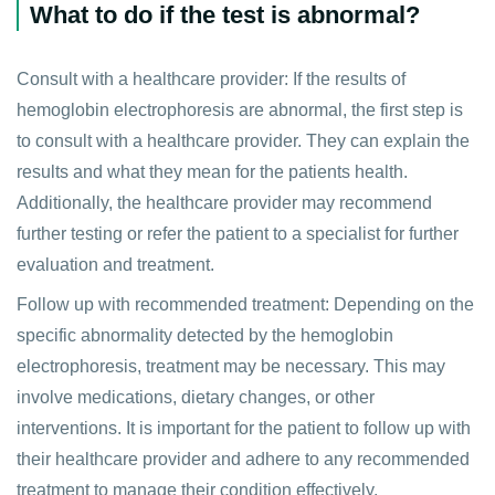
What to do if the test is abnormal?
Consult with a healthcare provider: If the results of
hemoglobin electrophoresis are abnormal, the first step is
to consult with a healthcare provider. They can explain the
results and what they mean for the patients health.
Additionally, the healthcare provider may recommend
further testing or refer the patient to a specialist for further
evaluation and treatment.
Follow up with recommended treatment: Depending on the
specific abnormality detected by the hemoglobin
electrophoresis, treatment may be necessary. This may
involve medications, dietary changes, or other
interventions. It is important for the patient to follow up with
their healthcare provider and adhere to any recommended
treatment to manage their condition effectively.