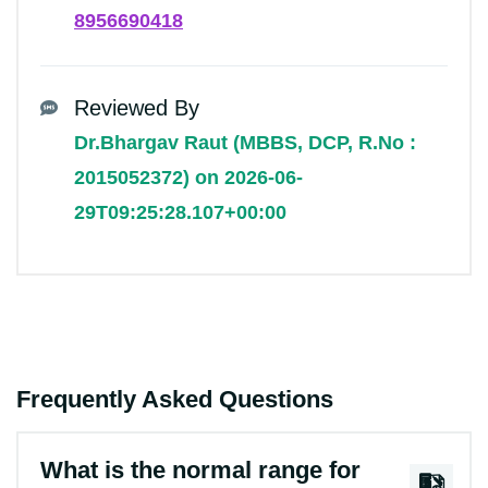
8956690418
Reviewed By
Dr.Bhargav Raut (MBBS, DCP, R.No :
2015052372) on 2026-06-
29T09:25:28.107+00:00
Frequently Asked Questions
What is the normal range for