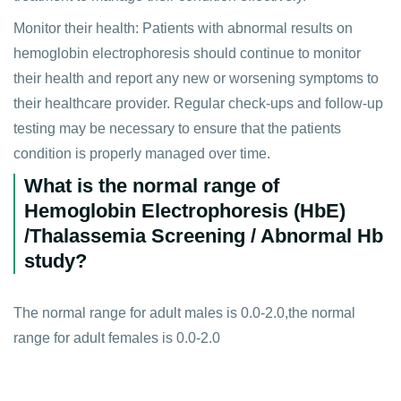
Monitor their health: Patients with abnormal results on
hemoglobin electrophoresis should continue to monitor
their health and report any new or worsening symptoms to
their healthcare provider. Regular check-ups and follow-up
testing may be necessary to ensure that the patients
condition is properly managed over time.
What is the normal range of
Hemoglobin Electrophoresis (HbE)
/Thalassemia Screening / Abnormal Hb
study?
The normal range for adult males is 0.0-2.0,the normal
range for adult females is 0.0-2.0