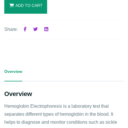
ADD TO CART
Share:
Overview
Overview
Hemoglobin Electrophoresis is a laboratory test that
separates different types of hemoglobin in the blood. It
helps to diagnose and monitor conditions such as sickle