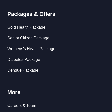
Packages & Offers
Gold Health Package
Senior Citizen Package
Womens's Health Package
Diabetes Package
Dengue Package
More
Careers & Team