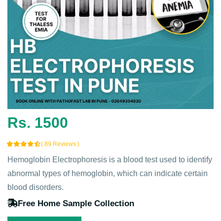
Rs. 1500
( 89 Reviews )
Hemoglobin Electrophoresis is a blood test used to identify
abnormal types of hemoglobin, which can indicate certain
blood disorders.
Free Home Sample Collection