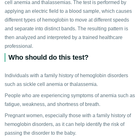
cell anemia and thalassemias. The test is performed by
applying an electric field to a blood sample, which causes
different types of hemoglobin to move at different speeds
and separate into distinct bands. The resulting pattern is
then analyzed and interpreted by a trained healthcare
professional.
Who should do this test?
Individuals with a family history of hemoglobin disorders
such as sickle cell anemia or thalassemia.
People who are experiencing symptoms of anemia such as
fatigue, weakness, and shortness of breath.
Pregnant women, especially those with a family history of
hemoglobin disorders, as it can help identify the risk of
passing the disorder to the baby.