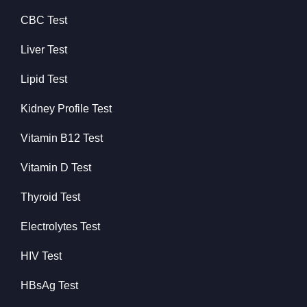
CBC Test
Liver Test
Lipid Test
Kidney Profile Test
Vitamin B12 Test
Vitamin D Test
Thyroid Test
Electrolytes Test
HIV Test
HBsAg Test