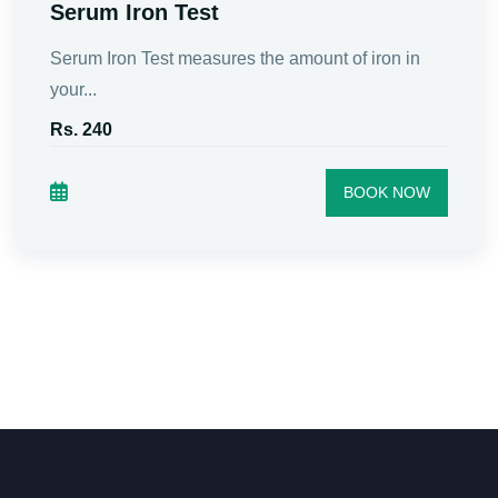
Serum Iron Test
Serum Iron Test measures the amount of iron in
your...
Rs. 240
BOOK NOW