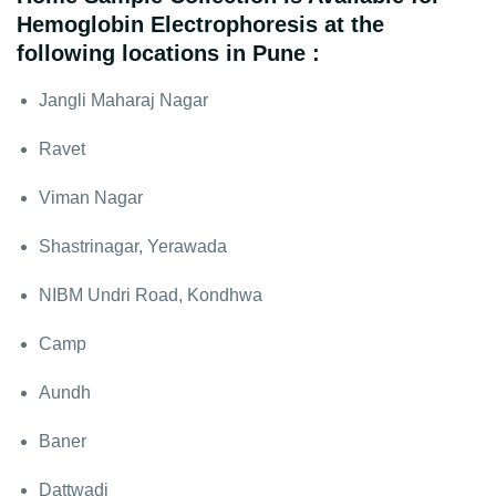
Hemoglobin Electrophoresis at the
following locations in Pune :
Jangli Maharaj Nagar
Ravet
Viman Nagar
Shastrinagar, Yerawada
NIBM Undri Road, Kondhwa
Camp
Aundh
Baner
Dattwadi