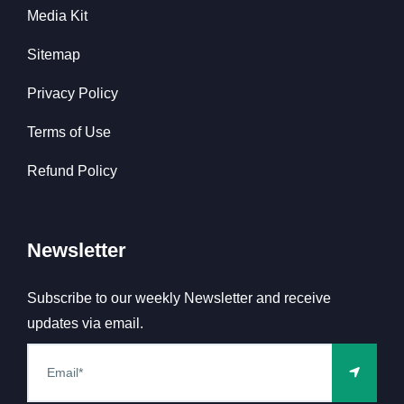
Media Kit
Sitemap
Privacy Policy
Terms of Use
Refund Policy
Newsletter
Subscribe to our weekly Newsletter and receive
updates via email.