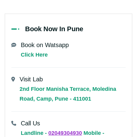
Book Now In Pune
Book on Watsapp
Click Here
Visit Lab
2nd Floor Manisha Terrace, Moledina
Road, Camp, Pune - 411001
Call Us
Landline -
02049304930
Mobile -