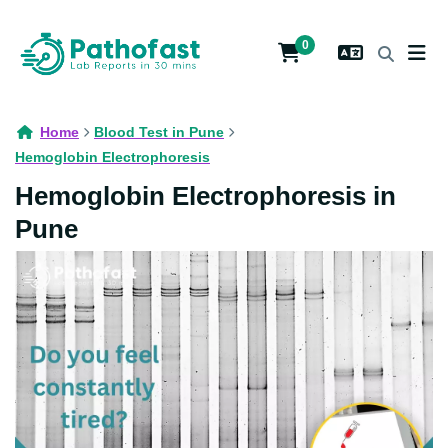
0
Home
Blood Test in Pune
Hemoglobin Electrophoresis
Hemoglobin Electrophoresis in
Pune