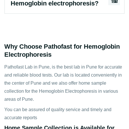
Hemoglobin electrophoresis?
Why Choose Pathofast for Hemoglobin
Electrophoresis
Pathofast Lab in Pune, is the best lab in Pune for accurate
and reliable blood tests. Our lab is located conveniently in
the center of Pune and we also offer home sample
collection for the Hemoglobin Electrophoresis in various
areas of Pune.
You can be assured of quality service and timely and
accurate reports
Home Sample Collection is Available for