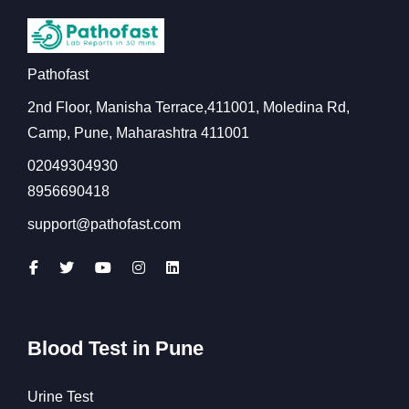
Pathofast
2nd Floor, Manisha Terrace,411001, Moledina Rd,
Camp, Pune, Maharashtra 411001
02049304930
8956690418
support@pathofast.com
Blood Test in Pune
Urine Test