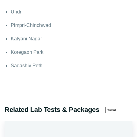
Undri
Pimpri-Chinchwad
Kalyani Nagar
Koregaon Park
Sadashiv Peth
Related Lab Tests & Packages
View All