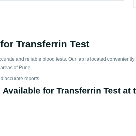
or Transferrin Test
ccurate and reliable blood tests. Our lab is located convenientl
s areas of Pune.
nd accurate reports
vailable for Transferrin Test at t