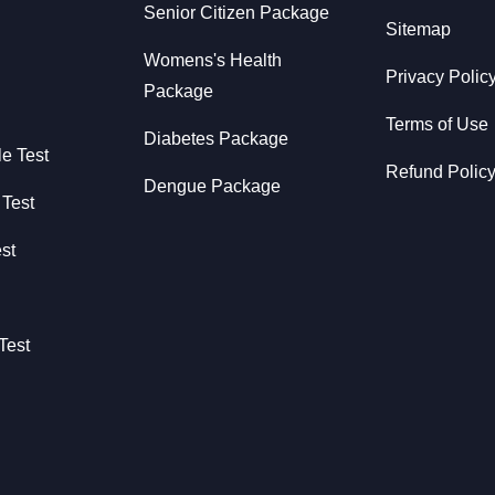
Senior Citizen Package
Sitemap
Womens's Health
Privacy Polic
Package
Terms of Use
Diabetes Package
le Test
Refund Polic
Dengue Package
 Test
st
Test