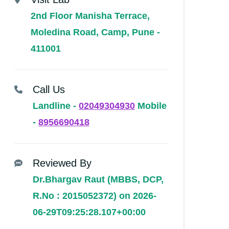
2nd Floor Manisha Terrace,
Moledina Road, Camp, Pune -
411001
Call Us
Landline -
02049304930
Mobile
-
8956690418
Reviewed By
Dr.Bhargav Raut (MBBS, DCP,
R.No : 2015052372) on 2026-
06-29T09:25:28.107+00:00