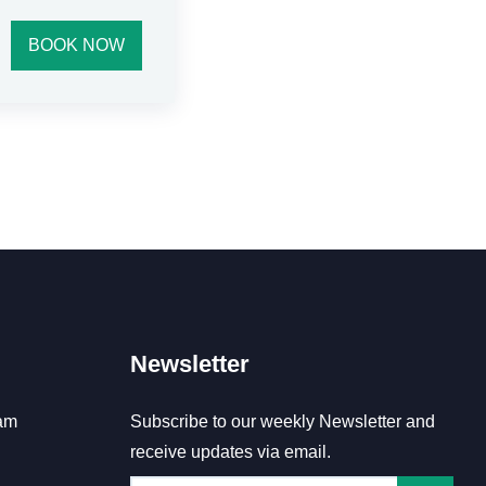
BOOK NOW
Newsletter
am
Subscribe to our weekly Newsletter and
receive updates via email.