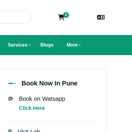
0
Services
Blogs
More
Book Now In Pune
Book on Watsapp
Click Here
Visit Lab