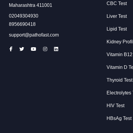
CBC Test
Maharashtra 411001
02049304930
Liver Test
8956690418
Lipid Test
support@pathofast.com
Kidney Profi
Vitamin B12
Vitamin D Te
Thyroid Test
Electrolytes 
HIV Test
HBsAg Test