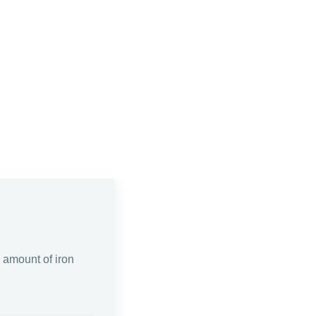
e amount of iron