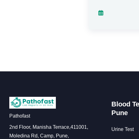
Blood Te
Pune
Pathofast
2nd Floor, Manisha Terrace,411001,
Urine Test
Moledina Rd, Camp, Pune,