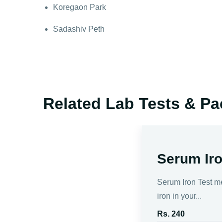
Koregaon Park
Sadashiv Peth
Related Lab Tests & P
Serum Iro
Serum Iron Test m
iron in your...
Rs. 240