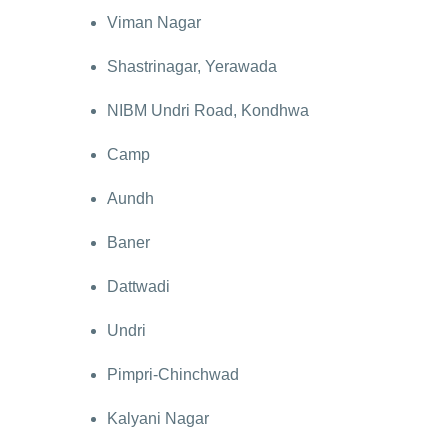
Viman Nagar
Shastrinagar, Yerawada
NIBM Undri Road, Kondhwa
Camp
Aundh
Baner
Dattwadi
Undri
Pimpri-Chinchwad
Kalyani Nagar