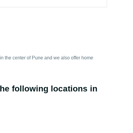
y in the center of Pune and we also offer home
he following locations in