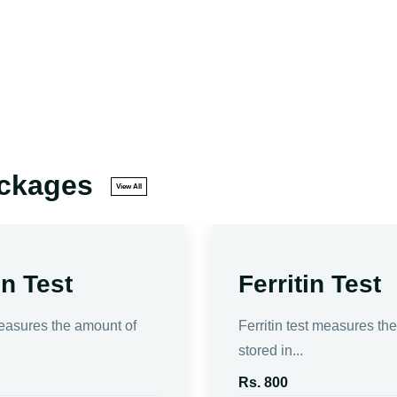
ackages
View All
n Test
Ferritin Test
easures the amount of
Ferritin test measures th
stored in...
Rs. 800