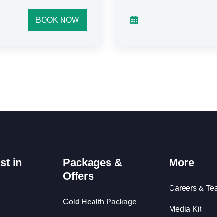
BOOK NOW
st in
Packages &
More
Offers
Careers & Te
Gold Health Package
Media Kit