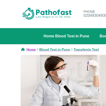
PHONE
0204930493
Home Blood Test in Pune
Boo
Home
Blood Test in Pune
Transferrin Test