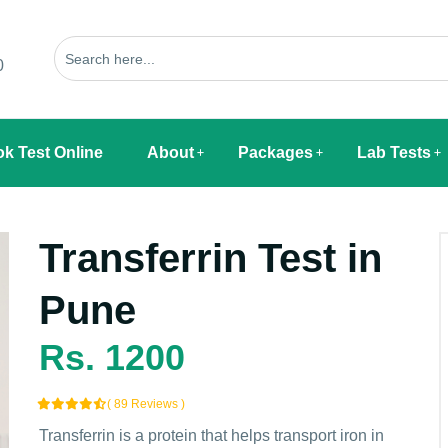
0
k Test Online
About
Packages
Lab Tests
Transferrin Test in
Pune
Rs. 1200
( 89 Reviews )
Transferrin is a protein that helps transport iron in