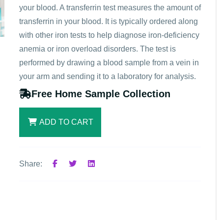
your blood. A transferrin test measures the amount of
transferrin in your blood. It is typically ordered along
with other iron tests to help diagnose iron-deficiency
anemia or iron overload disorders. The test is
performed by drawing a blood sample from a vein in
your arm and sending it to a laboratory for analysis.
Free Home Sample Collection
ADD TO CART
Share: