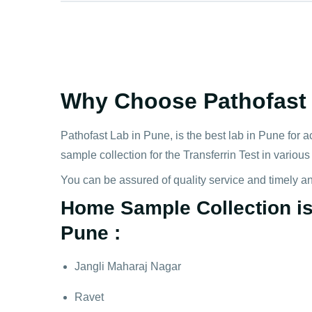
Why Choose Pathofast f
Pathofast Lab in Pune, is the best lab in Pune for a
sample collection for the Transferrin Test in variou
You can be assured of quality service and timely a
Home Sample Collection is A
Pune :
Jangli Maharaj Nagar
Ravet