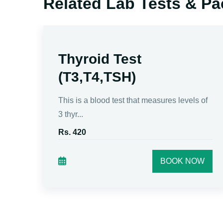
Related Lab Tests & P
Thyroid Test
(T3,T4,TSH)
tive
This is a blood test that measures levels of
3 thyr...
Rs. 420
W
BOOK NOW