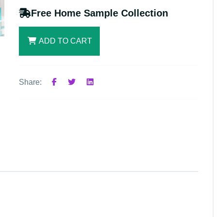
Free Home Sample Collection
ADD TO CART
Share: