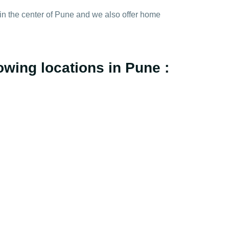
y in the center of Pune and we also offer home
owing locations in Pune :