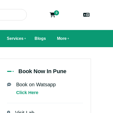
0
Services
Blogs
More
Book Now In Pune
Book on Watsapp
Click Here
Visit Lab