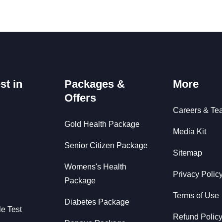
st in
Packages &
More
Offers
Careers & Te
Gold Health Package
Media Kit
Senior Citizen Package
Sitemap
Womens's Health
Privacy Polic
Package
Terms of Use
Diabetes Package
le Test
Refund Polic