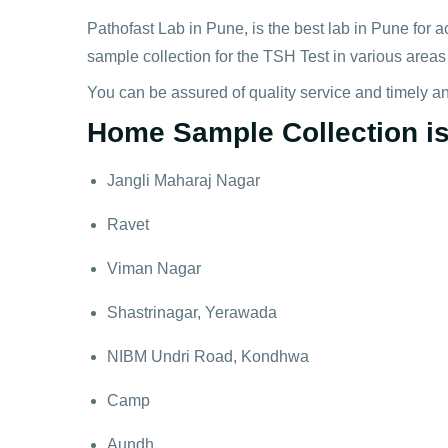
Pathofast Lab in Pune, is the best lab in Pune for a
sample collection for the TSH Test in various areas
You can be assured of quality service and timely a
Home Sample Collection is 
Jangli Maharaj Nagar
Ravet
Viman Nagar
Shastrinagar, Yerawada
NIBM Undri Road, Kondhwa
Camp
Aundh