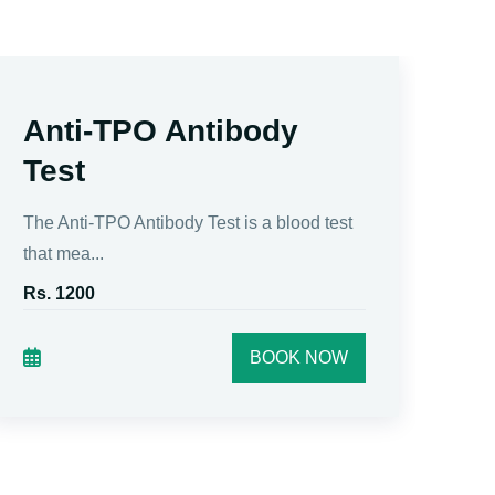
Anti-TPO Antibody
F
Test
Fre
thyr
The Anti-TPO Antibody Test is a blood test
that mea...
Rs.
Rs. 1200
BOOK NOW