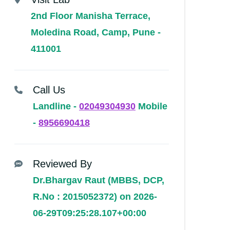
2nd Floor Manisha Terrace,
Moledina Road, Camp, Pune -
411001
Call Us
Landline -
02049304930
Mobile
-
8956690418
Reviewed By
Dr.Bhargav Raut (MBBS, DCP,
R.No : 2015052372) on 2026-
06-29T09:25:28.107+00:00