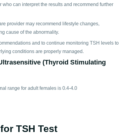
der who can interpret the results and recommend further
care provider may recommend lifestyle changes,
ying cause of the abnormality.
recommendations and to continue monitoring TSH levels to
erlying conditions are properly managed.
ltrasensitive (Thyroid Stimulating
al range for adult females is 0.4-4.0
for TSH Test