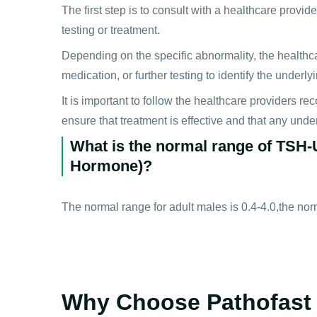
The first step is to consult with a healthcare provi
testing or treatment.
Depending on the specific abnormality, the health
medication, or further testing to identify the underl
It is important to follow the healthcare providers 
ensure that treatment is effective and that any und
What is the normal range of TSH-U
Hormone)?
The normal range for adult males is 0.4-4.0,the norm
Why Choose Pathofast 