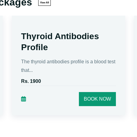
ackages
View All
Thyroid Antibodies
Profile
The thyroid antibodies profile is a blood test
that...
Rs. 1900
BOOK NOW