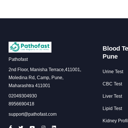
Blood Te
Pune
Pathofast
2nd Floor, Manisha Terrace,411001,
Urine Test
Moledina Rd, Camp, Pune,
CBC Test
Maharashtra 411001
02049304930
Liver Test
8956690418
Lipid Test
support@pathofast.com
Kidney Profi