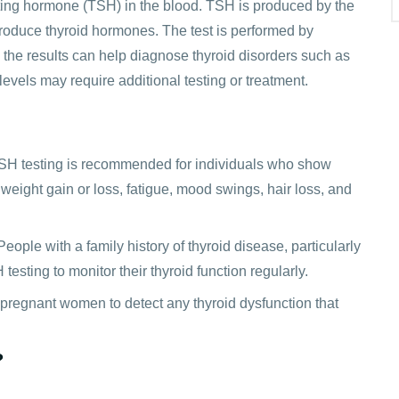
ating hormone (TSH) in the blood. TSH is produced by the
 produce thyroid hormones. The test is performed by
 the results can help diagnose thyroid disorders such as
vels may require additional testing or treatment.
 TSH testing is recommended for individuals who show
eight gain or loss, fatigue, mood swings, hair loss, and
People with a family history of thyroid disease, particularly
sting to monitor their thyroid function regularly.
regnant women to detect any thyroid dysfunction that
?