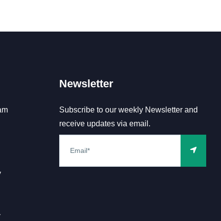
Newsletter
am
Subscribe to our weekly Newsletter and
receive updates via email.
y
y