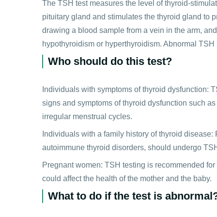
The TSH test measures the level of thyroid-stimul
pituitary gland and stimulates the thyroid gland to
drawing a blood sample from a vein in the arm, and
hypothyroidism or hyperthyroidism. Abnormal TSH le
Who should do this test?
Individuals with symptoms of thyroid dysfunction:
signs and symptoms of thyroid dysfunction such as w
irregular menstrual cycles.
Individuals with a family history of thyroid disease: 
autoimmune thyroid disorders, should undergo TSH te
Pregnant women: TSH testing is recommended for p
could affect the health of the mother and the baby.
What to do if the test is abnormal