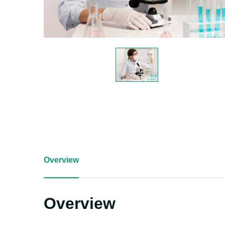
Overview
Overview