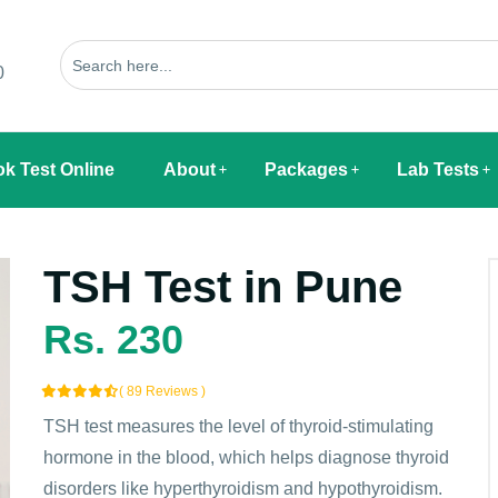
0
k Test Online
About
Packages
Lab Tests
TSH Test in Pune
Rs. 230
( 89 Reviews )
TSH test measures the level of thyroid-stimulating
hormone in the blood, which helps diagnose thyroid
disorders like hyperthyroidism and hypothyroidism.