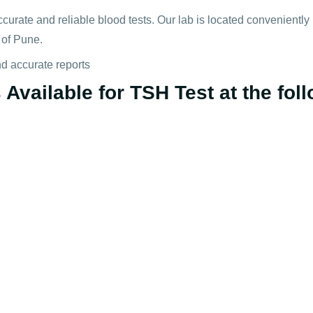
ccurate and reliable blood tests. Our lab is located convenientl
 of Pune.
nd accurate reports
Available for TSH Test at the foll