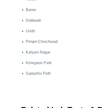
Baner
Dattwadi
Undri
Pimpri-Chinchwad
Kalyani Nagar
Koregaon Park
Sadashiv Peth