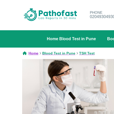
PHONE
0204930493
Home Blood Test in Pune
Boo
Home
Blood Test in Pune
TSH Test