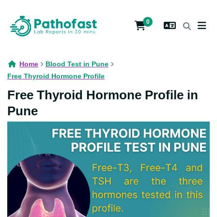
0
Home
Blood Test in Pune
Free Thyroid Hormone Profile
Free Thyroid Hormone Profile in
Pune