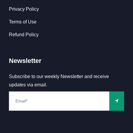
Privacy Policy
Terms of Use
Refund Policy
Newsletter
Subscribe to our weekly Newsletter and receive
updates via email.