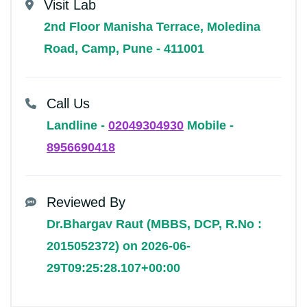
Visit Lab
2nd Floor Manisha Terrace, Moledina
Road, Camp, Pune - 411001
Call Us
Landline -
02049304930
Mobile -
8956690418
Reviewed By
Dr.Bhargav Raut (MBBS, DCP, R.No :
2015052372) on 2026-06-
29T09:25:28.107+00:00