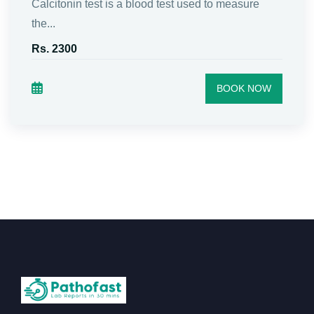
Calcitonin test is a blood test used to measure
the...
Rs. 2300
BOOK NOW