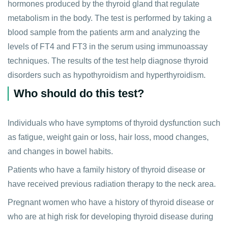
hormones produced by the thyroid gland that regulate
metabolism in the body. The test is performed by taking a
blood sample from the patients arm and analyzing the
levels of FT4 and FT3 in the serum using immunoassay
techniques. The results of the test help diagnose thyroid
disorders such as hypothyroidism and hyperthyroidism.
Who should do this test?
Individuals who have symptoms of thyroid dysfunction such
as fatigue, weight gain or loss, hair loss, mood changes,
and changes in bowel habits.
Patients who have a family history of thyroid disease or
have received previous radiation therapy to the neck area.
Pregnant women who have a history of thyroid disease or
who are at high risk for developing thyroid disease during