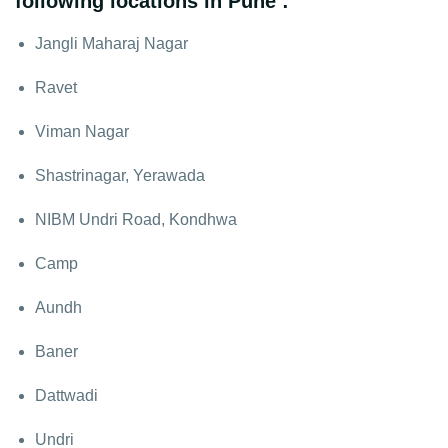
following locations in Pune :
Jangli Maharaj Nagar
Ravet
Viman Nagar
Shastrinagar, Yerawada
NIBM Undri Road, Kondhwa
Camp
Aundh
Baner
Dattwadi
Undri