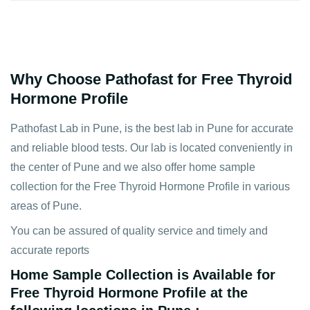
Why Choose Pathofast for Free Thyroid
Hormone Profile
Pathofast Lab in Pune, is the best lab in Pune for accurate
and reliable blood tests. Our lab is located conveniently in
the center of Pune and we also offer home sample
collection for the Free Thyroid Hormone Profile in various
areas of Pune.
You can be assured of quality service and timely and
accurate reports
Home Sample Collection is Available for
Free Thyroid Hormone Profile at the