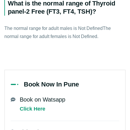
What is the normal range of Thyroid
panel-2 Free (FT3, FT4, TSH)?
The normal range for adult males is Not DefinedThe
normal range for adult females is Not Defined.
Book Now In Pune
Book on Watsapp
Click Here