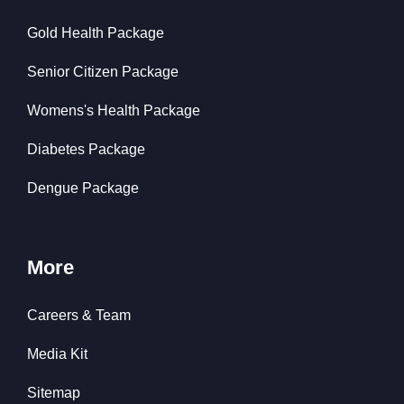
Gold Health Package
Senior Citizen Package
Womens's Health Package
Diabetes Package
Dengue Package
More
Careers & Team
Media Kit
Sitemap