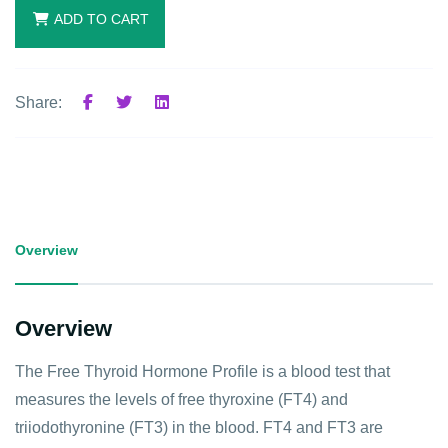
ADD TO CART
Share:
Overview
Overview
The Free Thyroid Hormone Profile is a blood test that
measures the levels of free thyroxine (FT4) and
triiodothyronine (FT3) in the blood. FT4 and FT3 are