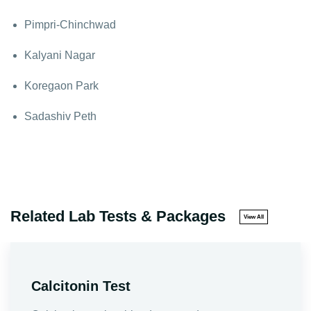
Pimpri-Chinchwad
Kalyani Nagar
Koregaon Park
Sadashiv Peth
Related Lab Tests & Packages
View All
Calcitonin Test