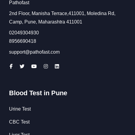
Pathofast
2nd Floor, Manisha Terrace,411001, Moledina Rd,
Camp, Pune, Maharashtra 411001
02049304930
8956690418
support@pathofast.com
Blood Test in Pune
Urine Test
CBC Test
Liver Test