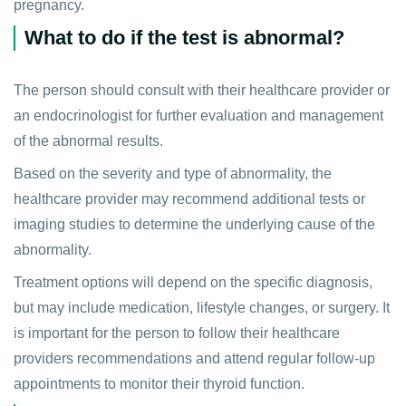
pregnancy.
What to do if the test is abnormal?
The person should consult with their healthcare provider or
an endocrinologist for further evaluation and management
of the abnormal results.
Based on the severity and type of abnormality, the
healthcare provider may recommend additional tests or
imaging studies to determine the underlying cause of the
abnormality.
Treatment options will depend on the specific diagnosis,
but may include medication, lifestyle changes, or surgery. It
is important for the person to follow their healthcare
providers recommendations and attend regular follow-up
appointments to monitor their thyroid function.