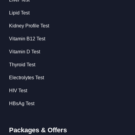
Lipid Test
Kidney Profile Test
Vitamin B12 Test
Vitamin D Test
Thyroid Test
Electrolytes Test
HIV Test
HBsAg Test
Packages & Offers