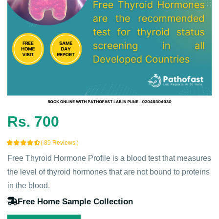
Rs. 700
( 89 Reviews )
Free Thyroid Hormone Profile is a blood test that measures
the level of thyroid hormones that are not bound to proteins
in the blood.
Free Home Sample Collection